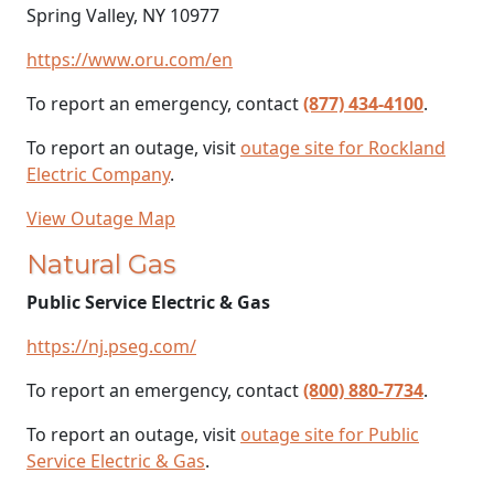
Spring Valley, NY 10977
https://www.oru.com/en
To report an emergency, contact
(877) 434-4100
.
To report an outage, visit
outage site for Rockland
Electric Company
.
View Outage Map
Natural Gas
Public Service Electric & Gas
https://nj.pseg.com/
To report an emergency, contact
(800) 880-7734
.
To report an outage, visit
outage site for Public
Service Electric & Gas
.