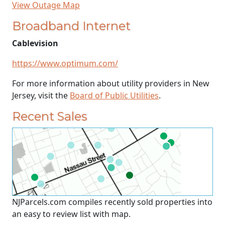
View Outage Map
Broadband Internet
Cablevision
https://www.optimum.com/
For more information about utility providers in New
Jersey, visit the
Board of Public Utilities
.
Recent Sales
NJParcels.com compiles recently sold properties into
an easy to review list with map.