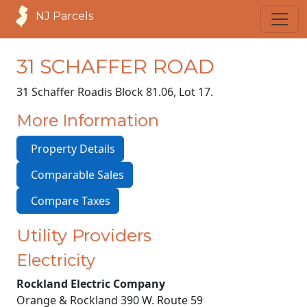
NJ Parcels
31 SCHAFFER ROAD
31 Schaffer Road
is Block 81.06, Lot 17.
More Information
Property Details
Comparable Sales
Compare Taxes
Utility Providers
Electricity
Rockland Electric Company
Orange & Rockland 390 W. Route 59