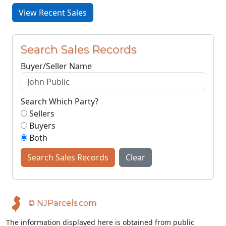
View Recent Sales
Search Sales Records
Buyer/Seller Name
Search Which Party?
Sellers
Buyers
Both
Search Sales Records
Clear
© NJParcels.com
The information displayed here is obtained from public