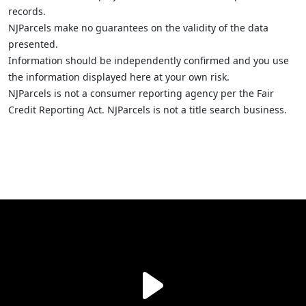
records.
NJParcels make no guarantees on the validity of the data
presented.
Information should be independently confirmed and you use
the information displayed here at your own risk.
NJParcels is not a consumer reporting agency per the Fair
Credit Reporting Act. NJParcels is not a title search business.