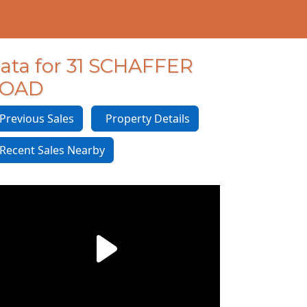
ata for 31 SCHAFFER
OAD
revious Sales
Property Details
ecent Sales Nearby