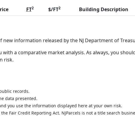
2
2
rice
FT
$/FT
Building Description
of new information released by the NJ Department of Treasu
 with a comparative market analysis. As always, you should
n risk.
public records.
the data presented.
nd you use the information displayed here at your own risk.
he Fair Credit Reporting Act. NJParcels is not a title search busine