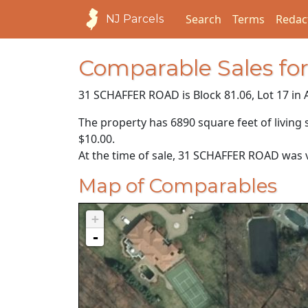
Search
Terms
Redac
NJ Parcels
Comparable Sales f
31 SCHAFFER ROAD is Block 81.06, Lot 17 in 
The property has 6890 square feet of living 
$10.00
.
At the time of sale, 31 SCHAFFER ROAD was 
Map of Comparables
+
-