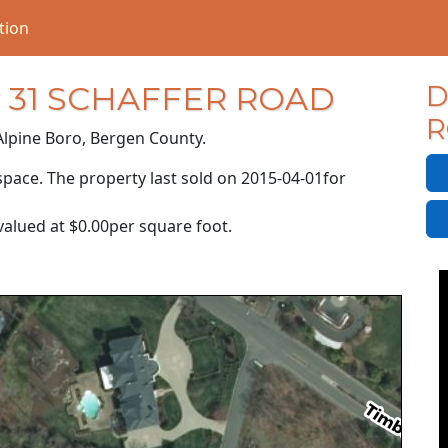
tion
or 31 SCHAFFER ROAD
D
R
Alpine Boro, Bergen County.
P
space. The property last sold on
2015-04-01
for
R
valued at
$0.00
per square foot.