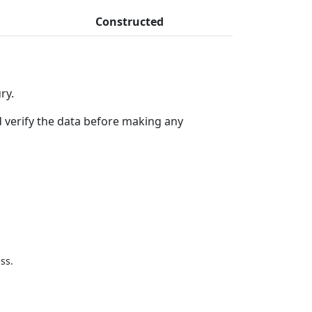
Constructed
ry.
 verify the data before making any
ss.