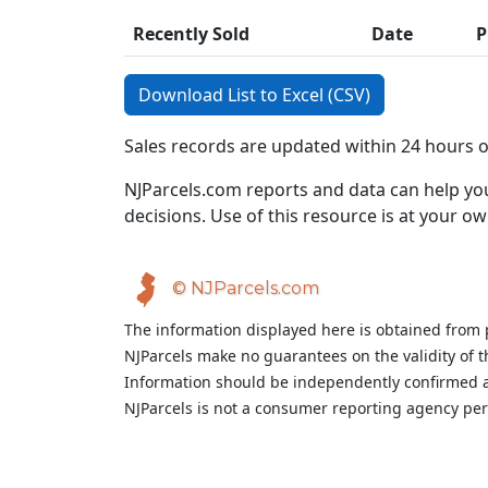
Recently Sold
Date
P
Download List to Excel (CSV)
Sales records are updated within 24 hours 
NJParcels.com reports and data can help you
decisions. Use of this resource is at your ow
© NJParcels.com
The information displayed here is obtained from 
NJParcels make no guarantees on the validity of 
Information should be independently confirmed a
NJParcels is not a consumer reporting agency per t