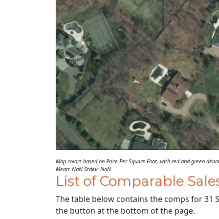
Map colors based on Price Per Square Foot, with red and green den
Mean: NaN Stdev: NaN
List of Comparable Sale
The table below contains the comps for 31 SC
the button at the bottom of the page.