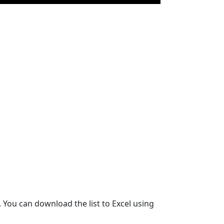
 You can download the list to Excel using