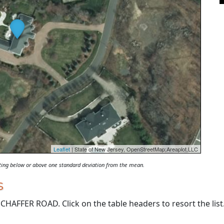
Leaflet
| State of New Jersey, OpenStreetMap;Areaplot,LLC
oting below or above one standard deviation from the mean.
s
HAFFER ROAD. Click on the table headers to resort the list.