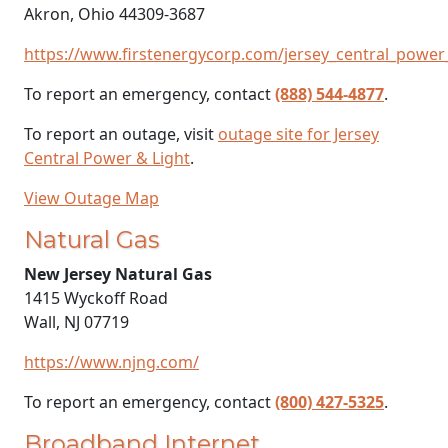
Akron, Ohio 44309-3687
https://www.firstenergycorp.com/jersey_central_power_
To report an emergency, contact
(888) 544-4877
.
To report an outage, visit
outage site for Jersey
Central Power & Light
.
View Outage Map
Natural Gas
New Jersey Natural Gas
1415 Wyckoff Road
Wall, NJ 07719
https://www.njng.com/
To report an emergency, contact
(800) 427-5325
.
Broadband Internet