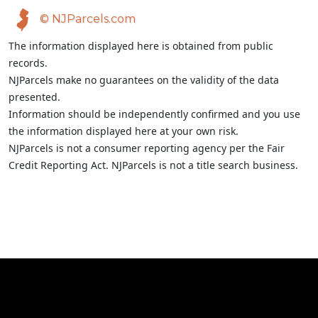
© NJParcels.com
The information displayed here is obtained from public
records.
NJParcels make no guarantees on the validity of the data
presented.
Information should be independently confirmed and you use
the information displayed here at your own risk.
NJParcels is not a consumer reporting agency per the Fair
Credit Reporting Act. NJParcels is not a title search business.