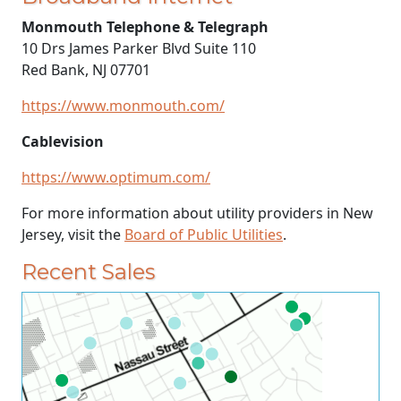
Monmouth Telephone & Telegraph
10 Drs James Parker Blvd Suite 110
Red Bank, NJ 07701
https://www.monmouth.com/
Cablevision
https://www.optimum.com/
For more information about utility providers in New
Jersey, visit the
Board of Public Utilities
.
Recent Sales