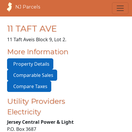
NJ Parcels
11 TAFT AVE
11 Taft Ave
is Block 9, Lot 2.
More Information
Property Details
Comparable Sales
Compare Taxes
Utility Providers
Electricity
Jersey Central Power & Light
P.O. Box 3687