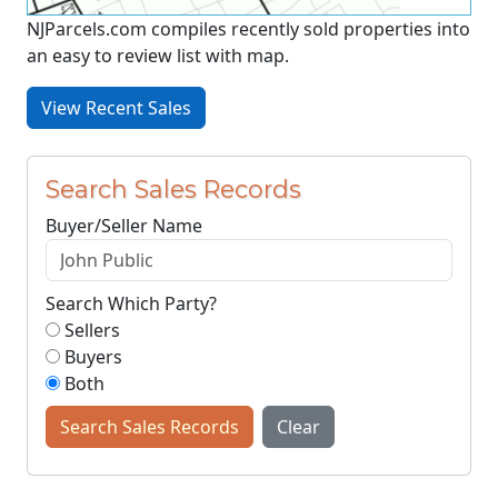
NJParcels.com compiles recently sold properties into
an easy to review list with map.
View Recent Sales
Search Sales Records
Buyer/Seller Name
Search Which Party?
Sellers
Buyers
Both
Search Sales Records
Clear