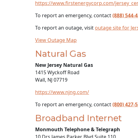
https://www.firstenergycorp.com/jersey_cen
To report an emergency, contact
(888) 544-
To report an outage, visit
outage site for Je
View Outage Map
Natural Gas
New Jersey Natural Gas
1415 Wyckoff Road
Wall, NJ 07719
https://www.njng.com/
To report an emergency, contact
(800) 427-
Broadband Internet
Monmouth Telephone & Telegraph
10 Drs James Parker Blvd Suite 110