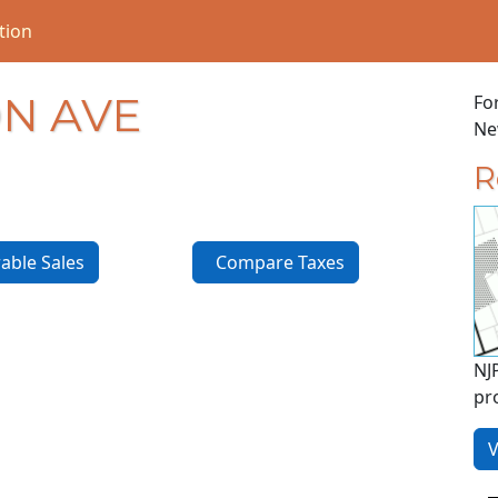
tion
N AVE
Fo
New
R
ble Sales
Compare Taxes
NJ
pr
V