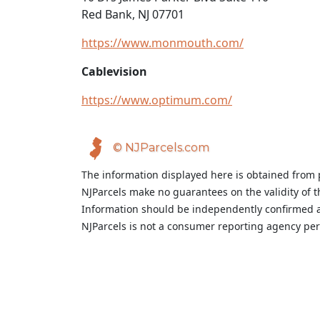
Red Bank, NJ 07701
https://www.monmouth.com/
Cablevision
https://www.optimum.com/
© NJParcels.com
The information displayed here is obtained from 
NJParcels make no guarantees on the validity of 
Information should be independently confirmed a
NJParcels is not a consumer reporting agency per t