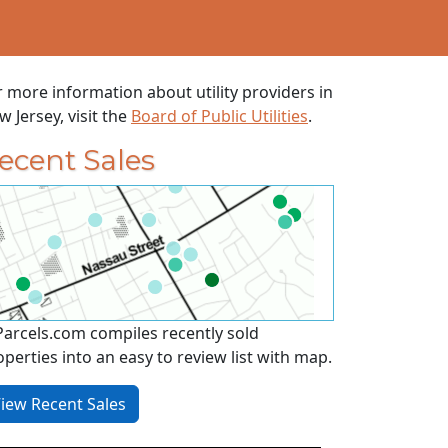
r more information about utility providers in
 Jersey, visit the
Board of Public Utilities
.
ecent Sales
Parcels.com compiles recently sold
operties into an easy to review list with map.
iew Recent Sales