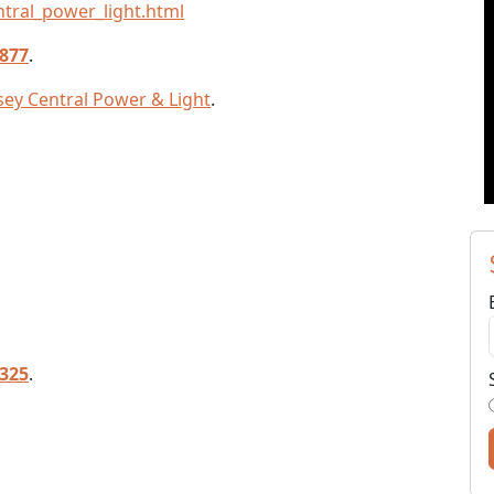
tral_power_light.html
4877
.
rsey Central Power & Light
.
5325
.