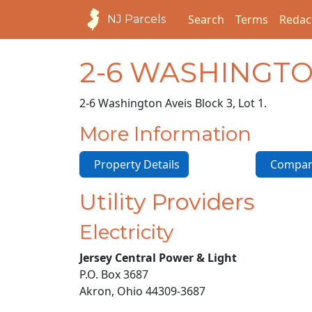
Search
Terms
Redac
NJ Parcels
2-6 WASHINGTO
2-6 Washington Ave
is Block 3, Lot 1.
More Information
Property Details
Compara
Utility Providers
Electricity
Jersey Central Power & Light
P.O. Box 3687
Akron, Ohio 44309-3687