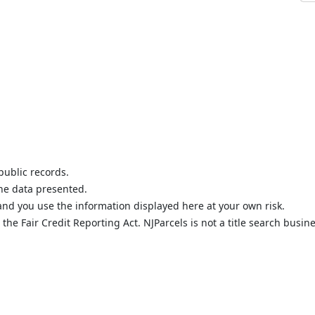
public records.
the data presented.
nd you use the information displayed here at your own risk.
he Fair Credit Reporting Act. NJParcels is not a title search busine