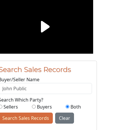
Search Sales Records
Buyer/Seller Name
Search Which Party?
Sellers
Buyers
Both
Search Sales Records
Clear