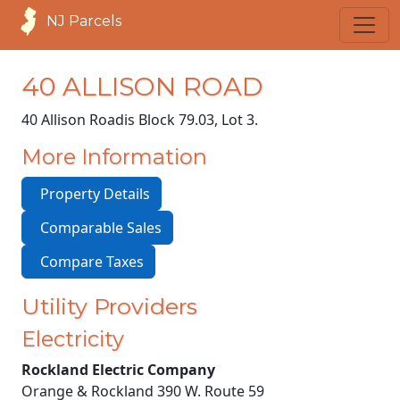
NJ Parcels
40 ALLISON ROAD
40 Allison Road
is Block 79.03, Lot 3.
More Information
Property Details
Comparable Sales
Compare Taxes
Utility Providers
Electricity
Rockland Electric Company
Orange & Rockland 390 W. Route 59