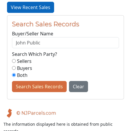
View Recent Sales
Search Sales Records
Buyer/Seller Name
Search Which Party?
Sellers
Buyers
Both
Search Sales Records
Clear
© NJParcels.com
The information displayed here is obtained from public