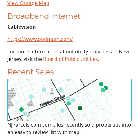
View Outage Map
Broadband Internet
Cablevision
https://www.optimum.com/
For more information about utility providers in New
Jersey, visit the
Board of Public Utilities
.
Recent Sales
NJParcels.com compiles recently sold properties into
an easy to review list with map.