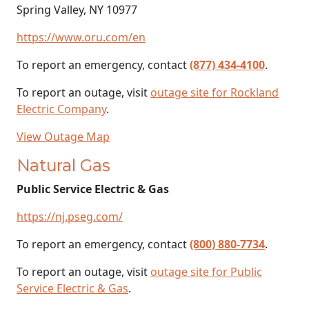
Spring Valley, NY 10977
https://www.oru.com/en
To report an emergency, contact
(877) 434-4100
.
To report an outage, visit
outage site for Rockland
Electric Company
.
View Outage Map
Natural Gas
Public Service Electric & Gas
https://nj.pseg.com/
To report an emergency, contact
(800) 880-7734
.
To report an outage, visit
outage site for Public
Service Electric & Gas
.