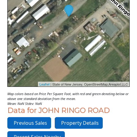
Leaflet
| State of New Jersey, OpenStreetMap;Areaplot,LLC
Map colors based on Price Per Square Foot, with red and green denoting below or
above one standard deviation from the mean.
Mean: NaN Stdev: NaN
Data for JOHN RINGO ROAD
Previous Sales
Property Details