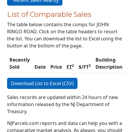
Recent Sales Nearby
List of Comparable Sales
The table below contains the comps for JOHN
RINGO ROAD. Click on the table headers to resort
the list. You can download the list to Excel using the
button at the bottom of the page.
Recently
Building
2
2
Sold
Date
Price
FT
$/FT
Description
C
Download List to Excel (CSV)
Sales records are updated within 24 hours of new
information released by the NJ Department of
Treasury.
NJParcels.com reports and data can help you with a
comparative market analysis. As always, you should