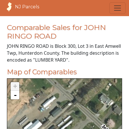
NJ Parcels
Comparable Sales for JOHN
RINGO ROAD
JOHN RINGO ROAD is Block 300, Lot 3 in East Amwell
Twp, Hunterdon County. The building description is
encoded as "LUMBER YARD".
Map of Comparables
+
-