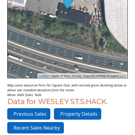
Leaflet
| State of New Jersey, OpenStreetMap;Areaplot,LLC
Map colors based on Price Per Square Foot, with red and green denoting below or
above one standard deviation from the mean.
Mean: NaN Stdev: NaN
Data for WESLEY ST.S.HACK.
Previous Sales
Property Details
Recent Sales Nearby