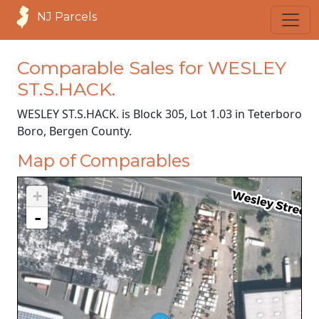
NJ Parcels
Comparable Sales for WESLEY
ST.S.HACK.
WESLEY ST.S.HACK. is Block 305, Lot 1.03 in Teterboro
Boro, Bergen County.
Map of Comparables
+
-