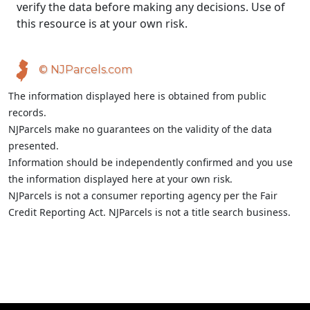
verify the data before making any decisions. Use of
this resource is at your own risk.
© NJParcels.com
The information displayed here is obtained from public
records.
NJParcels make no guarantees on the validity of the data
presented.
Information should be independently confirmed and you use
the information displayed here at your own risk.
NJParcels is not a consumer reporting agency per the Fair
Credit Reporting Act. NJParcels is not a title search business.