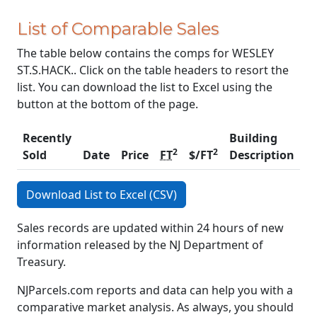
List of Comparable Sales
The table below contains the comps for WESLEY
ST.S.HACK.. Click on the table headers to resort the
list. You can download the list to Excel using the
button at the bottom of the page.
Recently
Building
2
2
Sold
Date
Price
FT
$/FT
Description
C
Download List to Excel (CSV)
Sales records are updated within 24 hours of new
information released by the NJ Department of
Treasury.
NJParcels.com reports and data can help you with a
comparative market analysis. As always, you should