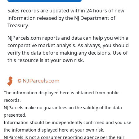
Sales records are updated within 24 hours of new
information released by the NJ Department of
Treasury.
NJParcels.com reports and data can help you with a
comparative market analysis. As always, you should
verify the data before making any decisions. Use of
this resource is at your own risk.
© NJParcels.com
The information displayed here is obtained from public
records.
NJParcels make no guarantees on the validity of the data
presented.
Information should be independently confirmed and you use
the information displayed here at your own risk.
NJParcels is not a consumer reporting agency per the Fair