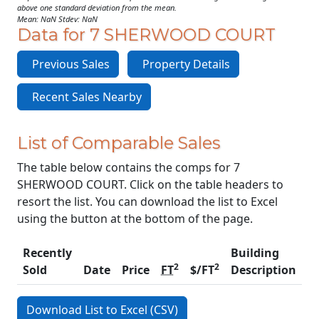
above one standard deviation from the mean.
Mean: NaN Stdev: NaN
Data for 7 SHERWOOD COURT
Previous Sales
Property Details
Recent Sales Nearby
List of Comparable Sales
The table below contains the comps for 7
SHERWOOD COURT. Click on the table headers to
resort the list. You can download the list to Excel
using the button at the bottom of the page.
Recently
Building
2
2
Sold
Date
Price
FT
$/FT
Description
C
Download List to Excel (CSV)