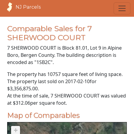
NJ Parcels
Comparable Sales for 7
SHERWOOD COURT
7 SHERWOOD COURT is Block 81.01, Lot 9 in Alpine
Boro, Bergen County. The building description is
encoded as "1SB2C".
The property has 10757 square feet of living space.
The property last sold on
2017-02-10
for
$3,356,875.00
.
At the time of sale, 7 SHERWOOD COURT was valued
at
$312.06
per square foot.
Map of Comparables
+