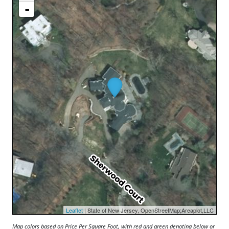
-
Leaflet
| State of New Jersey, OpenStreetMap;Areaplot,LLC
Map colors based on Price Per Square Foot, with red and green denoting below or