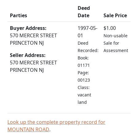
Deed
Parties
Date
Sale Price
Buyer Address:
1997-05-
$1.00
570 MERCER STREET
01
Non-usable
PRINCETON NJ
Deed
Sale for
Recorded:
Assessment
Seller Address:
Book:
570 MERCER STREET
01171
PRINCETON NJ
Page:
00123
Class:
vacant
land
Look up the complete property record for
MOUNTAIN ROAD
.