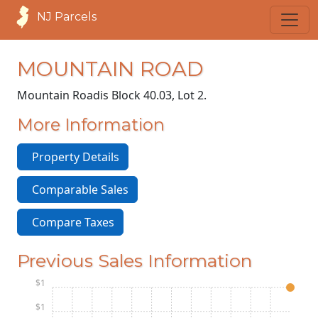
NJ Parcels
MOUNTAIN ROAD
Mountain Road
is Block 40.03, Lot 2.
More Information
Property Details
Comparable Sales
Compare Taxes
Previous Sales Information
$1
$1