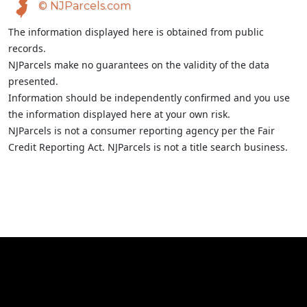
© NJParcels.com
The information displayed here is obtained from public
records.
NJParcels make no guarantees on the validity of the data
presented.
Information should be independently confirmed and you use
the information displayed here at your own risk.
NJParcels is not a consumer reporting agency per the Fair
Credit Reporting Act. NJParcels is not a title search business.