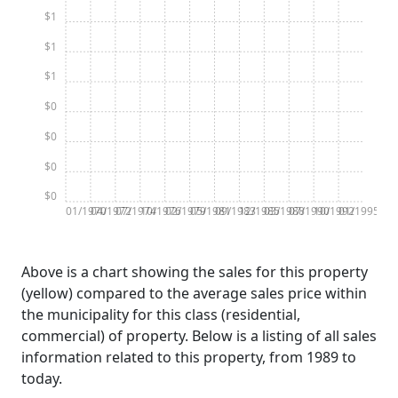
$1
$1
$1
$0
$0
$0
$0
01/1970
04/1972
07/1974
10/1976
02/1979
05/1981
09/1983
12/1985
03/1988
07/1990
10/1992
01/1995
Above is a chart showing the sales for this property
(yellow) compared to the average sales price within
the municipality for this class (residential,
commercial) of property. Below is a listing of all sales
information related to this property, from 1989 to
today.