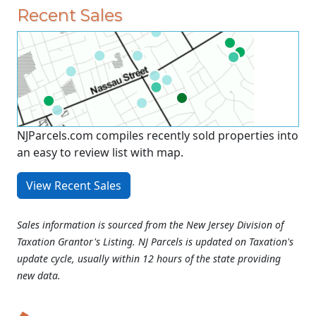
Recent Sales
NJParcels.com compiles recently sold properties into
an easy to review list with map.
View Recent Sales
Sales information is sourced from the New Jersey Division of
Taxation Grantor's Listing. NJ Parcels is updated on Taxation's
update cycle, usually within 12 hours of the state providing
new data.