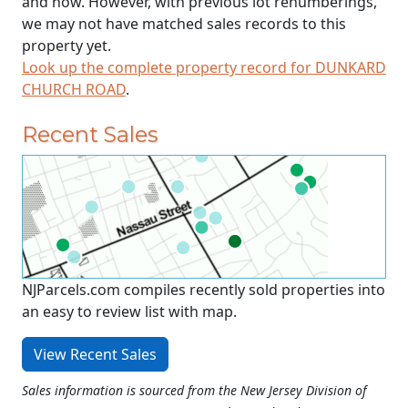
and now. However, with previous lot renumberings,
we may not have matched sales records to this
property yet.
Look up the complete property record for DUNKARD
CHURCH ROAD
.
Recent Sales
NJParcels.com compiles recently sold properties into
an easy to review list with map.
View Recent Sales
Sales information is sourced from the New Jersey Division of