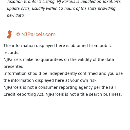
Taxation Grantor's Listing. NJ Parcels is updated on Taxation's
update cycle, usually within 12 hours of the state providing
new data.
© NJParcels.com
The information displayed here is obtained from public
records.
NJParcels make no guarantees on the validity of the data
presented.
Information should be independently confirmed and you use
the information displayed here at your own risk.
NJParcels is not a consumer reporting agency per the Fair
Credit Reporting Act. NJParcels is not a title search business.