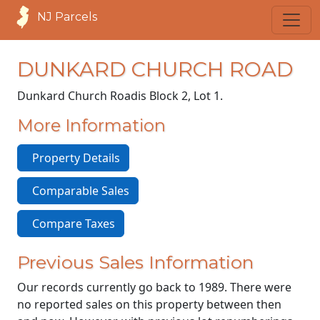
NJ Parcels
DUNKARD CHURCH ROAD
Dunkard Church Road
is Block 2, Lot 1.
More Information
Property Details
Comparable Sales
Compare Taxes
Previous Sales Information
Our records currently go back to 1989. There were
no reported sales on this property between then