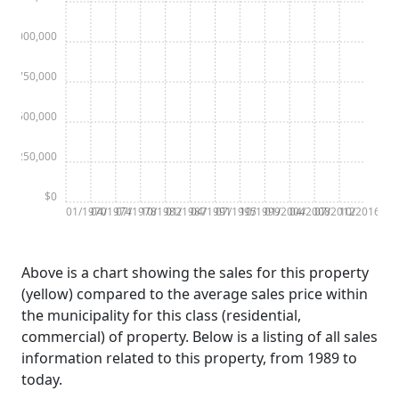
$1,000,000
$750,000
$500,000
$250,000
$0
01/1970
04/1974
07/1978
10/1982
01/1987
04/1991
07/1995
10/1999
01/2004
04/2008
07/2012
10/2016
Above is a chart showing the sales for this property
(yellow) compared to the average sales price within
the municipality for this class (residential,
commercial) of property. Below is a listing of all sales
information related to this property, from 1989 to
today.