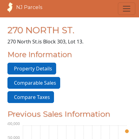
NJ Parcels
270 NORTH ST.
270 North St.
is Block 303, Lot 13.
More Information
Property Details
Comparable Sales
Compare Taxes
Previous Sales Information
$1,500,000
$1,250,000