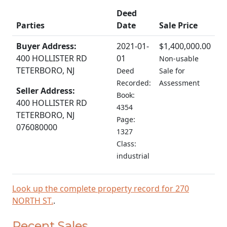
Deed
Parties
Date
Sale Price
Buyer Address:
2021-01-
$1,400,000.00
400 HOLLISTER RD
01
Non-usable
TETERBORO, NJ
Deed
Sale for
Recorded:
Assessment
Seller Address:
Book:
400 HOLLISTER RD
4354
TETERBORO, NJ
Page:
076080000
1327
Class:
industrial
Look up the complete property record for 270
NORTH ST.
.
Recent Sales