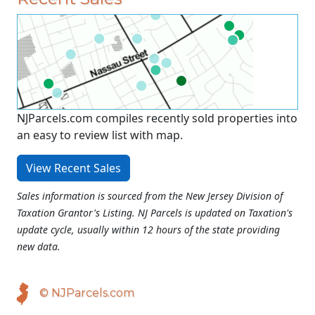
NJParcels.com compiles recently sold properties into
an easy to review list with map.
View Recent Sales
Sales information is sourced from the New Jersey Division of
Taxation Grantor's Listing. NJ Parcels is updated on Taxation's
update cycle, usually within 12 hours of the state providing
new data.
© NJParcels.com