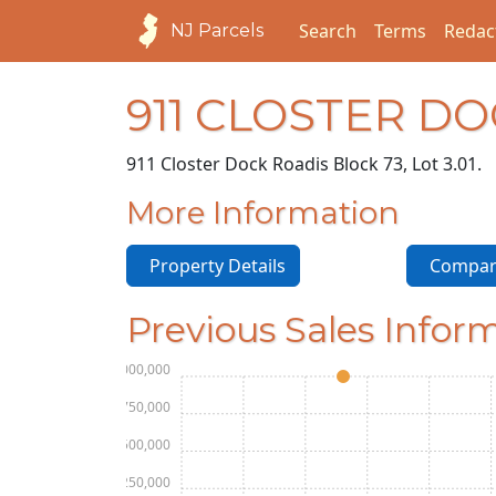
Search
Terms
Redac
NJ Parcels
911 CLOSTER D
911 Closter Dock Road
is Block 73, Lot 3.01.
More Information
Property Details
Compara
Previous Sales Infor
$2,000,000
$1,750,000
$1,500,000
$1,250,000