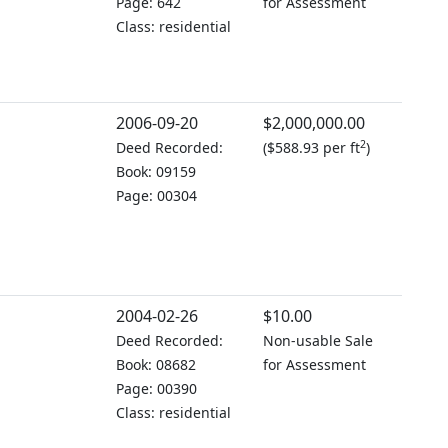
Page: 642
for Assessment
Class: residential
2006-09-20
$2,000,000.00
2
Deed Recorded:
(
$588.93 per ft
)
Book: 09159
Page: 00304
2004-02-26
$10.00
Deed Recorded:
Non-usable Sale
Book: 08682
for Assessment
Page: 00390
Class: residential