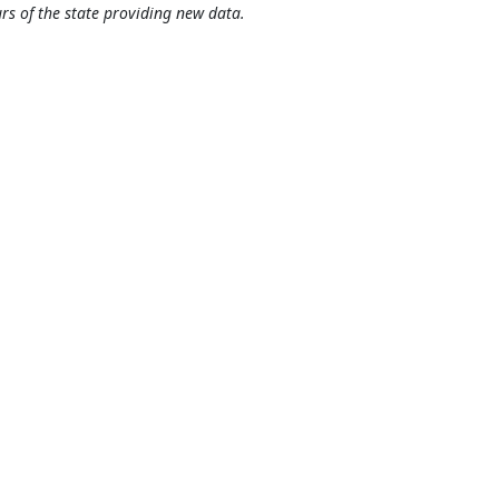
rs of the state providing new data.