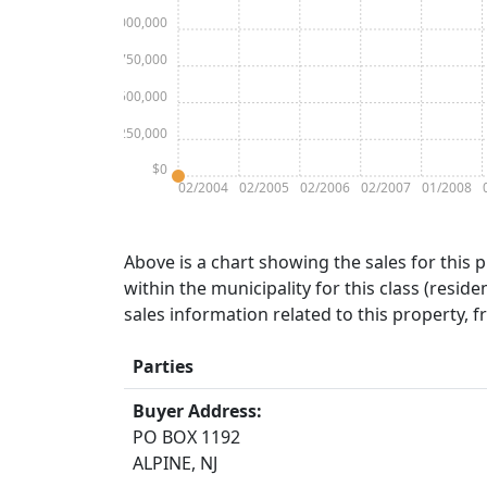
$1,000,000
$750,000
$500,000
$250,000
$0
02/2004
02/2005
02/2006
02/2007
01/2008
Above is a chart showing the sales for this 
within the municipality for this class (residen
sales information related to this property, 
Parties
Buyer Address:
PO BOX 1192
ALPINE, NJ