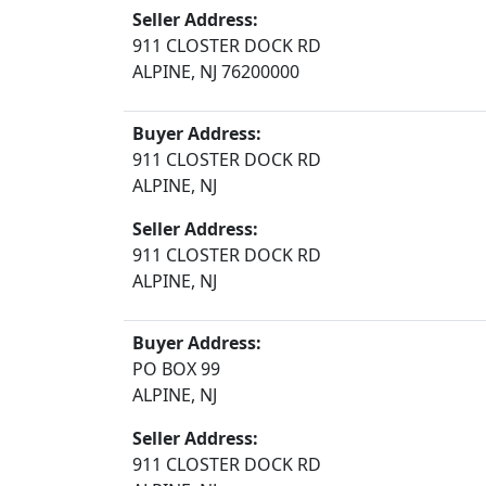
Seller Address:
911 CLOSTER DOCK RD
ALPINE, NJ 76200000
Buyer Address:
911 CLOSTER DOCK RD
ALPINE, NJ
Seller Address:
911 CLOSTER DOCK RD
ALPINE, NJ
Buyer Address:
PO BOX 99
ALPINE, NJ
Seller Address:
911 CLOSTER DOCK RD