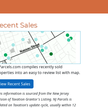
ecent Sales
Parcels.com compiles recently sold
operties into an easy to review list with map.
iew Recent Sales
es information is sourced from the New Jersey
ision of Taxation Grantor's Listing. NJ Parcels is
ated on Taxation's update cycle, usually within 12