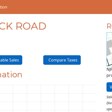
tion
OCK ROAD
R
ble Sales
Compare Taxes
NJ
mation
pr
V
Sal
Div
upd