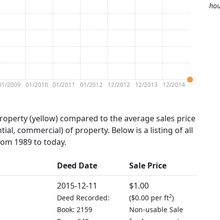
hou
01/2009
01/2010
01/2011
01/2012
12/2012
12/2013
12/2014
property (yellow) compared to the average sales price
tial, commercial) of property. Below is a listing of all
from 1989 to today.
Deed Date
Sale Price
2015-12-11
$1.00
2
Deed Recorded:
(
$0.00 per ft
)
Book: 2159
Non-usable Sale