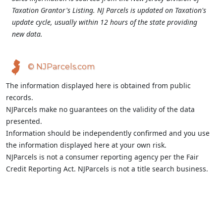
Taxation Grantor's Listing. NJ Parcels is updated on Taxation's
update cycle, usually within 12 hours of the state providing
new data.
© NJParcels.com
The information displayed here is obtained from public
records.
NJParcels make no guarantees on the validity of the data
presented.
Information should be independently confirmed and you use
the information displayed here at your own risk.
NJParcels is not a consumer reporting agency per the Fair
Credit Reporting Act. NJParcels is not a title search business.