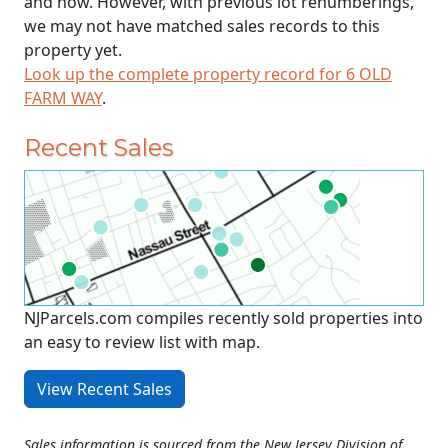
and now. However, with previous lot renumberings,
we may not have matched sales records to this
property yet.
Look up the complete property record for 6 OLD
FARM WAY
.
Recent Sales
NJParcels.com compiles recently sold properties into
an easy to review list with map.
View Recent Sales
Sales information is sourced from the New Jersey Division of