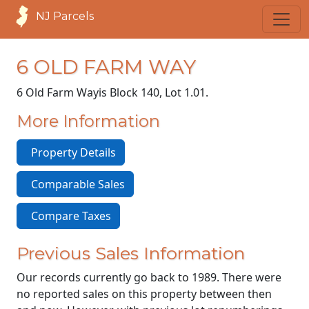
NJ Parcels
6 OLD FARM WAY
6 Old Farm Way
is Block 140, Lot 1.01.
More Information
Property Details
Comparable Sales
Compare Taxes
Previous Sales Information
Our records currently go back to 1989. There were
no reported sales on this property between then