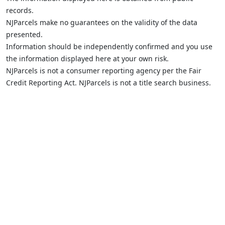
records.
NJParcels make no guarantees on the validity of the data
presented.
Information should be independently confirmed and you use
the information displayed here at your own risk.
NJParcels is not a consumer reporting agency per the Fair
Credit Reporting Act. NJParcels is not a title search business.