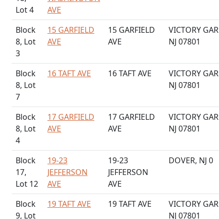
Lot 4
AVE
Block
15 GARFIELD
15 GARFIELD
VICTORY GAR
8, Lot
AVE
AVE
NJ 07801
3
Block
16 TAFT AVE
16 TAFT AVE
VICTORY GAR
8, Lot
NJ 07801
7
Block
17 GARFIELD
17 GARFIELD
VICTORY GAR
8, Lot
AVE
AVE
NJ 07801
4
Block
19-23
19-23
DOVER, NJ 0
17,
JEFFERSON
JEFFERSON
Lot 12
AVE
AVE
Block
19 TAFT AVE
19 TAFT AVE
VICTORY GAR
9, Lot
NJ 07801