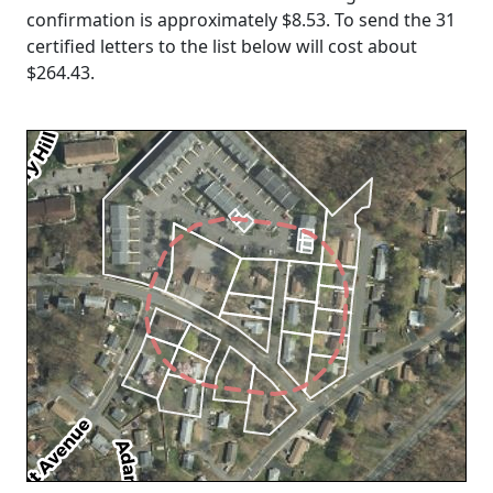
confirmation is approximately $8.53. To send the 31
certified letters to the list below will cost about
$264.43
.
Loading...