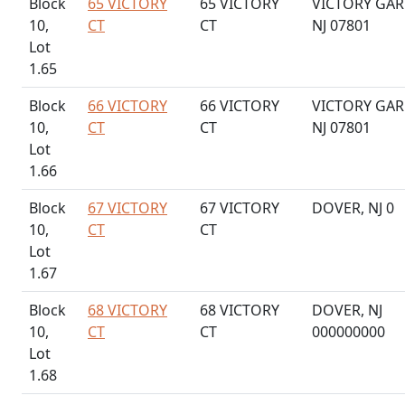
Block
65 VICTORY
65 VICTORY
VICTORY GAR
10,
CT
CT
NJ 07801
Lot
1.65
Block
66 VICTORY
66 VICTORY
VICTORY GAR
10,
CT
CT
NJ 07801
Lot
1.66
Block
67 VICTORY
67 VICTORY
DOVER, NJ 0
10,
CT
CT
Lot
1.67
Block
68 VICTORY
68 VICTORY
DOVER, NJ
10,
CT
CT
000000000
Lot
1.68