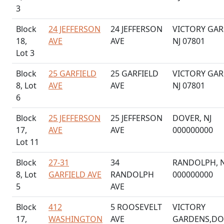
3
Block
24 JEFFERSON
24 JEFFERSON
VICTORY GAR
18,
AVE
AVE
NJ 07801
Lot 3
Block
25 GARFIELD
25 GARFIELD
VICTORY GAR
8, Lot
AVE
AVE
NJ 07801
6
Block
25 JEFFERSON
25 JEFFERSON
DOVER, NJ
17,
AVE
AVE
000000000
Lot 11
Block
27-31
34
RANDOLPH, N
8, Lot
GARFIELD AVE
RANDOLPH
000000000
5
AVE
Block
412
5 ROOSEVELT
VICTORY
17,
WASHINGTON
AVE
GARDENS,DO