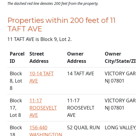
The dashed red line denotes 200 feet from the property.
Properties within 200 feet of 11
TAFT AVE
11 TAFT AVE is Block 9, Lot 2.
Parcel
Street
Owner
Owner
ID
Address
Address
City/State/Z
Block
10-14 TAFT
14 TAFT AVE
VICTORY GAR
8, Lot
AVE
NJ 07801
8
Block
11-17
11-17
VICTORY GAR
17,
ROOSEVELT
ROOSEVELT
NJ 07801
Lot 8
AVE
AVE
Block
156-440
52 QUAIL RUN
LONG VALLEY,
18,
WASHINGTON