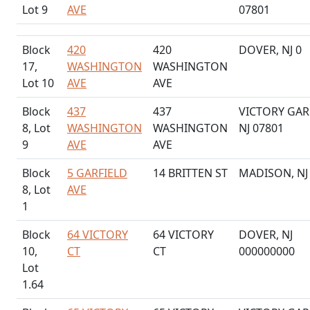
Lot 9
AVE
07801
Block
420
420
DOVER, NJ 0
17,
WASHINGTON
WASHINGTON
Lot 10
AVE
AVE
Block
437
437
VICTORY GAR
8, Lot
WASHINGTON
WASHINGTON
NJ 07801
9
AVE
AVE
Block
5 GARFIELD
14 BRITTEN ST
MADISON, NJ
8, Lot
AVE
1
Block
64 VICTORY
64 VICTORY
DOVER, NJ
10,
CT
CT
000000000
Lot
1.64