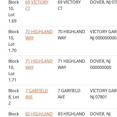
Block
69 VICTORY
69 VICTORY
DOVER, NJ 07
10,
CT
CT
Lot
1.69
Block
70 HIGHLAND
70 HIGHLAND
VICTORY GAR
10,
WAY
WAY
NJ 000000000
Lot
1.70
Block
71 HIGHLAND
71 HIGHLAND
DOVER, NJ
10,
WAY
WAY
000000000
Lot
1.71
Block
7 GARFIELD
7 GARFIELD
VICTORY GAR
8, Lot
AVE
AVE
NJ 07801
2
Block
83 HIGHLAND
83 HIGHLAND
DOVER, NJ