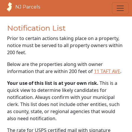
NJ Parcels
Notification List
Prior to certain actions taking place on a property,
notice must be served to all property owners within
200 feet.
Below are the properties along with owner
information that are within 200 feet of
11 TAFT AVE
.
Your use of this list is at your own risk.
This is a
quick view to determine likely candidates for
notification. Always confirm with your municipal
clerk. This list does not include other entities, such
as county, state, or regional agencies that would
also need notification.
The rate for USPS certified mail with signature