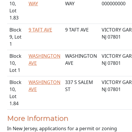
10,
WAY
WAY
000000000
Lot
1.83
Block
9 TAFT AVE
9 TAFT AVE
VICTORY GAR
9, Lot
NJ 07801
1
Block
WASHINGTON
WASHINGTON
VICTORY GAR
10,
AVE
AVE
NJ 07801
Lot 1
Block
WASHINGTON
337 S SALEM
VICTORY GAR
10,
AVE
ST
NJ 07801
Lot
1.84
More Information
In New Jersey, applications for a permit or zoning