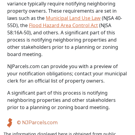
variance typically require notifying neighboring
property owners. These requirements are set in
laws such as the
Municipal Land Use Law
(NJSA 40-
55D), the
Flood Hazard Area Control Act
(NJSA
58:16A-50), and others. A significant part of this
process is notifying neighboring properties and
other stakeholders prior to a planning or zoning
board meeting.
NJParcels.com can provide you with a preview of
your notification obligations; contact your municipal
clerk for an official list of property owners.
A significant part of this process is notifying
neighboring properties and other stakeholders
prior to a planning or zoning board meeting.
© NJParcels.com
The information displayed here is obtained from public