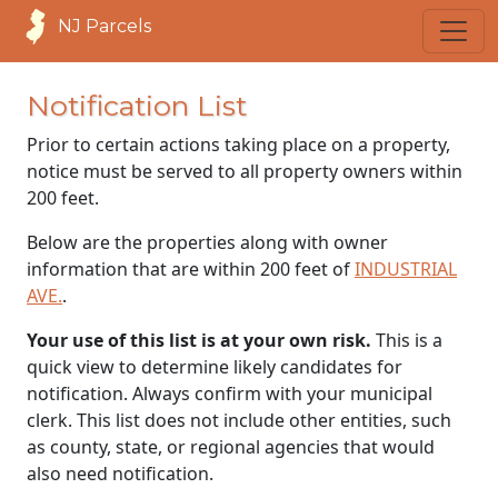
NJ Parcels
Notification List
Prior to certain actions taking place on a property,
notice must be served to all property owners within
200 feet.
Below are the properties along with owner
information that are within 200 feet of
INDUSTRIAL
AVE.
.
Your use of this list is at your own risk.
This is a
quick view to determine likely candidates for
notification. Always confirm with your municipal
clerk. This list does not include other entities, such
as county, state, or regional agencies that would
also need notification.