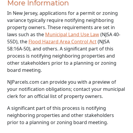
More Information
In New Jersey, applications for a permit or zoning
variance typically require notifying neighboring
property owners. These requirements are set in
laws such as the
Municipal Land Use Law
(NJSA 40-
55D), the
Flood Hazard Area Control Act
(NJSA
58:16A-50), and others. A significant part of this
process is notifying neighboring properties and
other stakeholders prior to a planning or zoning
board meeting.
NJParcels.com can provide you with a preview of
your notification obligations; contact your municipal
clerk for an official list of property owners.
A significant part of this process is notifying
neighboring properties and other stakeholders
prior to a planning or zoning board meeting.