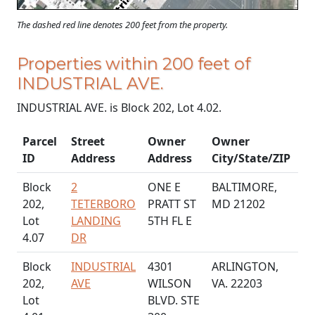
The dashed red line denotes 200 feet from the property.
Properties within 200 feet of
INDUSTRIAL AVE.
INDUSTRIAL AVE. is Block 202, Lot 4.02.
Parcel
Street
Owner
Owner
ID
Address
Address
City/State/ZIP
Block
2
ONE E
BALTIMORE,
202,
TETERBORO
PRATT ST
MD 21202
Lot
LANDING
5TH FL E
4.07
DR
Block
INDUSTRIAL
4301
ARLINGTON,
202,
AVE
WILSON
VA. 22203
Lot
BLVD. STE