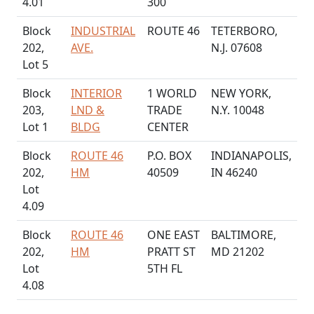
4.01
300
Block
INDUSTRIAL
ROUTE 46
TETERBORO,
202,
AVE.
N.J. 07608
Lot 5
Block
INTERIOR
1 WORLD
NEW YORK,
203,
LND &
TRADE
N.Y. 10048
Lot 1
BLDG
CENTER
Block
ROUTE 46
P.O. BOX
INDIANAPOLIS,
202,
HM
40509
IN 46240
Lot
4.09
Block
ROUTE 46
ONE EAST
BALTIMORE,
202,
HM
PRATT ST
MD 21202
Lot
5TH FL
4.08