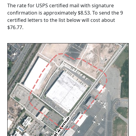
The rate for USPS certified mail with signature
confirmation is approximately $8.53. To send the 9
certified letters to the list below will cost about
$76.77
.
Loading...