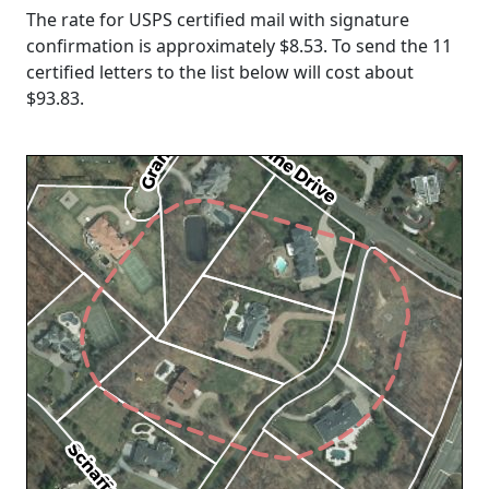
The rate for USPS certified mail with signature
confirmation is approximately $8.53. To send the 11
certified letters to the list below will cost about
$93.83
.
Loading...