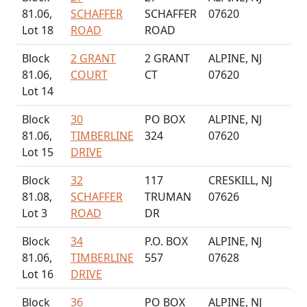
81.06,
SCHAFFER
SCHAFFER
07620
Lot 18
ROAD
ROAD
Block
2 GRANT
2 GRANT
ALPINE, NJ
81.06,
COURT
CT
07620
Lot 14
Block
30
PO BOX
ALPINE, NJ
81.06,
TIMBERLINE
324
07620
Lot 15
DRIVE
Block
32
117
CRESKILL, NJ
81.08,
SCHAFFER
TRUMAN
07626
Lot 3
ROAD
DR
Block
34
P.O. BOX
ALPINE, NJ
81.06,
TIMBERLINE
557
07628
Lot 16
DRIVE
Block
36
PO BOX
ALPINE, NJ