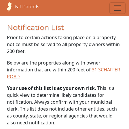
NJ Parcels
Notification List
Prior to certain actions taking place on a property,
notice must be served to all property owners within
200 feet.
Below are the properties along with owner
information that are within 200 feet of
31 SCHAFFER
ROAD
.
Your use of this list is at your own risk.
This is a
quick view to determine likely candidates for
notification. Always confirm with your municipal
clerk. This list does not include other entities, such
as county, state, or regional agencies that would
also need notification.