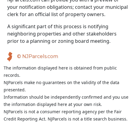
your notification obligations; contact your municipal
clerk for an official list of property owners.
A significant part of this process is notifying
neighboring properties and other stakeholders
prior to a planning or zoning board meeting.
© NJParcels.com
The information displayed here is obtained from public
records.
NJParcels make no guarantees on the validity of the data
presented.
Information should be independently confirmed and you use
the information displayed here at your own risk.
NJParcels is not a consumer reporting agency per the Fair
Credit Reporting Act. NJParcels is not a title search business.