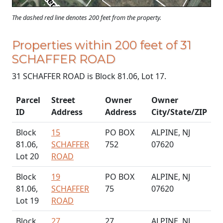
The dashed red line denotes 200 feet from the property.
Properties within 200 feet of 31
SCHAFFER ROAD
31 SCHAFFER ROAD is Block 81.06, Lot 17.
Parcel
Street
Owner
Owner
ID
Address
Address
City/State/ZIP
Block
15
PO BOX
ALPINE, NJ
81.06,
SCHAFFER
752
07620
Lot 20
ROAD
Block
19
PO BOX
ALPINE, NJ
81.06,
SCHAFFER
75
07620
Lot 19
ROAD
Block
27
27
ALPINE, NJ