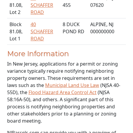
81.08,
SCHAFFER
455
07620
Lot 2
ROAD
Block
40
8 DUCK
ALPINE, NJ
81.08,
SCHAFFER
POND RD
000000000
Lot 1
ROAD
More Information
In New Jersey, applications for a permit or zoning
variance typically require notifying neighboring
property owners. These requirements are set in
laws such as the
Municipal Land Use Law
(NJSA 40-
55D), the
Flood Hazard Area Control Act
(NJSA
58:16A-50), and others. A significant part of this
process is notifying neighboring properties and
other stakeholders prior to a planning or zoning
board meeting.
NJParcels.com can provide you with a preview of