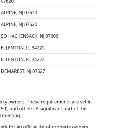
07620
ALPINE, NJ 07620
ALPINE, NJ 07620
SO HACKENSACK, NJ 07606
ELLENTON, FL 34222
ELLENTON, FL 34222
DEMAREST, NJ 07627
perty owners. These requirements are set in
50), and others. A significant part of this
d meeting.
rk for an official list of property owners.