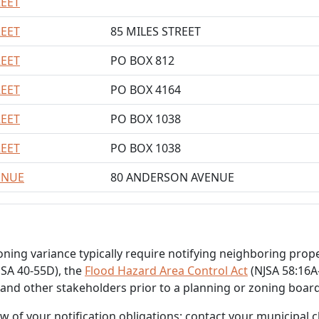
REET
REET
85 MILES STREET
REET
PO BOX 812
REET
PO BOX 4164
REET
PO BOX 1038
REET
PO BOX 1038
ENUE
80 ANDERSON AVENUE
zoning variance typically require notifying neighboring pro
SA 40-55D), the
Flood Hazard Area Control Act
(NJSA 58:16A-
 and other stakeholders prior to a planning or zoning boar
of your notification obligations; contact your municipal cle