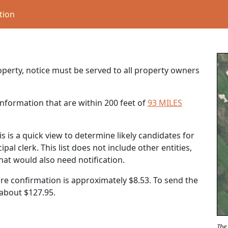
tion
roperty, notice must be served to all property owners
nformation that are within 200 feet of
93 MILES
s is a quick view to determine likely candidates for
al clerk. This list does not include other entities,
that would also need notification.
ure confirmation is approximately $8.53. To send the
t about
$127.95
.
The 