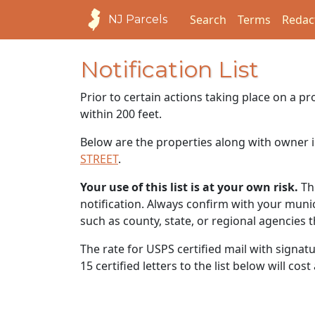
Search
Terms
Redac
NJ Parcels
Notification List
Prior to certain actions taking place on a p
within 200 feet.
Below are the properties along with owner i
STREET
.
Your use of this list is at your own risk.
Thi
notification. Always confirm with your municip
such as county, state, or regional agencies 
The rate for USPS certified mail with signat
15 certified letters to the list below will cos