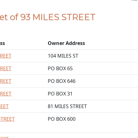
eet of 93 MILES STREET
ss
Owner Address
TREET
104 MILES ST
TREET
PO BOX 65
TREET
PO BOX 646
TREET
PO BOX 31
REET
81 MILES STREET
STREET
PO BOX 600