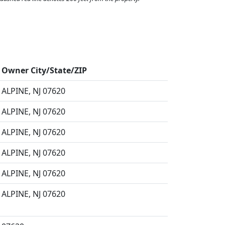
Owner City/State/ZIP
ALPINE, NJ 07620
ALPINE, NJ 07620
ALPINE, NJ 07620
ALPINE, NJ 07620
ALPINE, NJ 07620
ALPINE, NJ 07620