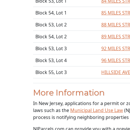
Block 53, Lot 1
84 MILES ST
Block 54, Lot 1
85 MILES ST
Block 53, Lot 2
88 MILES ST
Block 54, Lot 2
89 MILES ST
Block 53, Lot 3
92 MILES ST
Block 53, Lot 4
96 MILES ST
Block 55, Lot 3
HILLSIDE AV
More Information
In New Jersey, applications for a permit or 
laws such as the
Municipal Land Use Law
(NJ
process is notifying neighboring properties
NJParcels.com can provide you with a preview 