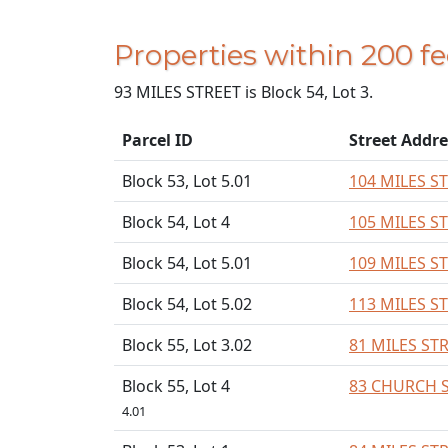
Properties within 200 f
93 MILES STREET is Block 54, Lot 3.
Parcel ID
Street Addre
Block 53, Lot 5.01
104 MILES S
Block 54, Lot 4
105 MILES S
Block 54, Lot 5.01
109 MILES S
Block 54, Lot 5.02
113 MILES S
Block 55, Lot 3.02
81 MILES ST
Block 55, Lot 4
83 CHURCH 
4.01