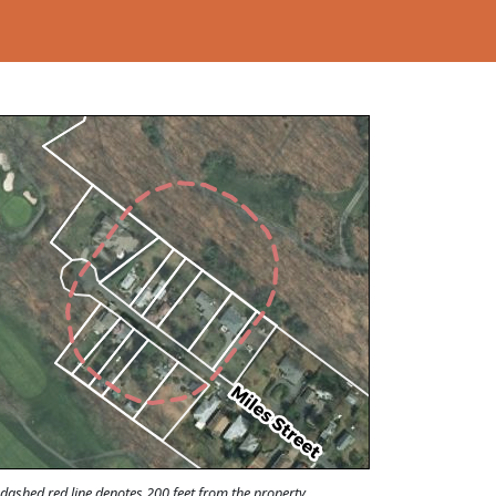
Loading...
dashed red line denotes 200 feet from the property.