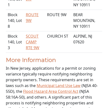
1
NY 10911
Block
ROUTE
ROUTE 9W
BEAR
140, Lot
9W
MOUNTAIN,
8
NY 10911
Block
SCOUT
CHURCH ST
ALPINE, NJ
140, Lot
CAMP
07620
3
RTE 9W
More Information
In New Jersey, applications for a permit or zoning
variance typically require notifying neighboring
property owners. These requirements are set in
laws such as the
Municipal Land Use Law
(NJSA 40-
55D), the
Flood Hazard Area Control Act
(NJSA
58:16A-50), and others. A significant part of this
process is notifying neighboring properties and