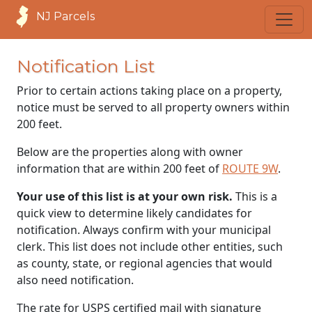
NJ Parcels
Notification List
Prior to certain actions taking place on a property,
notice must be served to all property owners within
200 feet.
Below are the properties along with owner
information that are within 200 feet of
ROUTE 9W
.
Your use of this list is at your own risk.
This is a
quick view to determine likely candidates for
notification. Always confirm with your municipal
clerk. This list does not include other entities, such
as county, state, or regional agencies that would
also need notification.
The rate for USPS certified mail with signature