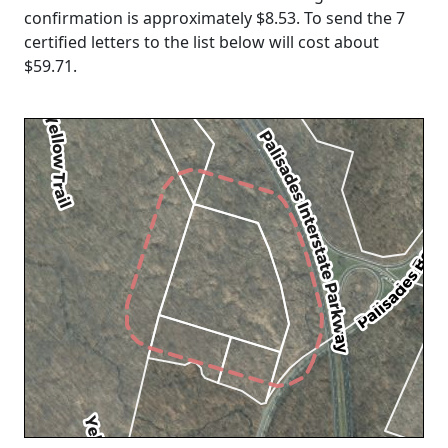
confirmation is approximately $8.53. To send the 7
certified letters to the list below will cost about
$59.71
.
Loading...