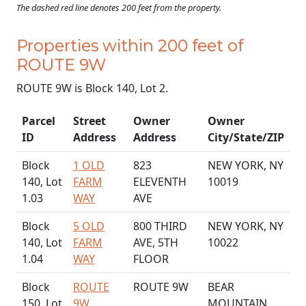
The dashed red line denotes 200 feet from the property.
Properties within 200 feet of
ROUTE 9W
ROUTE 9W is Block 140, Lot 2.
Parcel
Street
Owner
Owner
ID
Address
Address
City/State/ZIP
Block
1 OLD
823
NEW YORK, NY
140, Lot
FARM
ELEVENTH
10019
1.03
WAY
AVE
Block
5 OLD
800 THIRD
NEW YORK, NY
140, Lot
FARM
AVE, 5TH
10022
1.04
WAY
FLOOR
Block
ROUTE
ROUTE 9W
BEAR
150, Lot
9W
MOUNTAIN,