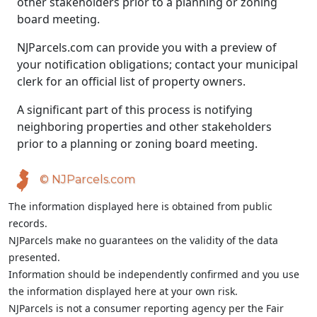
other stakeholders prior to a planning or zoning
board meeting.
NJParcels.com can provide you with a preview of
your notification obligations; contact your municipal
clerk for an official list of property owners.
A significant part of this process is notifying
neighboring properties and other stakeholders
prior to a planning or zoning board meeting.
© NJParcels.com
The information displayed here is obtained from public
records.
NJParcels make no guarantees on the validity of the data
presented.
Information should be independently confirmed and you use
the information displayed here at your own risk.
NJParcels is not a consumer reporting agency per the Fair