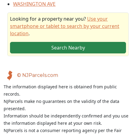
WASHINGTON AVE
Looking for a property near you?
Use your
smartphone or tablet to search by your current
location
.
Search Nearby
© NJParcels.com
The information displayed here is obtained from public
records.
NJParcels make no guarantees on the validity of the data
presented.
Information should be independently confirmed and you use
the information displayed here at your own risk.
NJParcels is not a consumer reporting agency per the Fair