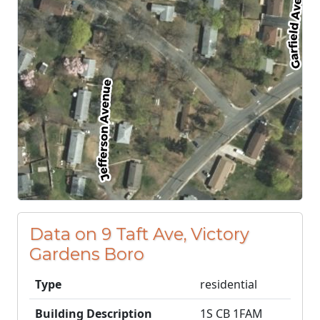
Data on 9 Taft Ave, Victory
Gardens Boro
Type
residential
Building Description
1S CB 1FAM