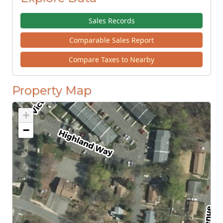
Sales Records
Comparable Sales Report
Compare Taxes to Nearby
Property Map
+
−