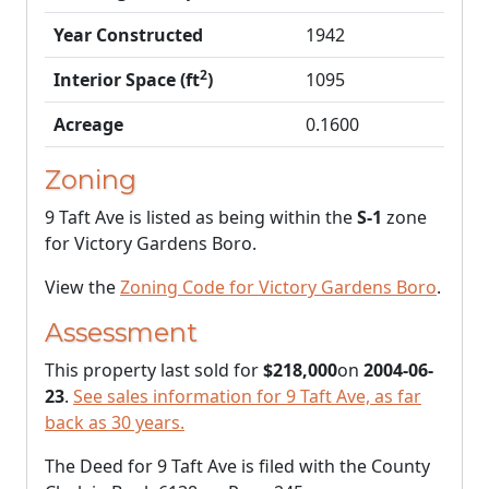
Year Constructed
1942
2
Interior Space (ft
)
1095
Acreage
0.1600
Zoning
9 Taft Ave is listed as being within the
S-1
zone
for Victory Gardens Boro.
View the
Zoning Code for Victory Gardens Boro
.
Assessment
This property last sold for
$218,000
on
2004-06-
23
.
See sales information for 9 Taft Ave, as far
back as 30 years.
The Deed for 9 Taft Ave is filed with the County