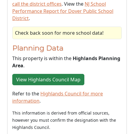
call the district offices
. View the
NJ School
Performance Report for Dover Public School
District
.
Check back soon for more school data!
Planning Data
This property is within the
Highlands Planning
Area
.
View Highlands Council Map
Refer to the
Highlands Council for more
information
.
This information is derived from official sources,
however you must confirm the designation with the
Highlands Council.