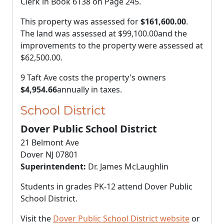
Clerk in Book 6138 on Page 245.
This property was assessed for
$161,600.00
.
The land was assessed at
$99,100.00
and the
improvements to the property were assessed at
$62,500.00
.
9 Taft Ave costs the property's owners
$4,954.66
annually in taxes.
School District
Dover Public School District
21 Belmont Ave
Dover NJ 07801
Superintendent:
Dr. James McLaughlin
Students in grades PK-12 attend Dover Public
School District.
Visit the
Dover Public School District website
or