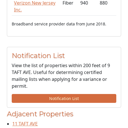
Verizon New Jersey
Fiber
940
880
Inc.
Broadband service provider data from June 2018.
Notification List
View the list of properties within 200 feet of 9
TAFT AVE. Useful for determining certified
mailing lists when applying for a variance or
permit.
Notification List
Adjacent Properties
11 TAFT AVE