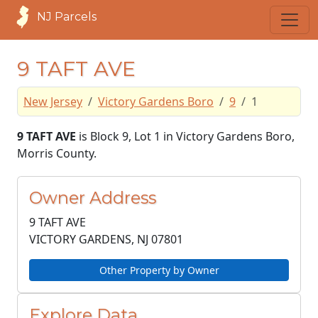
NJ Parcels
9 TAFT AVE
New Jersey
Victory Gardens Boro
9
1
9 TAFT AVE
is Block 9, Lot 1 in Victory Gardens Boro,
Morris County.
Owner Address
9 TAFT AVE
VICTORY GARDENS, NJ
07801
Other Property by Owner
Explore Data