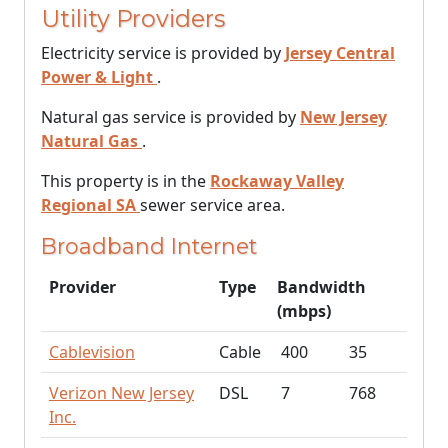
Utility Providers
Electricity service is provided by
Jersey Central
Power & Light
.
Natural gas service is provided by
New Jersey
Natural Gas
.
This property is in the
Rockaway Valley
Regional SA
sewer service area.
Broadband Internet
Provider
Type
Bandwidth
(mbps)
Cablevision
Cable
400
35
Verizon New Jersey
DSL
7
768
Inc.