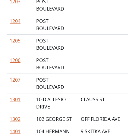
1203
POST
BOULEVARD
1204
POST
BOULEVARD
1205
POST
BOULEVARD
1206
POST
BOULEVARD
1207
POST
BOULEVARD
1301
10 D'ALLESIO
CLAUSS ST.
DRIVE
1302
102 GEORGE ST
OFF FLORIDA AVE
1401
104 HERMANN
9 SKITKA AVE