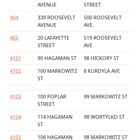
AVENUE
STREET
404
339 ROOSEVELT
500 ROOSEVELT
AVENUE
AVE.
405
20 LAFAYETTE
519 ROOSEVELT
STREET
AVE
4101
90 HAGAMAN ST
98 HICKORY ST
4102
100 MARKOWITZ
8 KURDYLA AVE
ST
4103
100 POPLAR
99 MARKOWITZ ST
STREET
4104
114 HAGAMAN
98 WORTYLKO ST
ST
4105
106 HAGAMAN
98 MARKOWITZ ST