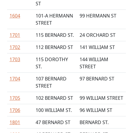
ST
1604
101-A HERMANN
99 HERMANN ST
STREET
1701
115 BERNARD ST.
24 ORCHARD ST
1702
112 BERNARD ST
141 WILLIAM ST
1703
115 DOROTHY
144 WILLIAM
ST.
STREET
1704
107 BERNARD
97 BERNARD ST
STREET
1705
102 BERNARD ST
99 WILLIAM STREET
1706
100 WILLIAM ST.
96 WILLIAM ST
1801
47 BERNARD ST
BERNARD ST.