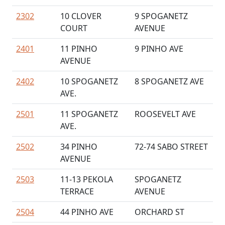
2302
10 CLOVER
9 SPOGANETZ
COURT
AVENUE
2401
11 PINHO
9 PINHO AVE
AVENUE
2402
10 SPOGANETZ
8 SPOGANETZ AVE
AVE.
2501
11 SPOGANETZ
ROOSEVELT AVE
AVE.
2502
34 PINHO
72-74 SABO STREET
AVENUE
2503
11-13 PEKOLA
SPOGANETZ
TERRACE
AVENUE
2504
44 PINHO AVE
ORCHARD ST