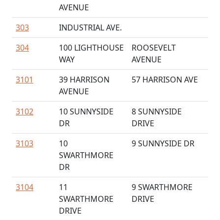
AVENUE
303
INDUSTRIAL AVE.
304
100 LIGHTHOUSE
ROOSEVELT
WAY
AVENUE
3101
39 HARRISON
57 HARRISON AVE
AVENUE
3102
10 SUNNYSIDE
8 SUNNYSIDE
DR
DRIVE
3103
10
9 SUNNYSIDE DR
SWARTHMORE
DR
3104
11
9 SWARTHMORE
SWARTHMORE
DRIVE
DRIVE