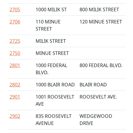
2705
1000 MILIK ST
800 MILIK STREET
2706
110 MINUE
120 MINUE STREET
STREET
2725
MILIK STREET
2750
MINUE STREET
2801
1000 FEDERAL
800 FEDERAL BLVD.
BLVD.
2802
1000 BLAIR ROAD
BLAIR ROAD
2901
1001 ROOSEVELT
ROOSEVELT AVE.
AVE
2902
835 ROOSEVELT
WEDGEWOOD
AVENUE
DRIVE