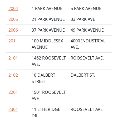
2004
1 PARK AVENUE
5 PARK AVENUE
2005
21 PARK AVENUE
33 PARK AVE
2006
37 PARK AVENUE
49 PARK AVENUE
201
100 MIDDLESEX
4000 INDUSTRIAL
AVENUE
AVE.
2101
1462 ROOSEVELT
ROOSEVELT AVE.
AVE.
2102
10 DALBERT
DALBERT ST.
STREET
2201
1501 ROOSEVELT
AVE
2301
11 ETHERIDGE
ROOSEVELT AVE
DR