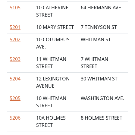
5105
10 CATHERINE
64 HERMANN AVE
STREET
5201
10 MARY STREET
7 TENNYSON ST
5202
10 COLUMBUS
WHITMAN ST
AVE.
5203
11 WHITMAN
7 WHITMAN
STREET
STREET
5204
12 LEXINGTON
30 WHITMAN ST
AVENUE
5205
10 WHITMAN
WASHINGTON AVE.
STREET
5206
10A HOLMES
8 HOLMES STREET
STREET