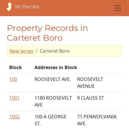
NJ Parcels
Property Records in
Carteret Boro
New Jersey
Carteret Boro
Block
Addresses in Block
100
ROOSEVELT AVE.
ROOSEVELT
AVENUE
1001
1180 ROOSEVELT
9 CLAUSS ST
AVE
1002
100-A GEORGE
71 PENNSYLVANIA
ST.
AVE.