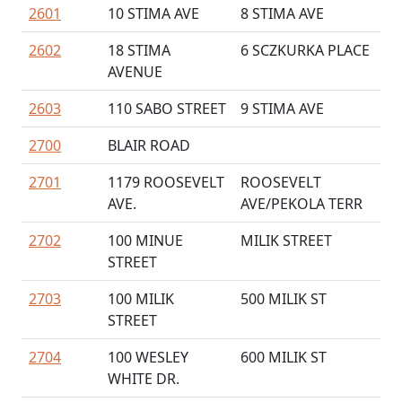
2601
10 STIMA AVE
8 STIMA AVE
2602
18 STIMA
6 SCZKURKA PLACE
AVENUE
2603
110 SABO STREET
9 STIMA AVE
2700
BLAIR ROAD
2701
1179 ROOSEVELT
ROOSEVELT
AVE.
AVE/PEKOLA TERR
2702
100 MINUE
MILIK STREET
STREET
2703
100 MILIK
500 MILIK ST
STREET
2704
100 WESLEY
600 MILIK ST
WHITE DR.