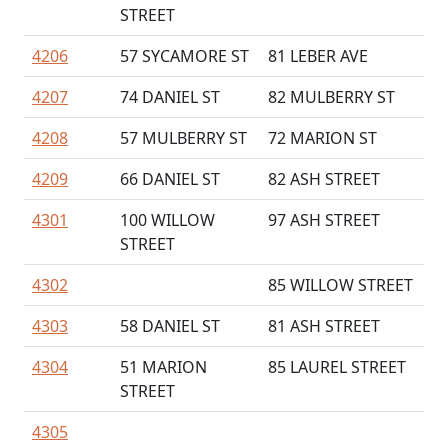
STREET
4206
57 SYCAMORE ST
81 LEBER AVE
4207
74 DANIEL ST
82 MULBERRY ST
4208
57 MULBERRY ST
72 MARION ST
4209
66 DANIEL ST
82 ASH STREET
4301
100 WILLOW
97 ASH STREET
STREET
4302
85 WILLOW STREET
4303
58 DANIEL ST
81 ASH STREET
4304
51 MARION
85 LAUREL STREET
STREET
4305