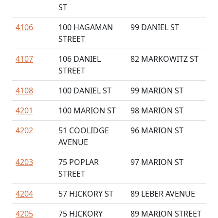
ST
4106
100 HAGAMAN
99 DANIEL ST
STREET
4107
106 DANIEL
82 MARKOWITZ ST
STREET
4108
100 DANIEL ST
99 MARION ST
4201
100 MARION ST
98 MARION ST
4202
51 COOLIDGE
96 MARION ST
AVENUE
4203
75 POPLAR
97 MARION ST
STREET
4204
57 HICKORY ST
89 LEBER AVENUE
4205
75 HICKORY
89 MARION STREET