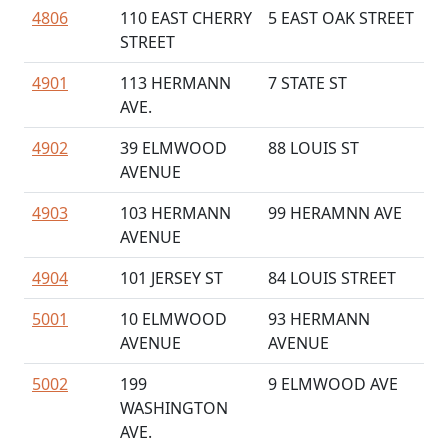
4806
110 EAST CHERRY
5 EAST OAK STREET
STREET
4901
113 HERMANN
7 STATE ST
AVE.
4902
39 ELMWOOD
88 LOUIS ST
AVENUE
4903
103 HERMANN
99 HERAMNN AVE
AVENUE
4904
101 JERSEY ST
84 LOUIS STREET
5001
10 ELMWOOD
93 HERMANN
AVENUE
AVENUE
5002
199
9 ELMWOOD AVE
WASHINGTON
AVE.