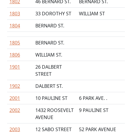
1802
46 BERNARD ST.
BERNARD ST.
1803
33 DOROTHY ST
WILLIAM ST
1804
BERNARD ST.
1805
BERNARD ST.
1806
WILLIAM ST.
1901
26 DALBERT
STREET
1902
DALBERT ST.
2001
10 PAULINE ST
6 PARK AVE. .
2002
1432 ROOSEVELT
9 PAULINE ST
AVENUE
2003
12 SABO STREET
52 PARK AVENUE