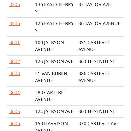
3505
136 EAST CHERRY
33 TAYLOR AVE
ST
3506
126 EAST CHERRY
36 TAYLOR AVENUE
ST
3601
100 JACKSON
391 CARTERET
AVENUE
AVENUE
3602
125 JACKSON AVE
36 CHESTNUT ST
3603
21 VAN BUREN
386 CARTERET
AVENUE
AVENUE
3604
383 CARTERET
AVENUE
3605
124 JACKSON AVE
30 CHESTNUT ST
3606
153 HARRISON
370 CARTERET AVE
AVENUE