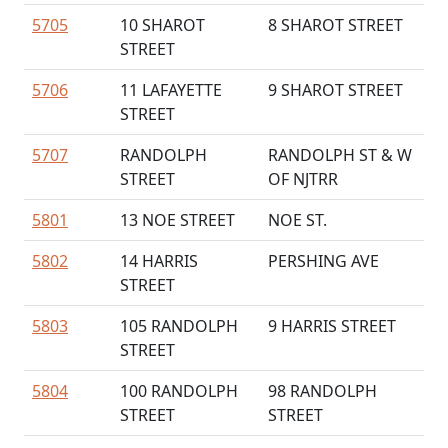
5705
10 SHAROT
8 SHAROT STREET
STREET
5706
11 LAFAYETTE
9 SHAROT STREET
STREET
5707
RANDOLPH
RANDOLPH ST & W
STREET
OF NJTRR
5801
13 NOE STREET
NOE ST.
5802
14 HARRIS
PERSHING AVE
STREET
5803
105 RANDOLPH
9 HARRIS STREET
STREET
5804
100 RANDOLPH
98 RANDOLPH
STREET
STREET