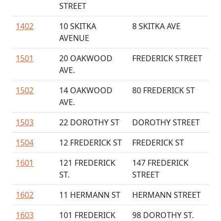
STREET
1402
10 SKITKA
8 SKITKA AVE
AVENUE
1501
20 OAKWOOD
FREDERICK STREET
AVE.
1502
14 OAKWOOD
80 FREDERICK ST
AVE.
1503
22 DOROTHY ST
DOROTHY STREET
1504
12 FREDERICK ST
FREDERICK ST
1601
121 FREDERICK
147 FREDERICK
ST.
STREET
1602
11 HERMANN ST
HERMANN STREET
1603
101 FREDERICK
98 DOROTHY ST.