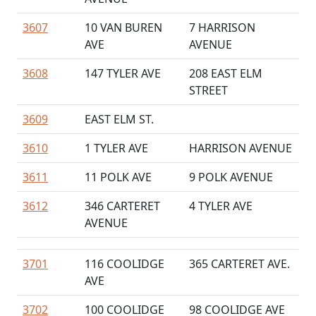
3607
10 VAN BUREN
7 HARRISON
AVE
AVENUE
3608
147 TYLER AVE
208 EAST ELM
STREET
3609
EAST ELM ST.
3610
1 TYLER AVE
HARRISON AVENUE
3611
11 POLK AVE
9 POLK AVENUE
3612
346 CARTERET
4 TYLER AVE
AVENUE
3701
116 COOLIDGE
365 CARTERET AVE.
AVE
3702
100 COOLIDGE
98 COOLIDGE AVE