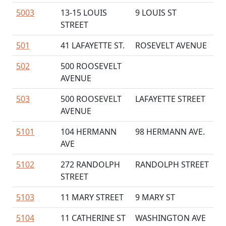
5003
13-15 LOUIS
9 LOUIS ST
STREET
501
41 LAFAYETTE ST.
ROSEVELT AVENUE
502
500 ROOSEVELT
AVENUE
503
500 ROOSEVELT
LAFAYETTE STREET
AVENUE
5101
104 HERMANN
98 HERMANN AVE.
AVE
5102
272 RANDOLPH
RANDOLPH STREET
STREET
5103
11 MARY STREET
9 MARY ST
5104
11 CATHERINE ST
WASHINGTON AVE