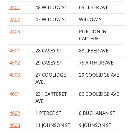
4401
48 WILLOW ST
65 LEBER AVE
4402
43 WILLOW ST
WILLOW ST
4403
PORTION IN
CARTERET
4501
28 CASEY ST
88 LEBER AVE
4502
29 CASEY ST
75 ARTHUR AVE
4503
27 COOLIDGE
29 COOLIDGE AVE
AVE.
4601
231 CARTERET
80 COOLIDGE AVE
AVE
4602
1 PIERCE ST
8 BUCHANAN ST
4603
11 JOHNSON ST
9 JOHNSON ST