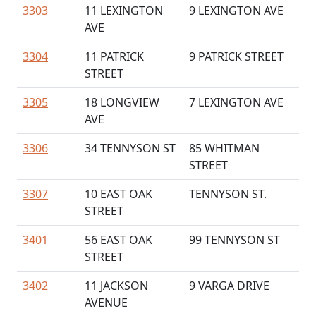
3303
11 LEXINGTON
9 LEXINGTON AVE
AVE
3304
11 PATRICK
9 PATRICK STREET
STREET
3305
18 LONGVIEW
7 LEXINGTON AVE
AVE
3306
34 TENNYSON ST
85 WHITMAN
STREET
3307
10 EAST OAK
TENNYSON ST.
STREET
3401
56 EAST OAK
99 TENNYSON ST
STREET
3402
11 JACKSON
9 VARGA DRIVE
AVENUE