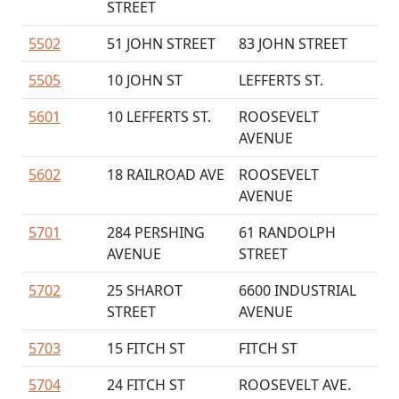
STREET
5502
51 JOHN STREET
83 JOHN STREET
5505
10 JOHN ST
LEFFERTS ST.
5601
10 LEFFERTS ST.
ROOSEVELT
AVENUE
5602
18 RAILROAD AVE
ROOSEVELT
AVENUE
5701
284 PERSHING
61 RANDOLPH
AVENUE
STREET
5702
25 SHAROT
6600 INDUSTRIAL
STREET
AVENUE
5703
15 FITCH ST
FITCH ST
5704
24 FITCH ST
ROOSEVELT AVE.