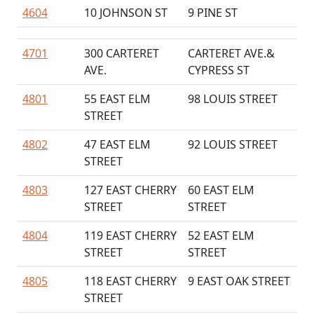
4604
10 JOHNSON ST
9 PINE ST
4701
300 CARTERET
CARTERET AVE.&
AVE.
CYPRESS ST
4801
55 EAST ELM
98 LOUIS STREET
STREET
4802
47 EAST ELM
92 LOUIS STREET
STREET
4803
127 EAST CHERRY
60 EAST ELM
STREET
STREET
4804
119 EAST CHERRY
52 EAST ELM
STREET
STREET
4805
118 EAST CHERRY
9 EAST OAK STREET
STREET