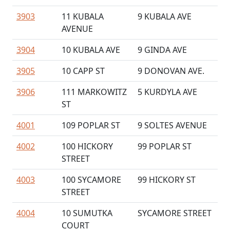
3903
11 KUBALA
9 KUBALA AVE
AVENUE
3904
10 KUBALA AVE
9 GINDA AVE
3905
10 CAPP ST
9 DONOVAN AVE.
3906
111 MARKOWITZ
5 KURDYLA AVE
ST
4001
109 POPLAR ST
9 SOLTES AVENUE
4002
100 HICKORY
99 POPLAR ST
STREET
4003
100 SYCAMORE
99 HICKORY ST
STREET
4004
10 SUMUTKA
SYCAMORE STREET
COURT