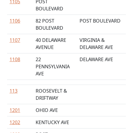
1105
POST
BOULEVARD
1106
82 POST
POST BOULEVARD
BOULEVARD
1107
40 DELAWARE
VIRGINIA &
AVENUE
DELAWARE AVE
1108
22
DELAWARE AVE
PENNSYLVANIA
AVE
113
ROOSEVELT &
DRIFTWAY
1201
OHIO AVE
1202
KENTUCKY AVE