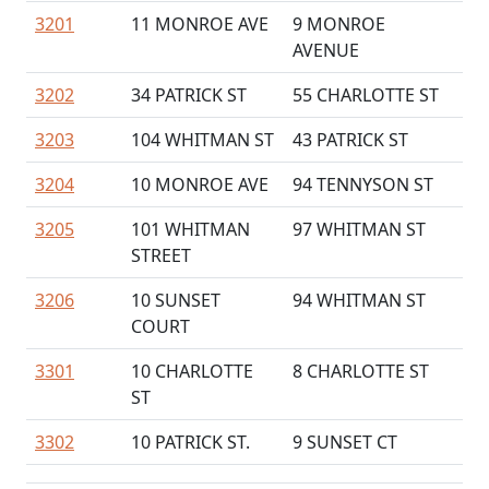
3201
11 MONROE AVE
9 MONROE
AVENUE
3202
34 PATRICK ST
55 CHARLOTTE ST
3203
104 WHITMAN ST
43 PATRICK ST
3204
10 MONROE AVE
94 TENNYSON ST
3205
101 WHITMAN
97 WHITMAN ST
STREET
3206
10 SUNSET
94 WHITMAN ST
COURT
3301
10 CHARLOTTE
8 CHARLOTTE ST
ST
3302
10 PATRICK ST.
9 SUNSET CT