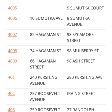
4005
9 SUMUTKA COURT
4006
10 SUMUTKA AVE
8 SUMUTKA
AVENUE
4007
82 HAGAMAN ST
98 SYCAMORE
STREET
4008
74 HAGAMAN ST
98 MULBERRY ST
4009
66 HAGAMAN
98 ASH STREET
STREET
401
240 PERSHING
280 PERSHING AVE.
AVENUE
402
237 ROOSEVELT
IRVING STREET
AVENUE
403
259 ROOSEVELT
27 RANDOLPH