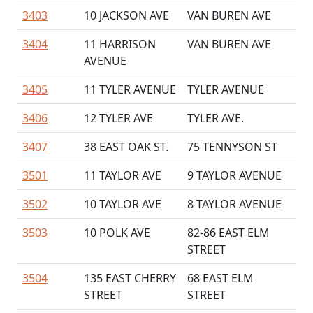
3403
10 JACKSON AVE
VAN BUREN AVE
3404
11 HARRISON
VAN BUREN AVE
AVENUE
3405
11 TYLER AVENUE
TYLER AVENUE
3406
12 TYLER AVE
TYLER AVE.
3407
38 EAST OAK ST.
75 TENNYSON ST
3501
11 TAYLOR AVE
9 TAYLOR AVENUE
3502
10 TAYLOR AVE
8 TAYLOR AVENUE
3503
10 POLK AVE
82-86 EAST ELM
STREET
3504
135 EAST CHERRY
68 EAST ELM
STREET
STREET