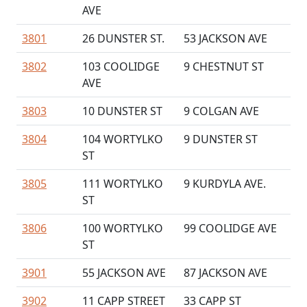
AVE
3801
26 DUNSTER ST.
53 JACKSON AVE
3802
103 COOLIDGE
9 CHESTNUT ST
AVE
3803
10 DUNSTER ST
9 COLGAN AVE
3804
104 WORTYLKO
9 DUNSTER ST
ST
3805
111 WORTYLKO
9 KURDYLA AVE.
ST
3806
100 WORTYLKO
99 COOLIDGE AVE
ST
3901
55 JACKSON AVE
87 JACKSON AVE
3902
11 CAPP STREET
33 CAPP ST