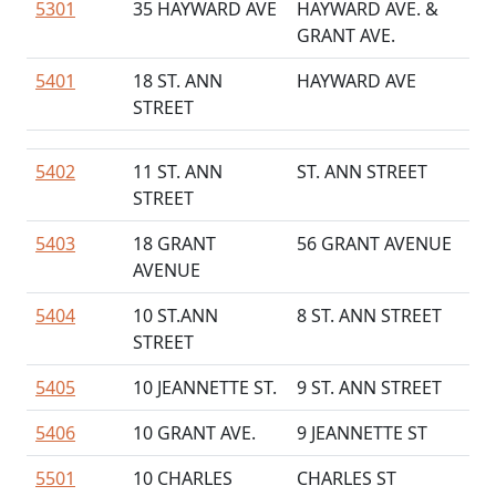
5301
35 HAYWARD AVE
HAYWARD AVE. &
GRANT AVE.
5401
18 ST. ANN
HAYWARD AVE
STREET
5402
11 ST. ANN
ST. ANN STREET
STREET
5403
18 GRANT
56 GRANT AVENUE
AVENUE
5404
10 ST.ANN
8 ST. ANN STREET
STREET
5405
10 JEANNETTE ST.
9 ST. ANN STREET
5406
10 GRANT AVE.
9 JEANNETTE ST
5501
10 CHARLES
CHARLES ST