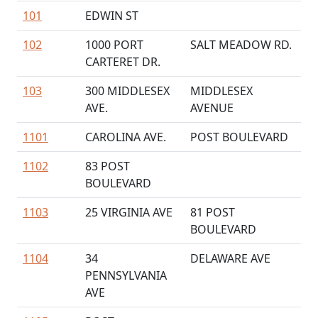
101
EDWIN ST
102
1000 PORT
SALT MEADOW RD.
CARTERET DR.
103
300 MIDDLESEX
MIDDLESEX
AVE.
AVENUE
1101
CAROLINA AVE.
POST BOULEVARD
1102
83 POST
BOULEVARD
1103
25 VIRGINIA AVE
81 POST
BOULEVARD
1104
34
DELAWARE AVE
PENNSYLVANIA
AVE