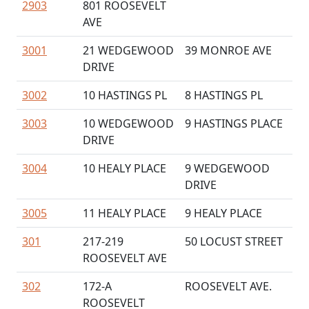
2903
801 ROOSEVELT
AVE
3001
21 WEDGEWOOD
39 MONROE AVE
DRIVE
3002
10 HASTINGS PL
8 HASTINGS PL
3003
10 WEDGEWOOD
9 HASTINGS PLACE
DRIVE
3004
10 HEALY PLACE
9 WEDGEWOOD
DRIVE
3005
11 HEALY PLACE
9 HEALY PLACE
301
217-219
50 LOCUST STREET
ROOSEVELT AVE
302
172-A
ROOSEVELT AVE.
ROOSEVELT