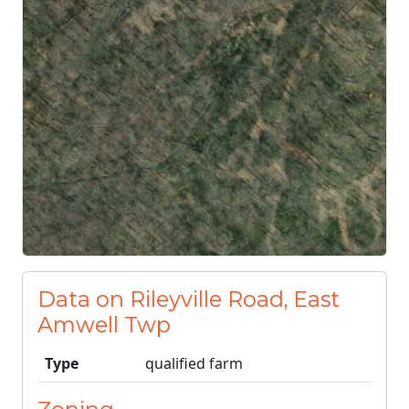
Data on Rileyville Road, East
Amwell Twp
Type
qualified farm