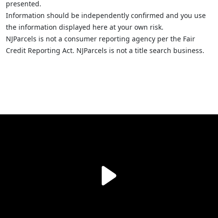
presented.
Information should be independently confirmed and you use
the information displayed here at your own risk.
NJParcels is not a consumer reporting agency per the Fair
Credit Reporting Act. NJParcels is not a title search business.