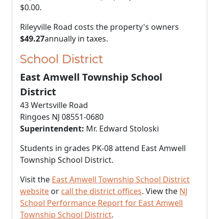
$0.00
.
Rileyville Road costs the property's owners
$49.27
annually in taxes.
School District
East Amwell Township School
District
43 Wertsville Road
Ringoes NJ 08551-0680
Superintendent:
Mr. Edward Stoloski
Students in grades PK-08 attend East Amwell
Township School District.
Visit the
East Amwell Township School District
website
or
call the district offices
. View the
NJ
School Performance Report for East Amwell
Township School District
.