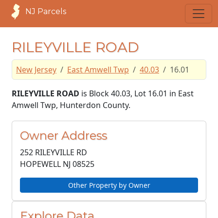
NJ Parcels
RILEYVILLE ROAD
New Jersey
East Amwell Twp
40.03
16.01
RILEYVILLE ROAD
is Block 40.03, Lot 16.01 in East
Amwell Twp, Hunterdon County.
Owner Address
252 RILEYVILLE RD
HOPEWELL NJ
08525
Other Property by Owner
Explore Data