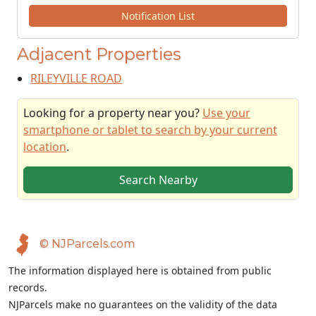
Notification List
Adjacent Properties
RILEYVILLE ROAD
Looking for a property near you?
Use your
smartphone or tablet to search by your current
location
.
Search Nearby
© NJParcels.com
The information displayed here is obtained from public
records.
NJParcels make no guarantees on the validity of the data