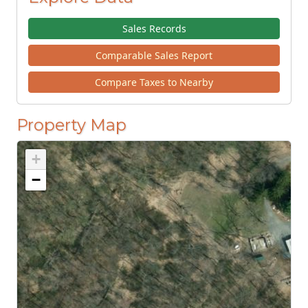
Sales Records
Comparable Sales Report
Compare Taxes to Nearby
Property Map
+
−