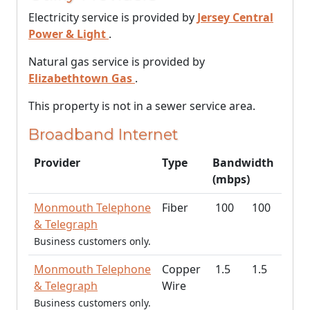
Electricity service is provided by
Jersey Central
Power & Light
.
Natural gas service is provided by
Elizabethtown Gas
.
This property is not in a sewer service area.
Broadband Internet
Provider
Type
Bandwidth
(mbps)
Monmouth Telephone
Fiber
100
100
& Telegraph
Business customers only.
Monmouth Telephone
Copper
1.5
1.5
& Telegraph
Wire
Business customers only.