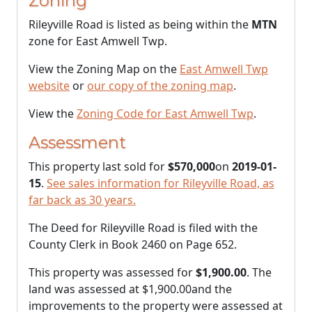
Zoning
Rileyville Road is listed as being within the
MTN
zone for East Amwell Twp.
View the Zoning Map on the
East Amwell Twp
website
or
our copy of the zoning map
.
View the
Zoning Code for East Amwell Twp
.
Assessment
This property last sold for
$570,000
on
2019-01-
15
.
See sales information for Rileyville Road, as
far back as 30 years.
The Deed for Rileyville Road is filed with the
County Clerk in Book 2460 on Page 652.
This property was assessed for
$1,900.00
. The
land was assessed at
$1,900.00
and the
improvements to the property were assessed at