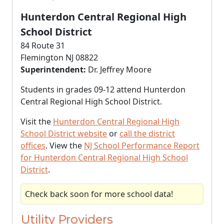
Hunterdon Central Regional High
School District
84 Route 31
Flemington NJ 08822
Superintendent:
Dr. Jeffrey Moore
Students in grades 09-12 attend Hunterdon
Central Regional High School District.
Visit the
Hunterdon Central Regional High
School District website
or
call the district
offices
. View the
NJ School Performance Report
for Hunterdon Central Regional High School
District
.
Check back soon for more school data!
Utility Providers