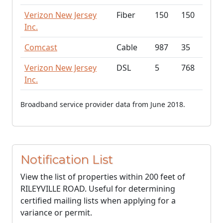
Verizon New Jersey
Fiber
150
150
Inc.
Comcast
Cable
987
35
Verizon New Jersey
DSL
5
768
Inc.
Broadband service provider data from June 2018.
Notification List
View the list of properties within 200 feet of
RILEYVILLE ROAD. Useful for determining
certified mailing lists when applying for a
variance or permit.