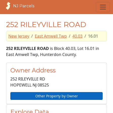
NJ Parcels
252 RILEYVILLE ROAD
New Jersey
East Amwell Twp
40.03
16.01
252 RILEYVILLE ROAD
is Block 40.03, Lot 16.01 in
East Amwell Twp, Hunterdon County.
Owner Address
252 RILEYVILLE RD
HOPEWELL NJ
08525
Other Property by Owner
Explore Data