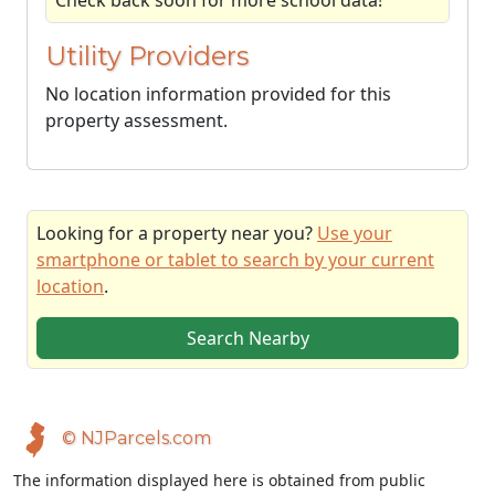
Check back soon for more school data!
Utility Providers
No location information provided for this
property assessment.
Looking for a property near you?
Use your
smartphone or tablet to search by your current
location
.
Search Nearby
© NJParcels.com
The information displayed here is obtained from public