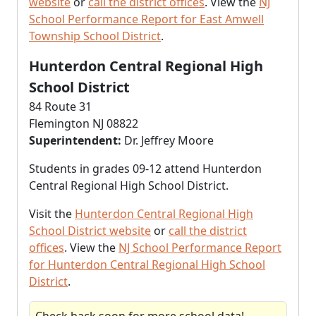
website
or
call the district offices
. View the
NJ
School Performance Report for East Amwell
Township School District
.
Hunterdon Central Regional High
School District
84 Route 31
Flemington NJ 08822
Superintendent:
Dr. Jeffrey Moore
Students in grades 09-12 attend Hunterdon
Central Regional High School District.
Visit the
Hunterdon Central Regional High
School District website
or
call the district
offices
. View the
NJ School Performance Report
for Hunterdon Central Regional High School
District
.