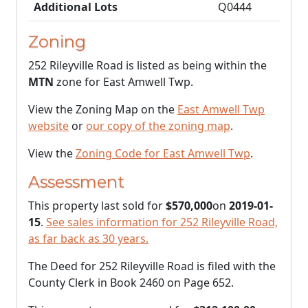
Additional Lots
Q0444
Zoning
252 Rileyville Road is listed as being within the
MTN
zone for East Amwell Twp.
View the Zoning Map on the
East Amwell Twp
website
or
our copy of the zoning map
.
View the
Zoning Code for East Amwell Twp
.
Assessment
This property last sold for
$570,000
on
2019-01-
15
.
See sales information for 252 Rileyville Road,
as far back as 30 years.
The Deed for 252 Rileyville Road is filed with the
County Clerk in Book 2460 on Page 652.