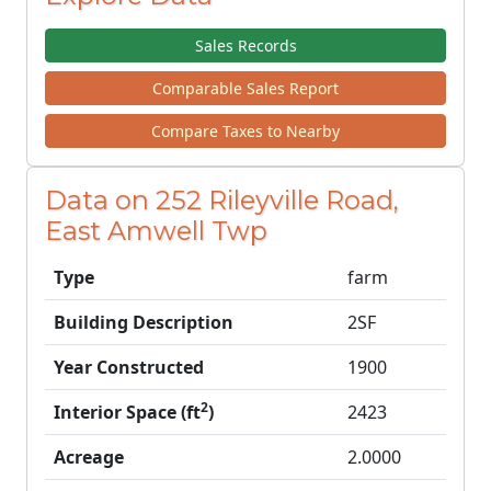
Sales Records
Comparable Sales Report
Compare Taxes to Nearby
Data on 252 Rileyville Road,
East Amwell Twp
Type
farm
Building Description
2SF
Year Constructed
1900
2
Interior Space (ft
)
2423
Acreage
2.0000