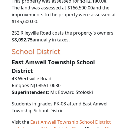
This property was assessed for
$312,100.00
.
The land was assessed at
$166,500.00
and the
improvements to the property were assessed at
$145,600.00
.
252 Rileyville Road costs the property's owners
$8,092.75
annually in taxes.
School District
East Amwell Township School
District
43 Wertsville Road
Ringoes NJ 08551-0680
Superintendent:
Mr. Edward Stoloski
Students in grades PK-08 attend East Amwell
Township School District.
Visit the
East Amwell Township School District