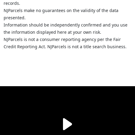
records.
NJParcels make no guarantees on the validity of the data
presented.
Information should be independently confirmed and you use
the information displayed here at your own risk.
NJParcels is not a consumer reporting agency per the Fair
Credit Reporting Act. NJParcels is not a title search business.