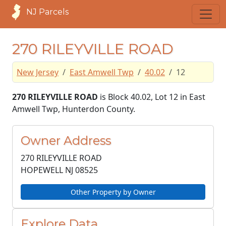
NJ Parcels
270 RILEYVILLE ROAD
New Jersey
East Amwell Twp
40.02
12
270 RILEYVILLE ROAD
is Block 40.02, Lot 12 in East
Amwell Twp, Hunterdon County.
Owner Address
270 RILEYVILLE ROAD
HOPEWELL NJ
08525
Other Property by Owner
Explore Data