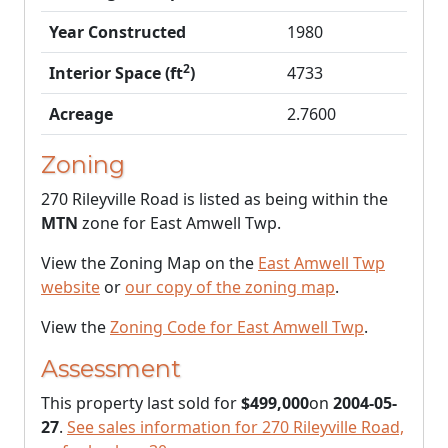
Year Constructed
1980
2
Interior Space (ft
)
4733
Acreage
2.7600
Zoning
270 Rileyville Road is listed as being within the
MTN
zone for East Amwell Twp.
View the Zoning Map on the
East Amwell Twp
website
or
our copy of the zoning map
.
View the
Zoning Code for East Amwell Twp
.
Assessment
This property last sold for
$499,000
on
2004-05-
27
.
See sales information for 270 Rileyville Road,