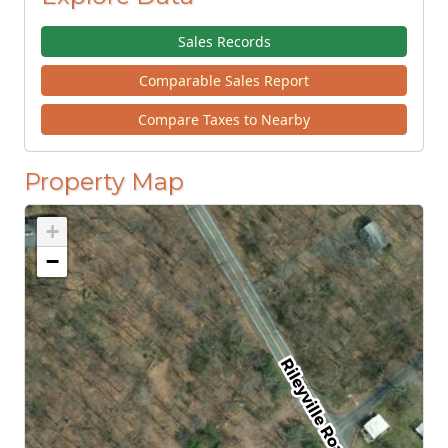
Sales Records
Comparable Sales Report
Compare Taxes to Nearby
Property Map
+
−