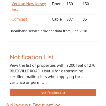
Verizon New Jersey
Fiber
150
150
Inc.
Comcast
Cable
987
35
Broadband service provider data from June 2018.
Notification List
View the list of properties within 200 feet of 270
RILEYVILLE ROAD. Useful for determining
certified mailing lists when applying for a
variance or permit.
Notification List
Adjacent Properties