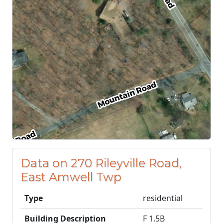
Data on 270 Rileyville Road,
East Amwell Twp
Type
residential
Building Description
F 1.5B