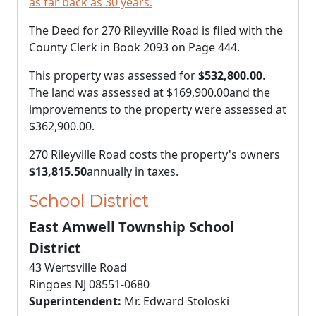
as far back as 30 years.
The Deed for 270 Rileyville Road is filed with the
County Clerk in Book 2093 on Page 444.
This property was assessed for
$532,800.00
.
The land was assessed at
$169,900.00
and the
improvements to the property were assessed at
$362,900.00
.
270 Rileyville Road costs the property's owners
$13,815.50
annually in taxes.
School District
East Amwell Township School
District
43 Wertsville Road
Ringoes NJ 08551-0680
Superintendent:
Mr. Edward Stoloski