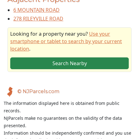
6 MOUNTAIN ROAD
278 RILEYVILLE ROAD
Looking for a property near you?
Use your
smartphone or tablet to search by your current
location
.
Search Nearby
© NJParcels.com
The information displayed here is obtained from public
records.
NJParcels make no guarantees on the validity of the data
presented.
Information should be independently confirmed and you use