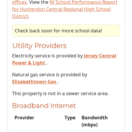
offices
. View the
NJ School Performance Report
for Hunterdon Central Regional High School
District
.
Check back soon for more school data!
Utility Providers
Electricity service is provided by
Jersey Central
Power & Light
.
Natural gas service is provided by
Elizabethtown Gas
.
This property is not in a sewer service area.
Broadband Internet
Provider
Type
Bandwidth
(mbps)