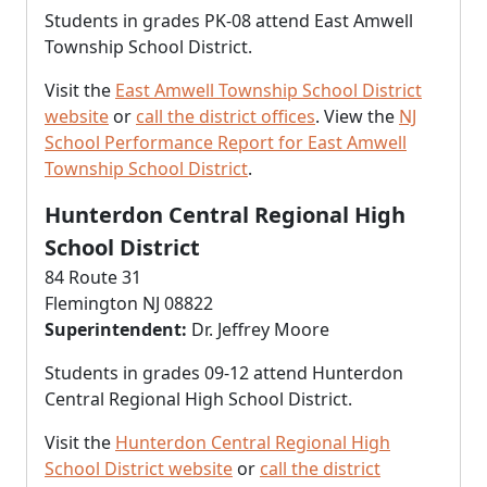
Students in grades PK-08 attend East Amwell
Township School District.
Visit the
East Amwell Township School District
website
or
call the district offices
. View the
NJ
School Performance Report for East Amwell
Township School District
.
Hunterdon Central Regional High
School District
84 Route 31
Flemington NJ 08822
Superintendent:
Dr. Jeffrey Moore
Students in grades 09-12 attend Hunterdon
Central Regional High School District.
Visit the
Hunterdon Central Regional High
School District website
or
call the district