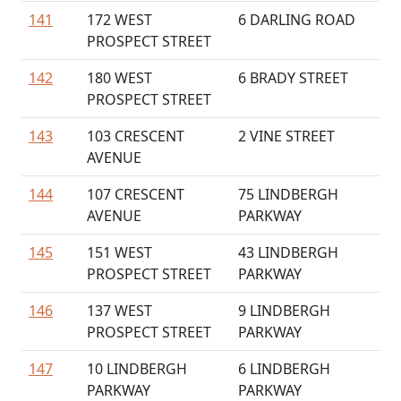
141
172 WEST
6 DARLING ROAD
PROSPECT STREET
142
180 WEST
6 BRADY STREET
PROSPECT STREET
143
103 CRESCENT
2 VINE STREET
AVENUE
144
107 CRESCENT
75 LINDBERGH
AVENUE
PARKWAY
145
151 WEST
43 LINDBERGH
PROSPECT STREET
PARKWAY
146
137 WEST
9 LINDBERGH
PROSPECT STREET
PARKWAY
147
10 LINDBERGH
6 LINDBERGH
PARKWAY
PARKWAY