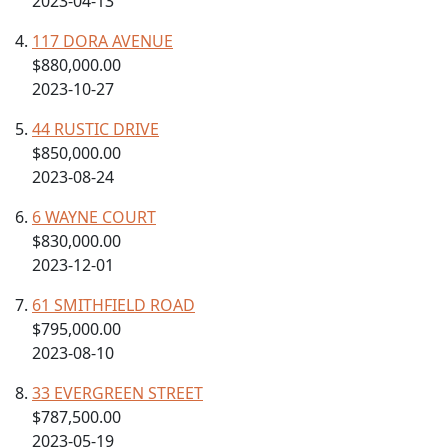
2023-04-13
117 DORA AVENUE
$880,000.00
2023-10-27
44 RUSTIC DRIVE
$850,000.00
2023-08-24
6 WAYNE COURT
$830,000.00
2023-12-01
61 SMITHFIELD ROAD
$795,000.00
2023-08-10
33 EVERGREEN STREET
$787,500.00
2023-05-19