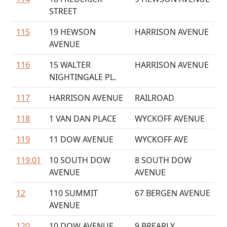
STREET
115
19 HEWSON
HARRISON AVENUE
AVENUE
116
15 WALTER
HARRISON AVENUE
NIGHTINGALE PL.
117
HARRISON AVENUE
RAILROAD
118
1 VAN DAN PLACE
WYCKOFF AVENUE
119
11 DOW AVENUE
WYCKOFF AVE
119.01
10 SOUTH DOW
8 SOUTH DOW
AVENUE
AVENUE
12
110 SUMMIT
67 BERGEN AVENUE
AVENUE
120
10 DOW AVENUE
9 BREARLY