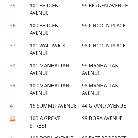
35
101 BERGEN
99 BERGEN AVENUE
AVENUE
36
100 BERGEN
99 LINCOLN PLACE
AVENUE
37
101 WALDWICK
98 LINCOLN PLACE
AVENUE
38
101 MANHATTAN
99 MANHATTAN
AVENUE
AVENUE
39
100 MANHATTAN
98 MANHATTAN
AVENUE
AVENUE
4
15 SUMMIT AVENUE
44 GRAND AVENUE
40
100-A GROVE
99 DORA AVENUE
STREET