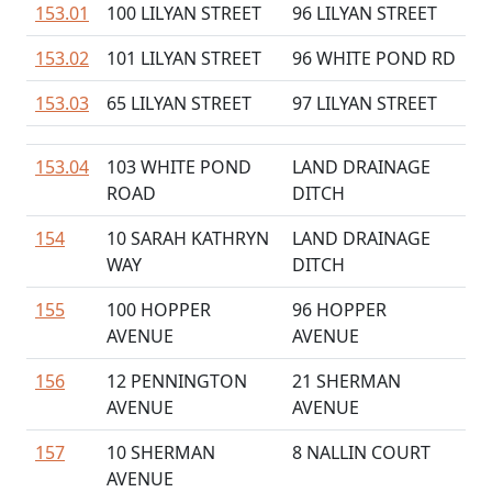
153.01
100 LILYAN STREET
96 LILYAN STREET
153.02
101 LILYAN STREET
96 WHITE POND RD
153.03
65 LILYAN STREET
97 LILYAN STREET
153.04
103 WHITE POND
LAND DRAINAGE
ROAD
DITCH
154
10 SARAH KATHRYN
LAND DRAINAGE
WAY
DITCH
155
100 HOPPER
96 HOPPER
AVENUE
AVENUE
156
12 PENNINGTON
21 SHERMAN
AVENUE
AVENUE
157
10 SHERMAN
8 NALLIN COURT
AVENUE