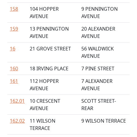
158
104 HOPPER
9 PENNINGTON
AVENUE
AVENUE
159
13 PENNINGTON
20 ALEXANDER
AVENUE
AVENUE
16
21 GROVE STREET
56 WALDWICK
AVENUE
160
18 IRVING PLACE
7 PINE STREET
161
112 HOPPER
7 ALEXANDER
AVENUE
AVENUE
162.01
10 CRESCENT
SCOTT STREET-
AVENUE
REAR
162.02
11 WILSON
9 WILSON TERRACE
TERRACE