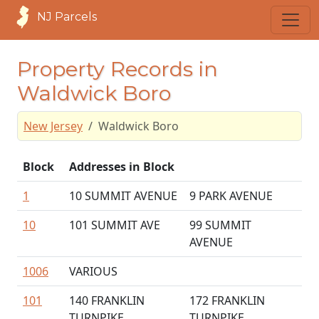
NJ Parcels
Property Records in
Waldwick Boro
New Jersey
Waldwick Boro
Block
Addresses in Block
1
10 SUMMIT AVENUE
9 PARK AVENUE
10
101 SUMMIT AVE
99 SUMMIT
AVENUE
1006
VARIOUS
101
140 FRANKLIN
172 FRANKLIN
TURNPIKE
TURNPIKE