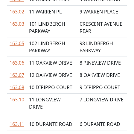
163.02
11 WARREN PL
9 WARREN PLACE
163.03
101 LINDBERGH
CRESCENT AVENUE
PARKWAY
REAR
163.05
102 LINDBERGH
98 LINDBERGH
PARKWAY
PARKWAY
163.06
11 OAKVIEW DRIVE
8 PINEVIEW DRIVE
163.07
12 OAKVIEW DRIVE
8 OAKVIEW DRIVE
163.08
10 DIPIPPO COURT
9 DIPIPPO COURT
163.10
11 LONGVIEW
7 LONGVIEW DRIVE
DRIVE
163.11
10 DURANTE ROAD
6 DURANTE ROAD