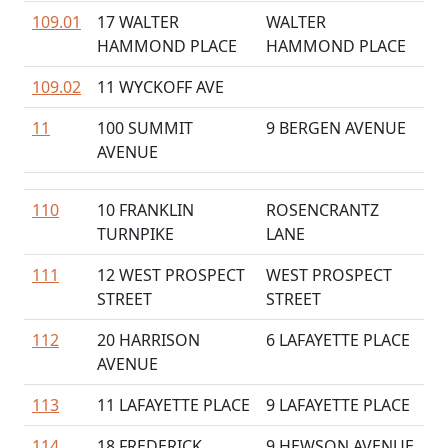
109.01
17 WALTER
WALTER
HAMMOND PLACE
HAMMOND PLACE
109.02
11 WYCKOFF AVE
11
100 SUMMIT
9 BERGEN AVENUE
AVENUE
110
10 FRANKLIN
ROSENCRANTZ
TURNPIKE
LANE
111
12 WEST PROSPECT
WEST PROSPECT
STREET
STREET
112
20 HARRISON
6 LAFAYETTE PLACE
AVENUE
113
11 LAFAYETTE PLACE
9 LAFAYETTE PLACE
114
18 FREDERICK
9 HEWSON AVENUE