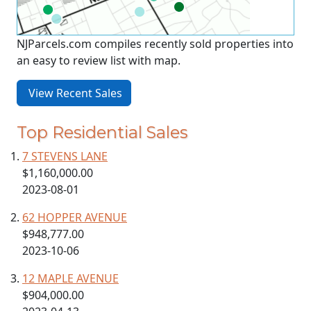
NJParcels.com compiles recently sold properties into
an easy to review list with map.
View Recent Sales
Top Residential Sales
7 STEVENS LANE
$1,160,000.00
2023-08-01
62 HOPPER AVENUE
$948,777.00
2023-10-06
12 MAPLE AVENUE
$904,000.00