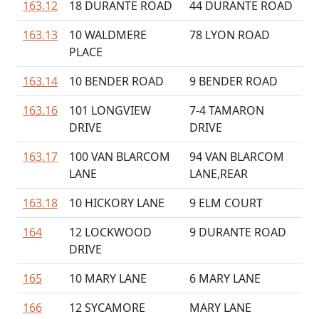
163.12
18 DURANTE ROAD
44 DURANTE ROAD
163.13
10 WALDMERE
78 LYON ROAD
PLACE
163.14
10 BENDER ROAD
9 BENDER ROAD
163.16
101 LONGVIEW
7-4 TAMARON
DRIVE
DRIVE
163.17
100 VAN BLARCOM
94 VAN BLARCOM
LANE
LANE,REAR
163.18
10 HICKORY LANE
9 ELM COURT
164
12 LOCKWOOD
9 DURANTE ROAD
DRIVE
165
10 MARY LANE
6 MARY LANE
166
12 SYCAMORE
MARY LANE