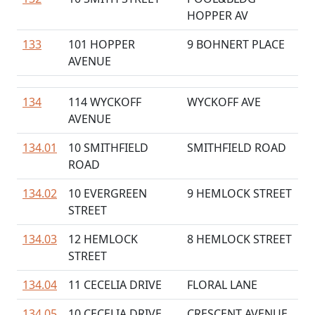
HOPPER AV
133
101 HOPPER
9 BOHNERT PLACE
AVENUE
134
114 WYCKOFF
WYCKOFF AVE
AVENUE
134.01
10 SMITHFIELD
SMITHFIELD ROAD
ROAD
134.02
10 EVERGREEN
9 HEMLOCK STREET
STREET
134.03
12 HEMLOCK
8 HEMLOCK STREET
STREET
134.04
11 CECELIA DRIVE
FLORAL LANE
134.05
10 CECELIA DRIVE
CRESCENT AVENUE