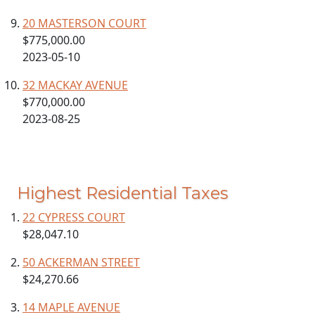
20 MASTERSON COURT
$775,000.00
2023-05-10
32 MACKAY AVENUE
$770,000.00
2023-08-25
Highest Residential Taxes
22 CYPRESS COURT
$28,047.10
50 ACKERMAN STREET
$24,270.66
14 MAPLE AVENUE