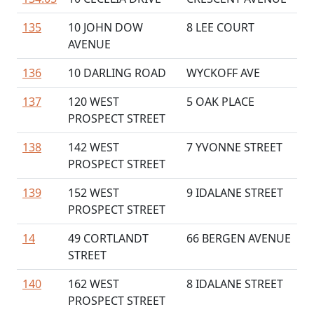
135
10 JOHN DOW
8 LEE COURT
AVENUE
136
10 DARLING ROAD
WYCKOFF AVE
137
120 WEST
5 OAK PLACE
PROSPECT STREET
138
142 WEST
7 YVONNE STREET
PROSPECT STREET
139
152 WEST
9 IDALANE STREET
PROSPECT STREET
14
49 CORTLANDT
66 BERGEN AVENUE
STREET
140
162 WEST
8 IDALANE STREET
PROSPECT STREET