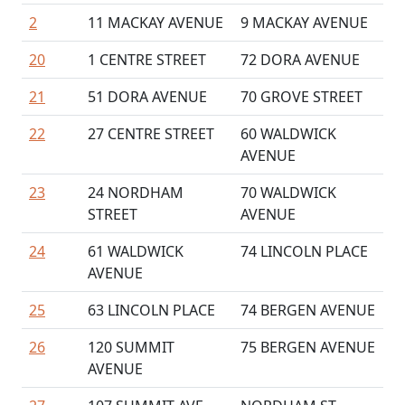
2
11 MACKAY AVENUE
9 MACKAY AVENUE
20
1 CENTRE STREET
72 DORA AVENUE
21
51 DORA AVENUE
70 GROVE STREET
22
27 CENTRE STREET
60 WALDWICK
AVENUE
23
24 NORDHAM
70 WALDWICK
STREET
AVENUE
24
61 WALDWICK
74 LINCOLN PLACE
AVENUE
25
63 LINCOLN PLACE
74 BERGEN AVENUE
26
120 SUMMIT
75 BERGEN AVENUE
AVENUE