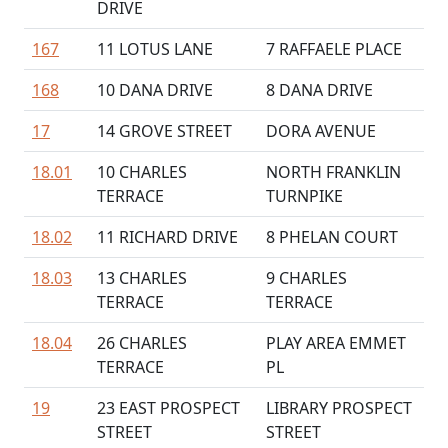
DRIVE
167
11 LOTUS LANE
7 RAFFAELE PLACE
168
10 DANA DRIVE
8 DANA DRIVE
17
14 GROVE STREET
DORA AVENUE
18.01
10 CHARLES
NORTH FRANKLIN
TERRACE
TURNPIKE
18.02
11 RICHARD DRIVE
8 PHELAN COURT
18.03
13 CHARLES
9 CHARLES
TERRACE
TERRACE
18.04
26 CHARLES
PLAY AREA EMMET
TERRACE
PL
19
23 EAST PROSPECT
LIBRARY PROSPECT
STREET
STREET