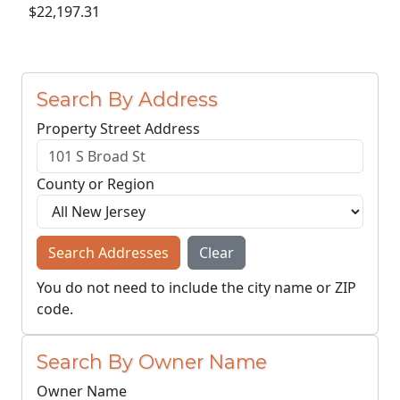
$22,197.31
Search By Address
Property Street Address
County or Region
Search Addresses
Clear
You do not need to include the city name or ZIP
code.
Search By Owner Name
Owner Name