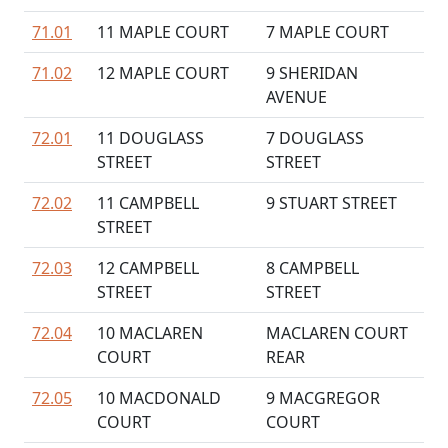
71.01
11 MAPLE COURT
7 MAPLE COURT
71.02
12 MAPLE COURT
9 SHERIDAN
AVENUE
72.01
11 DOUGLASS
7 DOUGLASS
STREET
STREET
72.02
11 CAMPBELL
9 STUART STREET
STREET
72.03
12 CAMPBELL
8 CAMPBELL
STREET
STREET
72.04
10 MACLAREN
MACLAREN COURT
COURT
REAR
72.05
10 MACDONALD
9 MACGREGOR
COURT
COURT