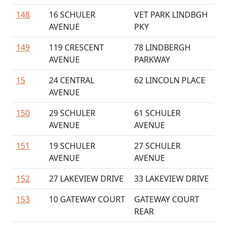
148
16 SCHULER
VET PARK LINDBGH
AVENUE
PKY
149
119 CRESCENT
78 LINDBERGH
AVENUE
PARKWAY
15
24 CENTRAL
62 LINCOLN PLACE
AVENUE
150
29 SCHULER
61 SCHULER
AVENUE
AVENUE
151
19 SCHULER
27 SCHULER
AVENUE
AVENUE
152
27 LAKEVIEW DRIVE
33 LAKEVIEW DRIVE
153
10 GATEWAY COURT
GATEWAY COURT
REAR