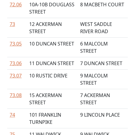
72.06
10A-10B DOUGLASS
8 MACBETH COURT
STREET
73
12 ACKERMAN
WEST SADDLE
STREET
RIVER ROAD
73.05
10 DUNCAN STREET
6 MALCOLM
STREET
73.06
11 DUNCAN STREET
7 DUNCAN STREET
73.07
10 RUSTIC DRIVE
9 MALCOLM
STREET
73.08
15 ACKERMAN
7 ACKERMAN
STREET
STREET
74
101 FRANKLIN
9 LINCOLN PLACE
TURNPIKE
75
11 WALDWICK
9 WALDWICK