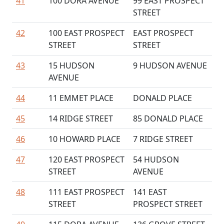
41
100 DORA AVENUE
99 EAST PROSPECT
STREET
42
100 EAST PROSPECT
EAST PROSPECT
STREET
STREET
43
15 HUDSON
9 HUDSON AVENUE
AVENUE
44
11 EMMET PLACE
DONALD PLACE
45
14 RIDGE STREET
85 DONALD PLACE
46
10 HOWARD PLACE
7 RIDGE STREET
47
120 EAST PROSPECT
54 HUDSON
STREET
AVENUE
48
111 EAST PROSPECT
141 EAST
STREET
PROSPECT STREET