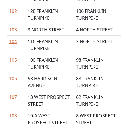
102
128 FRANKLIN
136 FRANKLIN
TURNPIKE
TURNPIKE
103
3 NORTH STREET
4 NORTH STREET
104
116 FRANKLIN
2 NORTH STREET
TURNPIKE
105
100 FRANKLIN
98 FRANKLIN
TURNPIKE
TURNPIKE
106
53 HARRISON
88 FRANKLIN
AVENUE
TURNPIKE
107
13 WEST PROSPECT
62 FRANKLIN
STREET
TURNPIKE
108
10-A WEST
8 WEST PROSPECT
PROSPECT STREET
STREET