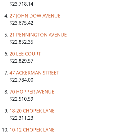
$23,718.14
27 JOHN DOW AVENUE
$23,675.42
21 PENNINGTON AVENUE
$22,852.35
20 LEE COURT
$22,829.57
47 ACKERMAN STREET
$22,784.00
70 HOPPER AVENUE
$22,510.59
18-20 CHOPEK LANE
$22,311.23
10-12 CHOPEK LANE