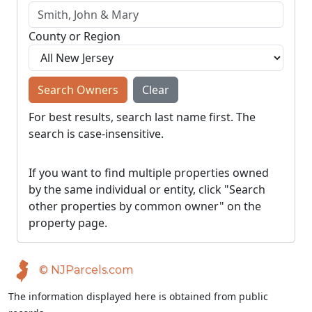
County or Region
Search Owners
Clear
For best results, search last name first. The
search is case-insensitive.
If you want to find multiple properties owned
by the same individual or entity, click "Search
other properties by common owner" on the
property page.
© NJParcels.com
The information displayed here is obtained from public