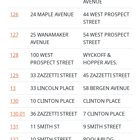
AVENUE
126
24 MAPLE AVENUE
44 WEST PROSPECT
STREET
127
25 WANAMAKER
54 WEST PROSPECT
AVENUE
STREET
128
100 WEST
WYCKOFF &
PROSPECT STREET
HOPPER AVES.
129
33 ZAZZETTI STREET
45 ZAZZETTI STREET
13
33 LINCOLN PLACE
58 BERGEN AVENUE
130
10 CLINTON PLACE
CLINTON PLACE
130.01
36 ZAZZETTI STREET
7 CLINTON PLACE
131
11 SMITH ST
9 SMITH STREET
132
10 SMITH STREET
POOL&BLDG