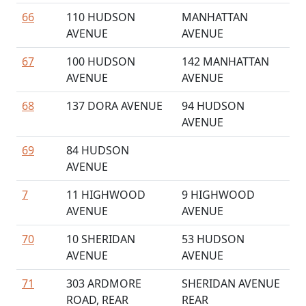
66
110 HUDSON
MANHATTAN
AVENUE
AVENUE
67
100 HUDSON
142 MANHATTAN
AVENUE
AVENUE
68
137 DORA AVENUE
94 HUDSON
AVENUE
69
84 HUDSON
AVENUE
7
11 HIGHWOOD
9 HIGHWOOD
AVENUE
AVENUE
70
10 SHERIDAN
53 HUDSON
AVENUE
AVENUE
71
303 ARDMORE
SHERIDAN AVENUE
ROAD, REAR
REAR