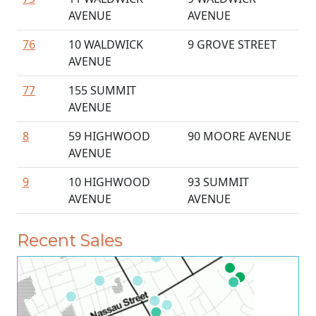
AVENUE
AVENUE
76
10 WALDWICK
9 GROVE STREET
AVENUE
77
155 SUMMIT
AVENUE
8
59 HIGHWOOD
90 MOORE AVENUE
AVENUE
9
10 HIGHWOOD
93 SUMMIT
AVENUE
AVENUE
Recent Sales