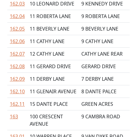
162.03
10 LEONARD DRIVE
9 KENNEDY DRIVE
162.04
11 ROBERTA LANE
9 ROBERTA LANE
162.05
11 BEVERLY LANE
9 BEVERLY LANE
162.06
11 CATHY LANE
9 CATHY LANE
162.07
12 CATHY LANE
CATHY LANE REAR
162.08
11 GERARD DRIVE
GERARD DRIVE
162.09
11 DERBY LANE
7 DERBY LANE
162.10
11 GLENAIR AVENUE
8 DANTE PALCE
162.11
15 DANTE PLACE
GREEN ACRES
163
100 CRESCENT
9 CAMBRA ROAD
AVENUE
163.01
10 WARREN PLACE
9 VAN DYKE ROAD