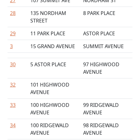
27
107 SUMMIT AVE
NORDHAM ST
28
135 NORDHAM
8 PARK PLACE
STREET
29
11 PARK PLACE
ASTOR PLACE
3
15 GRAND AVENUE
SUMMIT AVENUE
30
5 ASTOR PLACE
97 HIGHWOOD
AVENUE
32
101 HIGHWOOD
AVENUE
33
100 HIGHWOOD
99 RIDGEWALD
AVENUE
AVENUE
34
100 RIDGEWALD
98 RIDGEWALD
AVENUE
AVENUE