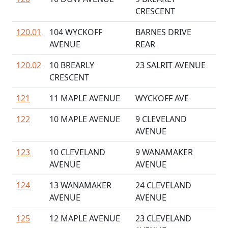
CRESCENT
120.01
104 WYCKOFF
BARNES DRIVE
AVENUE
REAR
120.02
10 BREARLY
23 SALRIT AVENUE
CRESCENT
121
11 MAPLE AVENUE
WYCKOFF AVE
122
10 MAPLE AVENUE
9 CLEVELAND
AVENUE
123
10 CLEVELAND
9 WANAMAKER
AVENUE
AVENUE
124
13 WANAMAKER
24 CLEVELAND
AVENUE
AVENUE
125
12 MAPLE AVENUE
23 CLEVELAND