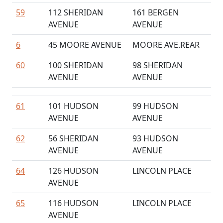
59
112 SHERIDAN
161 BERGEN
AVENUE
AVENUE
6
45 MOORE AVENUE
MOORE AVE.REAR
60
100 SHERIDAN
98 SHERIDAN
AVENUE
AVENUE
61
101 HUDSON
99 HUDSON
AVENUE
AVENUE
62
56 SHERIDAN
93 HUDSON
AVENUE
AVENUE
64
126 HUDSON
LINCOLN PLACE
AVENUE
65
116 HUDSON
LINCOLN PLACE
AVENUE