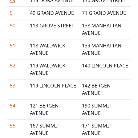
49
115 DORA AVENUE
136 GROVE STREET
5
49 GRAND AVENUE
71 GRAND AVENUE
50
113 GROVE STREET
138 MANHATTAN
AVENUE
51
118 WALDWICK
139 MANHATTAN
AVENUE
AVENUE
52
119 WALDWICK
140 LINCOLN PLACE
AVENUE
53
119 LINCOLN PLACE
142 BERGEN
AVENUE
54
121 BERGEN
190 SUMMIT
AVENUE
AVENUE
55
167 SUMMIT
171 SUMMIT
AVENUE
AVENUE