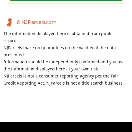
© NJParcels.com
The information displayed here is obtained from public
records.
NJParcels make no guarantees on the validity of the data
presented.
Information should be independently confirmed and you use
the information displayed here at your own risk.
NJParcels is not a consumer reporting agency per the Fair
Credit Reporting Act. NJParcels is not a title search business.