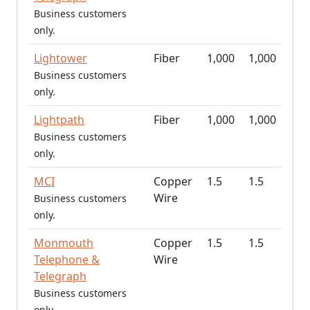
Business customers
only.
Lightower
Fiber
1,000
1,000
Business customers
only.
Lightpath
Fiber
1,000
1,000
Business customers
only.
MCI
Copper
1.5
1.5
Wire
Business customers
only.
Monmouth
Copper
1.5
1.5
Telephone &
Wire
Telegraph
Business customers
only.