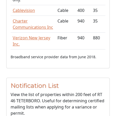
Cablevision
Cable
400
35
Charter
Cable
940
35
Communications Inc
Verizon New Jersey
Fiber
940
880
Inc.
Broadband service provider data from June 2018.
Notification List
View the list of properties within 200 feet of RT
46 TETERBORO. Useful for determining certified
mailing lists when applying for a variance or
permit.