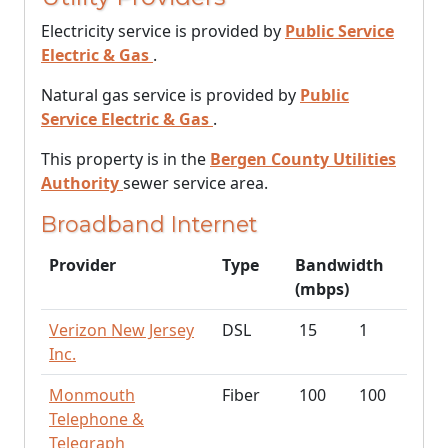
Electricity service is provided by
Public Service
Electric & Gas
.
Natural gas service is provided by
Public
Service Electric & Gas
.
This property is in the
Bergen County Utilities
Authority
sewer service area.
Broadband Internet
Provider
Type
Bandwidth
(mbps)
Verizon New Jersey
DSL
15
1
Inc.
Monmouth
Fiber
100
100
Telephone &
Telegraph