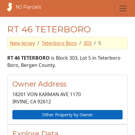
NJ Parcels
RT 46 TETERBORO
New Jersey
Teterboro Boro
303
5
RT 46 TETERBORO
is Block 303, Lot 5 in Teterboro
Boro, Bergen County.
Owner Address
18201 VON KARMAN AVE 1170
IRVINE, CA
92612
Other Property by Owner
Explore Data