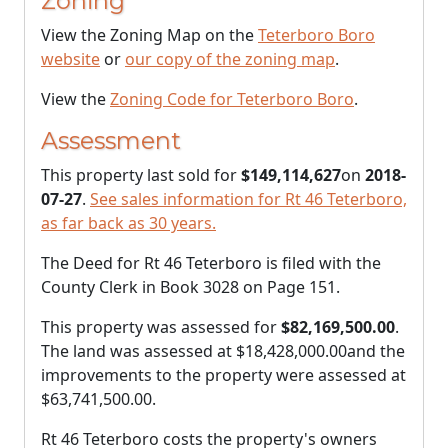
Zoning
View the Zoning Map on the
Teterboro Boro
website
or
our copy of the zoning map
.
View the
Zoning Code for Teterboro Boro
.
Assessment
This property last sold for
$149,114,627
on
2018-
07-27
.
See sales information for Rt 46 Teterboro,
as far back as 30 years.
The Deed for Rt 46 Teterboro is filed with the
County Clerk in Book 3028 on Page 151.
This property was assessed for
$82,169,500.00
.
The land was assessed at
$18,428,000.00
and the
improvements to the property were assessed at
$63,741,500.00
.
Rt 46 Teterboro costs the property's owners