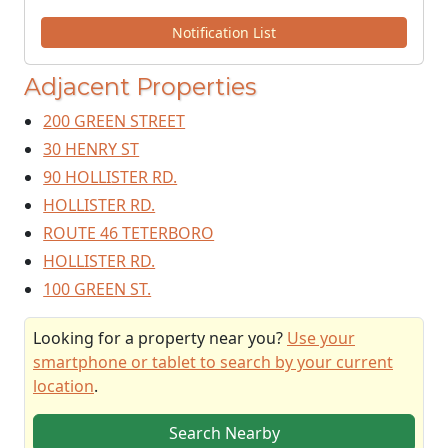
Notification List
Adjacent Properties
200 GREEN STREET
30 HENRY ST
90 HOLLISTER RD.
HOLLISTER RD.
ROUTE 46 TETERBORO
HOLLISTER RD.
100 GREEN ST.
Looking for a property near you?
Use your
smartphone or tablet to search by your current
location
.
Search Nearby