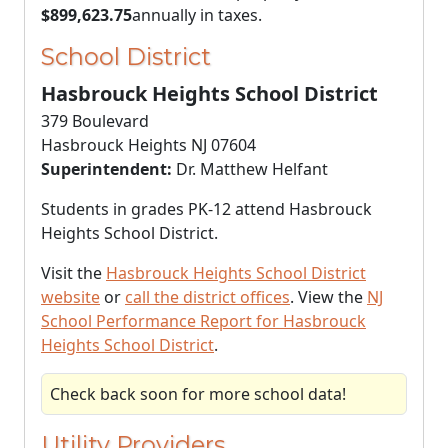
$899,623.75
annually in taxes.
School District
Hasbrouck Heights School District
379 Boulevard
Hasbrouck Heights NJ 07604
Superintendent:
Dr. Matthew Helfant
Students in grades PK-12 attend Hasbrouck
Heights School District.
Visit the
Hasbrouck Heights School District
website
or
call the district offices
. View the
NJ
School Performance Report for Hasbrouck
Heights School District
.
Check back soon for more school data!
Utility Providers