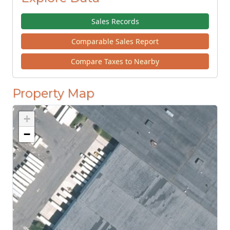
Sales Records
Comparable Sales Report
Compare Taxes to Nearby
Property Map
+
−