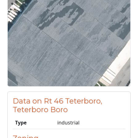
Data on Rt 46 Teterboro,
Teterboro Boro
Type
industrial