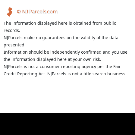
© NJParcels.com
The information displayed here is obtained from public
records.
NJParcels make no guarantees on the validity of the data
presented.
Information should be independently confirmed and you use
the information displayed here at your own risk.
NJParcels is not a consumer reporting agency per the Fair
Credit Reporting Act. NJParcels is not a title search business.