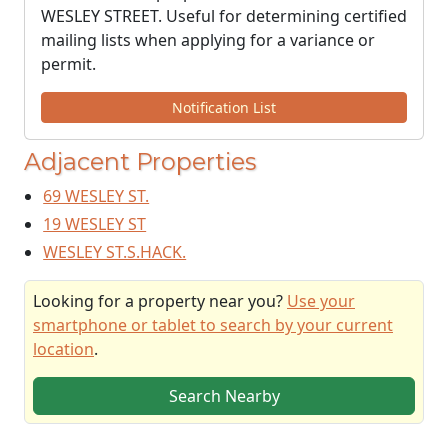
WESLEY STREET. Useful for determining certified
mailing lists when applying for a variance or
permit.
Notification List
Adjacent Properties
69 WESLEY ST.
19 WESLEY ST
WESLEY ST.S.HACK.
Looking for a property near you?
Use your
smartphone or tablet to search by your current
location
.
Search Nearby