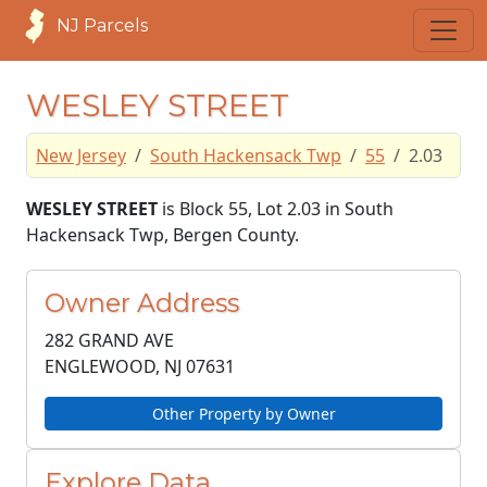
NJ Parcels
WESLEY STREET
New Jersey
South Hackensack Twp
55
2.03
WESLEY STREET
is Block 55, Lot 2.03 in South
Hackensack Twp, Bergen County.
Owner Address
282 GRAND AVE
ENGLEWOOD, NJ
07631
Other Property by Owner
Explore Data