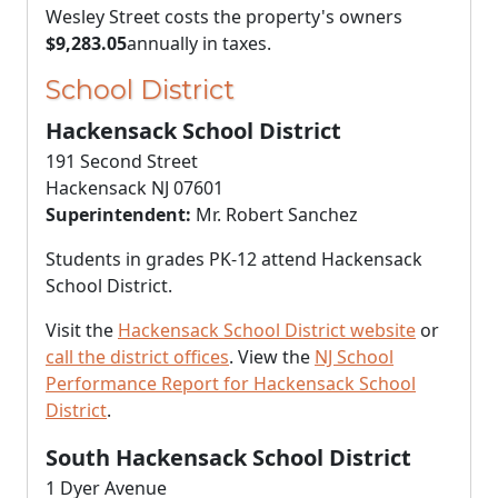
Wesley Street costs the property's owners
$9,283.05
annually in taxes.
School District
Hackensack School District
191 Second Street
Hackensack NJ 07601
Superintendent:
Mr. Robert Sanchez
Students in grades PK-12 attend Hackensack
School District.
Visit the
Hackensack School District website
or
call the district offices
. View the
NJ School
Performance Report for Hackensack School
District
.
South Hackensack School District
1 Dyer Avenue