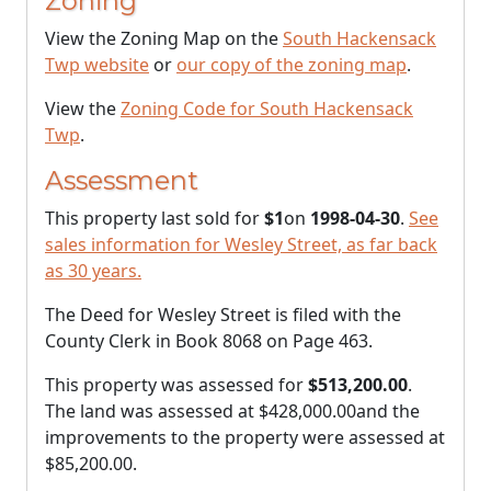
Zoning
View the Zoning Map on the
South Hackensack
Twp website
or
our copy of the zoning map
.
View the
Zoning Code for South Hackensack
Twp
.
Assessment
This property last sold for
$1
on
1998-04-30
.
See
sales information for Wesley Street, as far back
as 30 years.
The Deed for Wesley Street is filed with the
County Clerk in Book 8068 on Page 463.
This property was assessed for
$513,200.00
.
The land was assessed at
$428,000.00
and the
improvements to the property were assessed at
$85,200.00
.