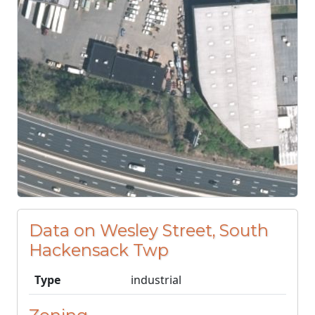
Data on Wesley Street, South
Hackensack Twp
Type
industrial