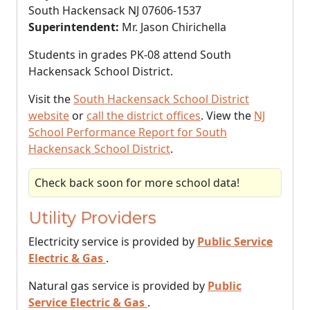
South Hackensack NJ 07606-1537
Superintendent:
Mr. Jason Chirichella
Students in grades PK-08 attend South
Hackensack School District.
Visit the
South Hackensack School District
website
or
call the district offices
. View the
NJ
School Performance Report for South
Hackensack School District
.
Check back soon for more school data!
Utility Providers
Electricity service is provided by
Public Service
Electric & Gas
.
Natural gas service is provided by
Public
Service Electric & Gas
.