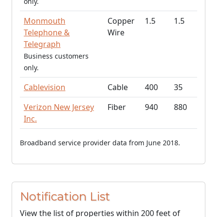
only.
Monmouth
Copper
1.5
1.5
Telephone &
Wire
Telegraph
Business customers
only.
Cablevision
Cable
400
35
Verizon New Jersey
Fiber
940
880
Inc.
Broadband service provider data from June 2018.
Notification List
View the list of properties within 200 feet of