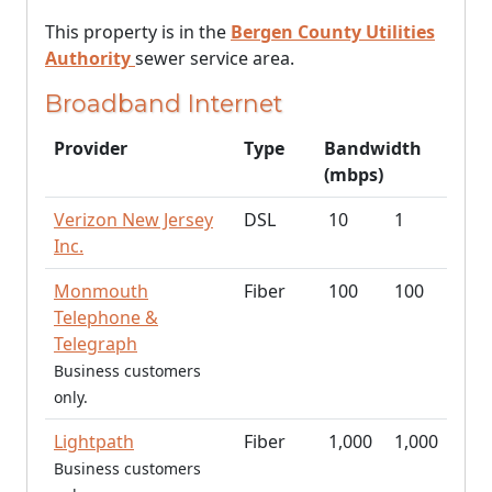
This property is in the
Bergen County Utilities
Authority
sewer service area.
Broadband Internet
Provider
Type
Bandwidth
(mbps)
Verizon New Jersey
DSL
10
1
Inc.
Monmouth
Fiber
100
100
Telephone &
Telegraph
Business customers
only.
Lightpath
Fiber
1,000
1,000
Business customers