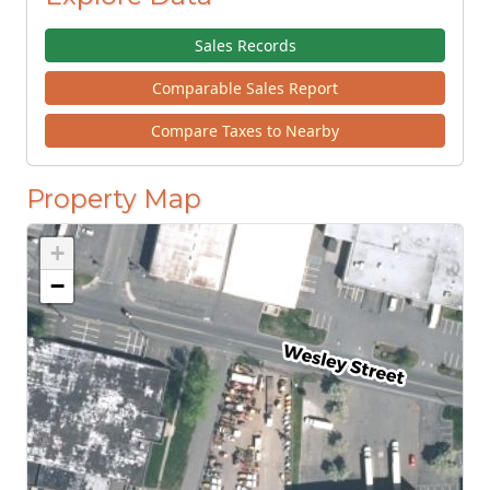
Sales Records
Comparable Sales Report
Compare Taxes to Nearby
Property Map
+
−