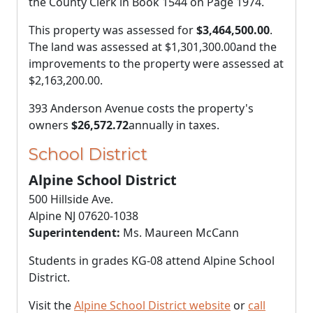
the County Clerk in Book 1544 on Page 1974.
This property was assessed for
$3,464,500.00
.
The land was assessed at
$1,301,300.00
and the
improvements to the property were assessed at
$2,163,200.00
.
393 Anderson Avenue costs the property's
owners
$26,572.72
annually in taxes.
School District
Alpine School District
500 Hillside Ave.
Alpine NJ 07620-1038
Superintendent:
Ms. Maureen McCann
Students in grades KG-08 attend Alpine School
District.
Visit the
Alpine School District website
or
call