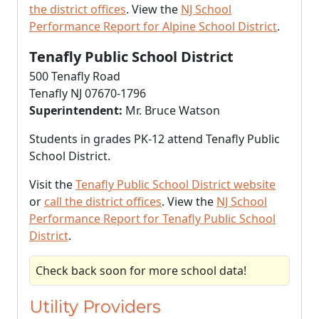
the district offices
. View the
NJ School
Performance Report for Alpine School District
.
Tenafly Public School District
500 Tenafly Road
Tenafly NJ 07670-1796
Superintendent:
Mr. Bruce Watson
Students in grades PK-12 attend Tenafly Public
School District.
Visit the
Tenafly Public School District website
or
call the district offices
. View the
NJ School
Performance Report for Tenafly Public School
District
.
Check back soon for more school data!
Utility Providers