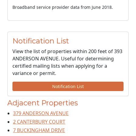
Broadband service provider data from June 2018.
Notification List
View the list of properties within 200 feet of 393
ANDERSON AVENUE. Useful for determining
certified mailing lists when applying for a
variance or permit.
Notification List
Adjacent Properties
379 ANDERSON AVENUE
2 CANTERBURY COURT
7 BUCKINGHAM DRIVE