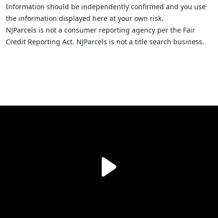
Information should be independently confirmed and you use
the information displayed here at your own risk.
NJParcels is not a consumer reporting agency per the Fair
Credit Reporting Act. NJParcels is not a title search business.