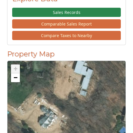
Sales Records
Comparable Sales Report
Compare Taxes to Nearby
Property Map
+
−