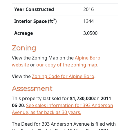
Year Constructed
2016
2
Interior Space (ft
)
1344
Acreage
3.0500
Zoning
View the Zoning Map on the
Alpine Boro
website
or
our copy of the zoning map
.
View the
Zoning Code for Alpine Boro
.
Assessment
This property last sold for
$1,730,000
on
2011-
06-20
.
See sales information for 393 Anderson
Avenue, as far back as 30 years.
The Deed for 393 Anderson Avenue is filed with