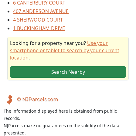
6 CANTERBURY COURT
407 ANDERSON AVENUE
4 SHERWOOD COURT
1 BUCKINGHAM DRIVE
Looking for a property near you?
Use your
smartphone or tablet to search by your current
location
.
Search Nearby
© NJParcels.com
The information displayed here is obtained from public
records.
NJParcels make no guarantees on the validity of the data
presented.