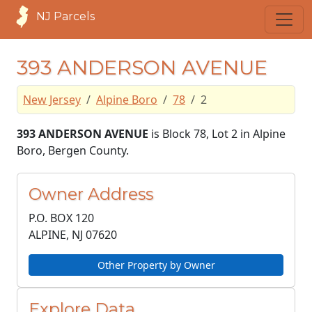
NJ Parcels
393 ANDERSON AVENUE
New Jersey
Alpine Boro
78
2
393 ANDERSON AVENUE
is Block 78, Lot 2 in Alpine
Boro, Bergen County.
Owner Address
P.O. BOX 120
ALPINE, NJ
07620
Other Property by Owner
Explore Data