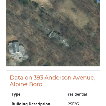
Data on 393 Anderson Avenue,
Alpine Boro
Type
residential
Building Description
2SF2G