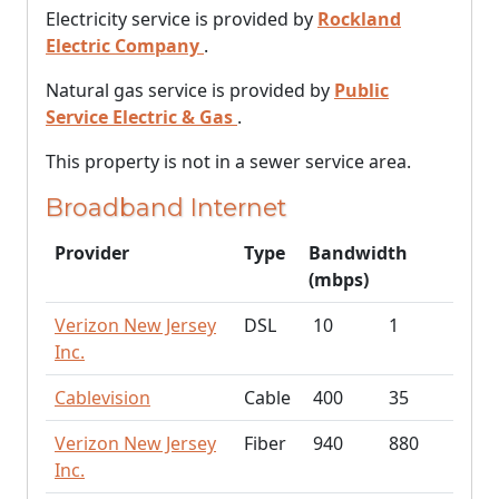
Electricity service is provided by
Rockland
Electric Company
.
Natural gas service is provided by
Public
Service Electric & Gas
.
This property is not in a sewer service area.
Broadband Internet
Provider
Type
Bandwidth
(mbps)
Verizon New Jersey
DSL
10
1
Inc.
Cablevision
Cable
400
35
Verizon New Jersey
Fiber
940
880
Inc.