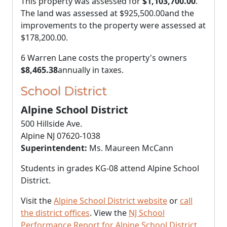
This property was assessed for
$1,103,700.00
.
The land was assessed at
$925,500.00
and the
improvements to the property were assessed at
$178,200.00
.
6 Warren Lane costs the property's owners
$8,465.38
annually in taxes.
School District
Alpine School District
500 Hillside Ave.
Alpine NJ 07620-1038
Superintendent:
Ms. Maureen McCann
Students in grades KG-08 attend Alpine School
District.
Visit the
Alpine School District website
or
call
the district offices
. View the
NJ School
Performance Report for Alpine School District
.