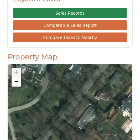
Sales Records
Comparable Sales Report
Compare Taxes to Nearby
Property Map
+
−