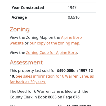
Year Constructed
1947
Acreage
0.6510
Zoning
View the Zoning Map on the
Alpine Boro
website
or
our copy of the zoning map
.
View the
Zoning Code for Alpine Boro
.
Assessment
This property last sold for
$490,000
on
1997-12-
10
.
See sales information for 6 Warren Lane, as
far back as 30 years.
The Deed for 6 Warren Lane is filed with the
County Clerk in Book 8085 on Page 676.