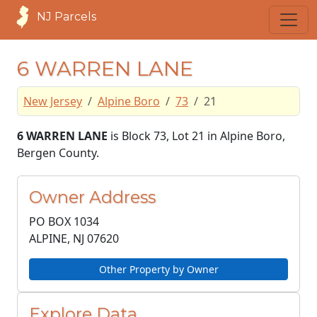
NJ Parcels
6 WARREN LANE
New Jersey
Alpine Boro
73
21
6 WARREN LANE
is Block 73, Lot 21 in Alpine Boro,
Bergen County.
Owner Address
PO BOX 1034
ALPINE, NJ
07620
Other Property by Owner
Explore Data