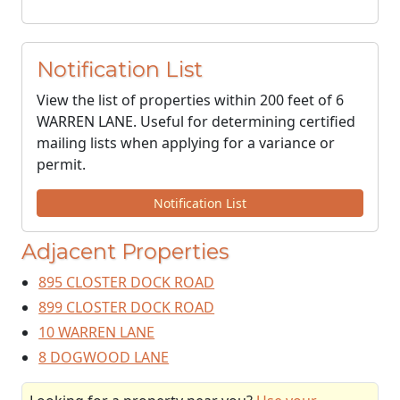
Notification List
View the list of properties within 200 feet of 6
WARREN LANE. Useful for determining certified
mailing lists when applying for a variance or
permit.
Notification List
Adjacent Properties
895 CLOSTER DOCK ROAD
899 CLOSTER DOCK ROAD
10 WARREN LANE
8 DOGWOOD LANE