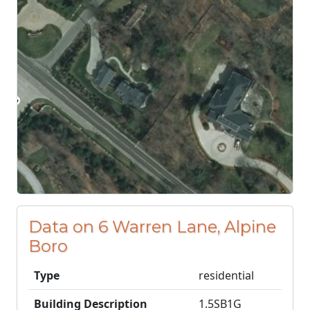
Data on 6 Warren Lane, Alpine
Boro
Type
residential
Building Description
1.5SB1G