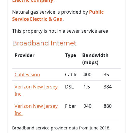
Electric Company
.
Natural gas service is provided by
Public
Service Electric & Gas
.
This property is not in a sewer service area.
Broadband Internet
Provider
Type
Bandwidth
(mbps)
Cablevision
Cable
400
35
Verizon New Jersey
DSL
1.5
384
Inc.
Verizon New Jersey
Fiber
940
880
Inc.
Broadband service provider data from June 2018.