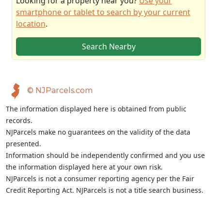
Looking for a property near you?
Use your
smartphone or tablet to search by your current
location
.
Search Nearby
© NJParcels.com
The information displayed here is obtained from public
records.
NJParcels make no guarantees on the validity of the data
presented.
Information should be independently confirmed and you use
the information displayed here at your own risk.
NJParcels is not a consumer reporting agency per the Fair
Credit Reporting Act. NJParcels is not a title search business.