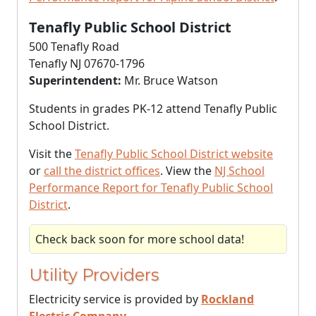
Tenafly Public School District
500 Tenafly Road
Tenafly NJ 07670-1796
Superintendent:
Mr. Bruce Watson
Students in grades PK-12 attend Tenafly Public
School District.
Visit the
Tenafly Public School District website
or
call the district offices
. View the
NJ School
Performance Report for Tenafly Public School
District
.
Check back soon for more school data!
Utility Providers
Electricity service is provided by
Rockland