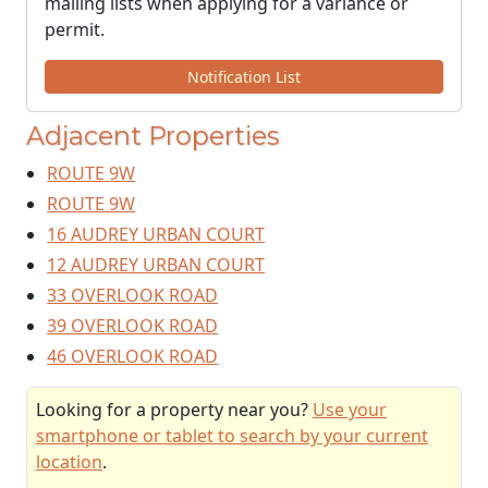
mailing lists when applying for a variance or
permit.
Notification List
Adjacent Properties
ROUTE 9W
ROUTE 9W
16 AUDREY URBAN COURT
12 AUDREY URBAN COURT
33 OVERLOOK ROAD
39 OVERLOOK ROAD
46 OVERLOOK ROAD
Looking for a property near you?
Use your
smartphone or tablet to search by your current
location
.