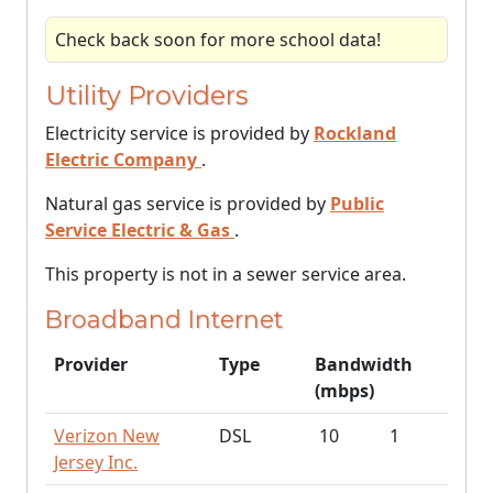
Check back soon for more school data!
Utility Providers
Electricity service is provided by
Rockland
Electric Company
.
Natural gas service is provided by
Public
Service Electric & Gas
.
This property is not in a sewer service area.
Broadband Internet
Provider
Type
Bandwidth
(mbps)
Verizon New
DSL
10
1
Jersey Inc.