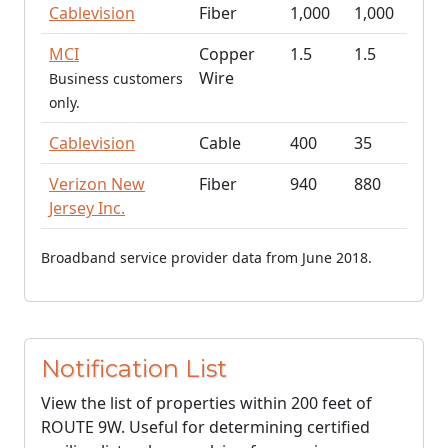
Cablevision
Fiber
1,000
1,000
MCI
Copper
1.5
1.5
Wire
Business customers
only.
Cablevision
Cable
400
35
Verizon New
Fiber
940
880
Jersey Inc.
Broadband service provider data from June 2018.
Notification List
View the list of properties within 200 feet of
ROUTE 9W. Useful for determining certified