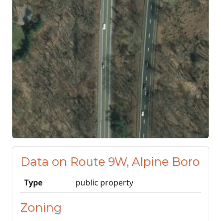
Data on Route 9W, Alpine Boro
Type
public property
Zoning