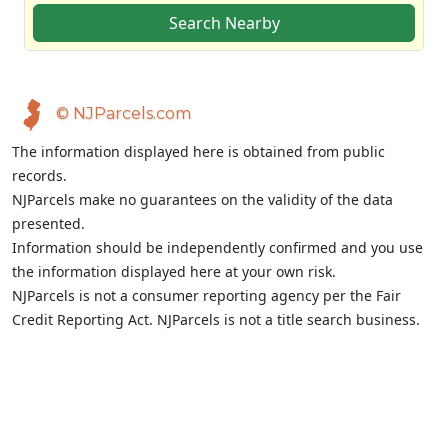
Search Nearby
© NJParcels.com
The information displayed here is obtained from public
records.
NJParcels make no guarantees on the validity of the data
presented.
Information should be independently confirmed and you use
the information displayed here at your own risk.
NJParcels is not a consumer reporting agency per the Fair
Credit Reporting Act. NJParcels is not a title search business.