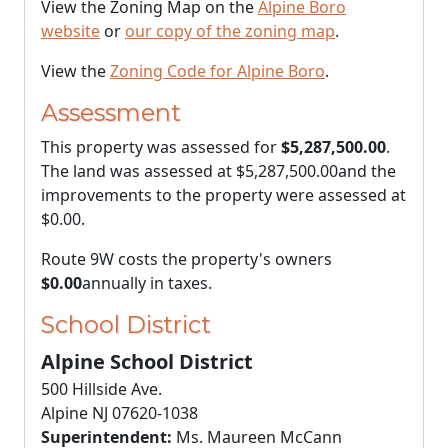
View the Zoning Map on the
Alpine Boro
website
or
our copy of the zoning map
.
View the
Zoning Code for Alpine Boro
.
Assessment
This property was assessed for
$5,287,500.00
.
The land was assessed at
$5,287,500.00
and the
improvements to the property were assessed at
$0.00
.
Route 9W costs the property's owners
$0.00
annually in taxes.
School District
Alpine School District
500 Hillside Ave.
Alpine NJ 07620-1038
Superintendent:
Ms. Maureen McCann