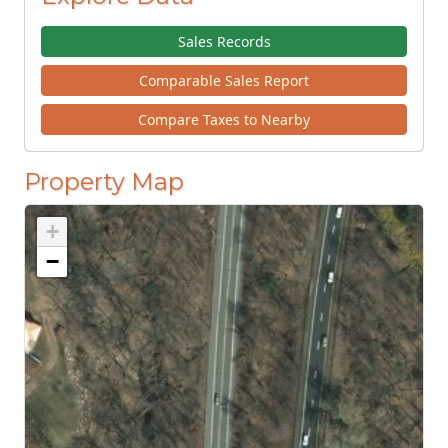
Sales Records
Comparable Sales Report
Compare Taxes to Nearby
Property Map
+
−