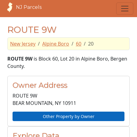
NJ Parcels
ROUTE 9W
New Jersey
Alpine Boro
60
20
ROUTE 9W
is Block 60, Lot 20 in Alpine Boro, Bergen
County.
Owner Address
ROUTE 9W
BEAR MOUNTAIN, NY
10911
Other Property by Owner
Explore Data