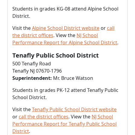
Students in grades KG-08 attend Alpine School
District.
Visit the
Alpine School District website
or
call
the district offices
. View the
NJ School
Performance Report for Alpine School District
.
Tenafly Public School District
500 Tenafly Road
Tenafly NJ 07670-1796
Superintendent:
Mr. Bruce Watson
Students in grades PK-12 attend Tenafly Public
School District.
Visit the
Tenafly Public School District website
or
call the district offices
. View the
NJ School
Performance Report for Tenafly Public School
District
.