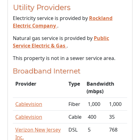
Utility Providers
Electricity service is provided by
Rockland
Electric Company
.
Natural gas service is provided by
Public
Service Electric & Gas
.
This property is not in a sewer service area.
Broadband Internet
Provider
Type
Bandwidth
(mbps)
Cablevision
Fiber
1,000
1,000
Cablevision
Cable
400
35
Verizon New Jersey
DSL
5
768
Inc.