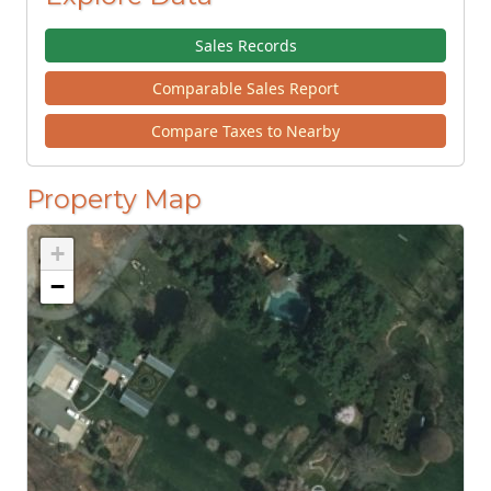
Sales Records
Comparable Sales Report
Compare Taxes to Nearby
Property Map
+
−