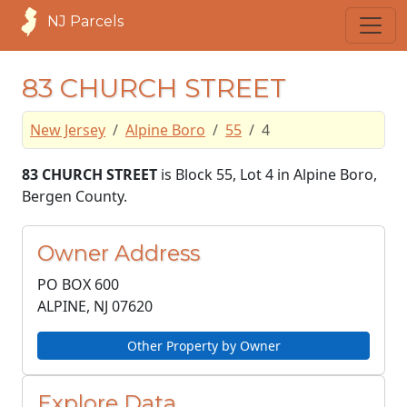
NJ Parcels
83 CHURCH STREET
New Jersey
Alpine Boro
55
4
83 CHURCH STREET
is Block 55, Lot 4 in Alpine Boro,
Bergen County.
Owner Address
PO BOX 600
ALPINE, NJ
07620
Other Property by Owner
Explore Data