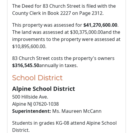
The Deed for 83 Church Street is filed with the
County Clerk in Book 2227 on Page 2312.
This property was assessed for
$41,270,600.00
.
The land was assessed at
$30,375,000.00
and the
improvements to the property were assessed at
$10,895,600.00
.
83 Church Street costs the property's owners
$316,545.50
annually in taxes.
School District
Alpine School District
500 Hillside Ave.
Alpine NJ 07620-1038
Superintendent:
Ms. Maureen McCann
Students in grades KG-08 attend Alpine School
District.