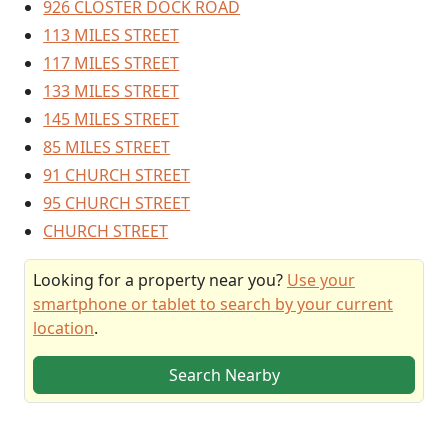
926 CLOSTER DOCK ROAD
113 MILES STREET
117 MILES STREET
133 MILES STREET
145 MILES STREET
85 MILES STREET
91 CHURCH STREET
95 CHURCH STREET
CHURCH STREET
Looking for a property near you?
Use your
smartphone or tablet to search by your current
location
.
Search Nearby