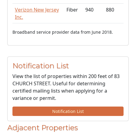
Verizon New Jersey
Fiber
940
880
Inc.
Broadband service provider data from June 2018.
Notification List
View the list of properties within 200 feet of 83
CHURCH STREET. Useful for determining
certified mailing lists when applying for a
variance or permit.
Notification List
Adjacent Properties