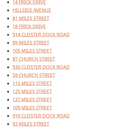
14 FRICK DRIVE
HILLSIDE AVENUE
81 MILES STREET
18 FRICK DRIVE
914 CLOSTER DOCK ROAD
89 MILES STREET
105 MILES STREET
87 CHURCH STREET
930 CLOSTER DOCK ROAD
59 CHURCH STREET
115 MILES STREET
125 MILES STREET
137 MILES STREET
109 MILES STREET
910 CLOSTER DOCK ROAD
93 MILES STREET