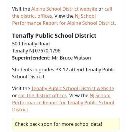
Visit the
Alpine School District website
or
call
the district offices
. View the
NJ School
Performance Report for Alpine School District
.
Tenafly Public School District
500 Tenafly Road
Tenafly NJ 07670-1796
Superintendent:
Mr. Bruce Watson
Students in grades PK-12 attend Tenafly Public
School District.
Visit the
Tenafly Public School District website
or
call the district offices
. View the
NJ School
Performance Report for Tenafly Public School
District
.
Check back soon for more school data!