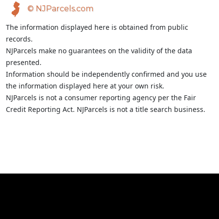
© NJParcels.com
The information displayed here is obtained from public
records.
NJParcels make no guarantees on the validity of the data
presented.
Information should be independently confirmed and you use
the information displayed here at your own risk.
NJParcels is not a consumer reporting agency per the Fair
Credit Reporting Act. NJParcels is not a title search business.