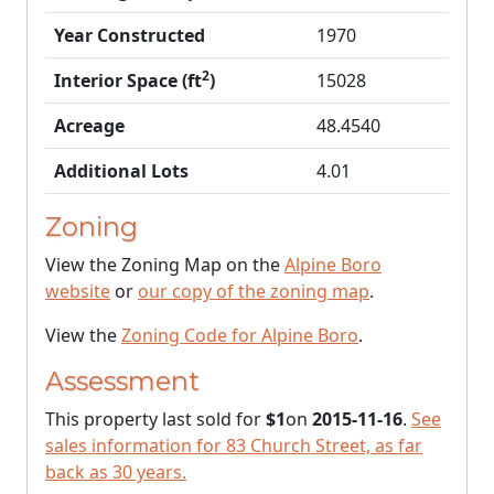
Year Constructed
1970
2
Interior Space (ft
)
15028
Acreage
48.4540
Additional Lots
4.01
Zoning
View the Zoning Map on the
Alpine Boro
website
or
our copy of the zoning map
.
View the
Zoning Code for Alpine Boro
.
Assessment
This property last sold for
$1
on
2015-11-16
.
See
sales information for 83 Church Street, as far
back as 30 years.