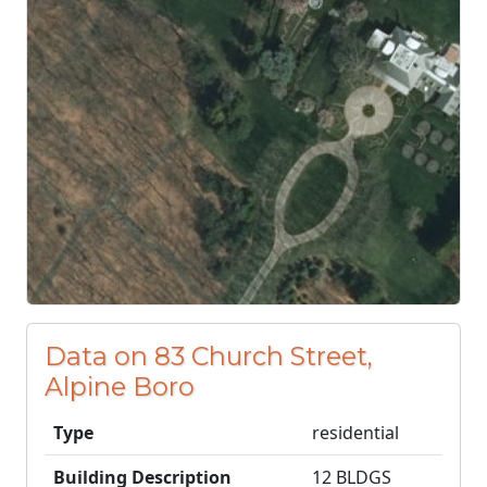
Data on 83 Church Street,
Alpine Boro
Type
residential
Building Description
12 BLDGS