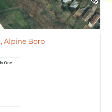
, Alpine Boro
ily One