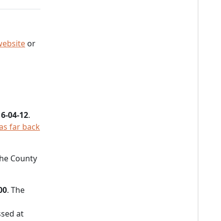
website
or
6-04-12
.
as far back
 the County
00
. The
sed at