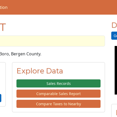
tion
T
D
G
e Boro, Bergen County.
Explore Data
Sales Records
Comparable Sales Report
Compare Taxes to Nearby