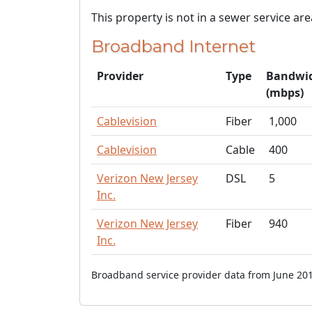
This property is not in a sewer service are
Broadband Internet
Provider
Type
Bandwi
(mbps)
Cablevision
Fiber
1,000
Cablevision
Cable
400
Verizon New Jersey
DSL
5
Inc.
Verizon New Jersey
Fiber
940
Inc.
Broadband service provider data from June 201