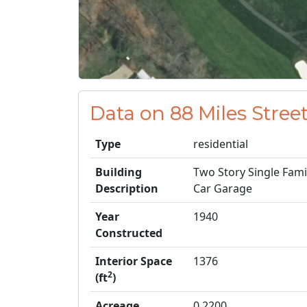
Data on 88 Miles Street
Type
residential
Building
Two Story Single Fam
Description
Car Garage
Year
1940
Constructed
Interior Space
1376
2
(ft
)
Acreage
0.2200