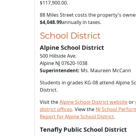
$117,900.00
.
88 Miles Street costs the property's owne
$4,048.99
annually in taxes.
School District
Alpine School District
500 Hillside Ave.
Alpine NJ 07620-1038
Superintendent:
Ms. Maureen McCann
Students in grades KG-08 attend Alpine S
District.
Visit the
Alpine School District website
or
district offices
. View the
NJ School Perfo
Report for Alpine School District
.
Tenafly Public School District