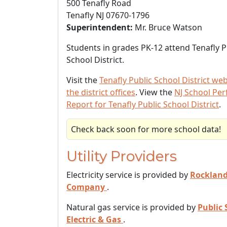
500 Tenafly Road
Tenafly NJ 07670-1796
Superintendent:
Mr. Bruce Watson
Students in grades PK-12 attend Tenafly P
School District.
Visit the
Tenafly Public School District web
the district offices
. View the
NJ School Pe
Report for Tenafly Public School District
.
Check back soon for more school data!
Utility Providers
Electricity service is provided by
Rockland 
Company
.
Natural gas service is provided by
Public 
Electric & Gas
.