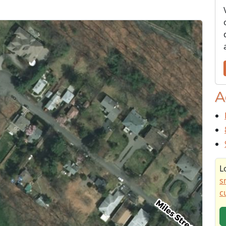
A
L
s
c