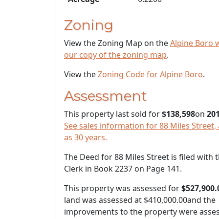
Zoning
View the Zoning Map on the
Alpine Boro 
our copy of the zoning map
.
View the
Zoning Code for Alpine Boro
.
Assessment
This property last sold for
$138,598
on
201
See sales information for 88 Miles Street, 
as 30 years.
The Deed for 88 Miles Street is filed with
Clerk in Book 2237 on Page 141.
This property was assessed for
$527,900.
land was assessed at
$410,000.00
and the
improvements to the property were asses