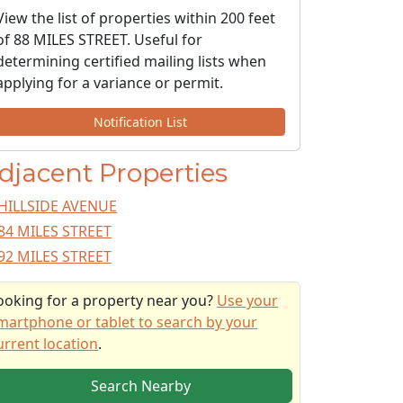
View the list of properties within 200 feet
of 88 MILES STREET. Useful for
determining certified mailing lists when
applying for a variance or permit.
Notification List
djacent Properties
HILLSIDE AVENUE
84 MILES STREET
92 MILES STREET
ooking for a property near you?
Use your
martphone or tablet to search by your
urrent location
.
Search Nearby