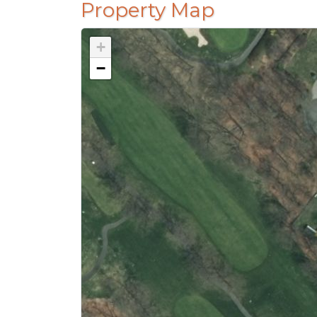
Property Map
+
−