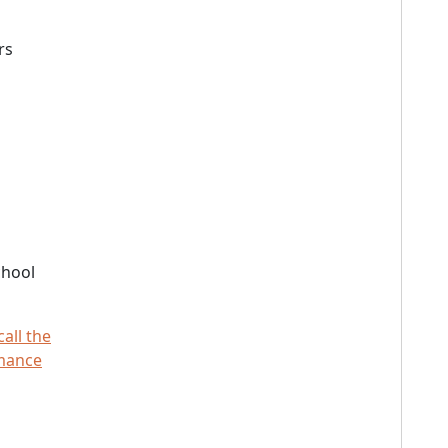
rs
chool
call the
rmance