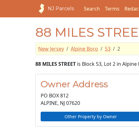
Search
Terms
Redac
NJ Parcels
88 MILES STREE
New Jersey
Alpine Boro
53
2
88 MILES STREET
is Block 53, Lot 2 in Alpin
Owner Address
PO BOX 812
ALPINE, NJ
07620
Other Property by Owner