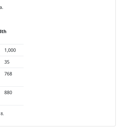
a.
dth
1,000
35
768
880
8.