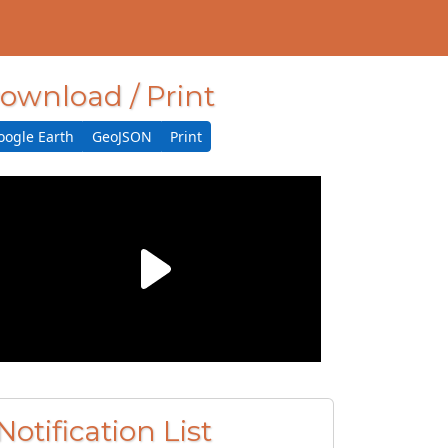
ownload / Print
oogle Earth
GeoJSON
Print
Notification List