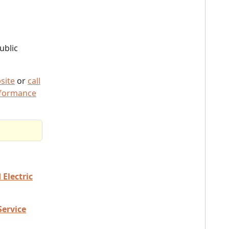
ublic
site
or
call
rformance
Electric
Service