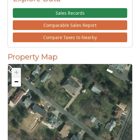
Sales Records
Comparable Sales Report
Compare Taxes to Nearby
Property Map
+
−