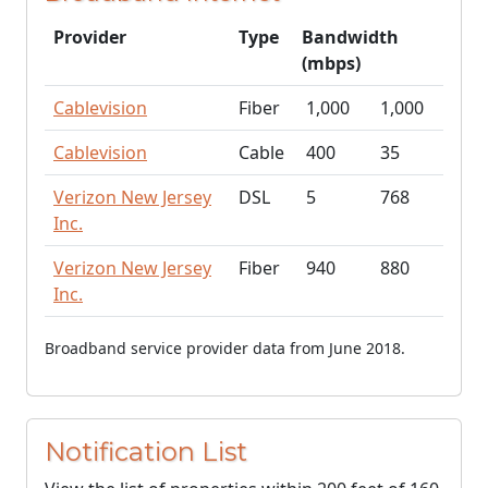
Provider
Type
Bandwidth
(mbps)
Cablevision
Fiber
1,000
1,000
Cablevision
Cable
400
35
Verizon New Jersey
DSL
5
768
Inc.
Verizon New Jersey
Fiber
940
880
Inc.
Broadband service provider data from June 2018.
Notification List