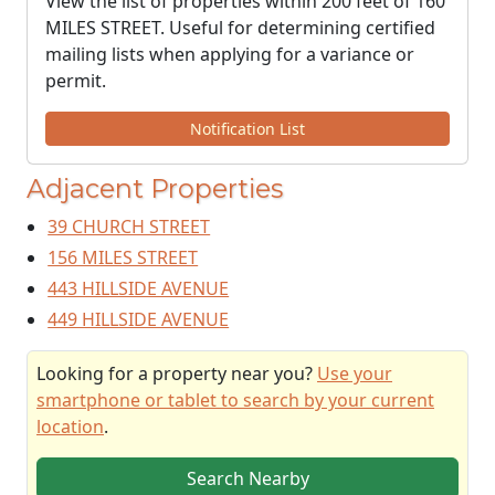
View the list of properties within 200 feet of 160
MILES STREET. Useful for determining certified
mailing lists when applying for a variance or
permit.
Notification List
Adjacent Properties
39 CHURCH STREET
156 MILES STREET
443 HILLSIDE AVENUE
449 HILLSIDE AVENUE
Looking for a property near you?
Use your
smartphone or tablet to search by your current
location
.
Search Nearby