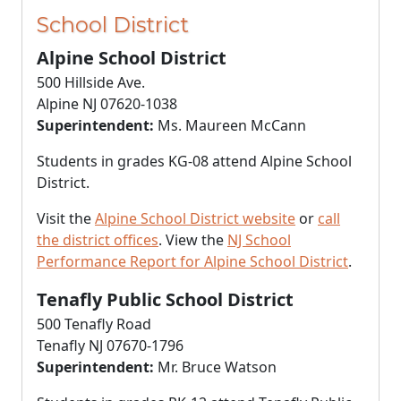
School District
Alpine School District
500 Hillside Ave.
Alpine NJ 07620-1038
Superintendent:
Ms. Maureen McCann
Students in grades KG-08 attend Alpine School
District.
Visit the
Alpine School District website
or
call
the district offices
. View the
NJ School
Performance Report for Alpine School District
.
Tenafly Public School District
500 Tenafly Road
Tenafly NJ 07670-1796
Superintendent:
Mr. Bruce Watson