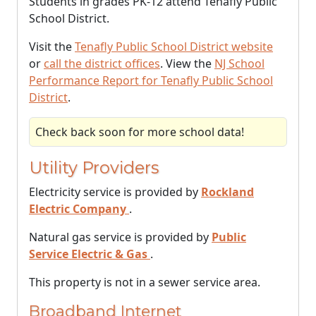
Students in grades PK-12 attend Tenafly Public
School District.
Visit the
Tenafly Public School District website
or
call the district offices
. View the
NJ School
Performance Report for Tenafly Public School
District
.
Check back soon for more school data!
Utility Providers
Electricity service is provided by
Rockland
Electric Company
.
Natural gas service is provided by
Public
Service Electric & Gas
.
This property is not in a sewer service area.
Broadband Internet