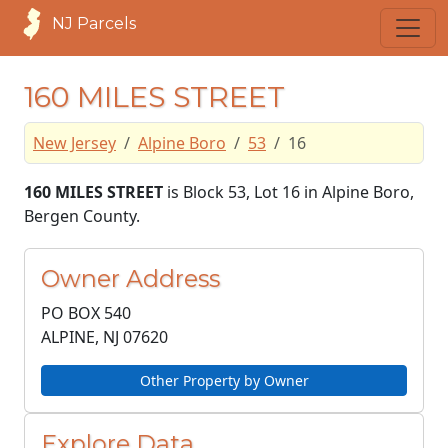
NJ Parcels
160 MILES STREET
New Jersey
Alpine Boro
53
16
160 MILES STREET
is Block 53, Lot 16 in Alpine Boro,
Bergen County.
Owner Address
PO BOX 540
ALPINE, NJ
07620
Other Property by Owner
Explore Data