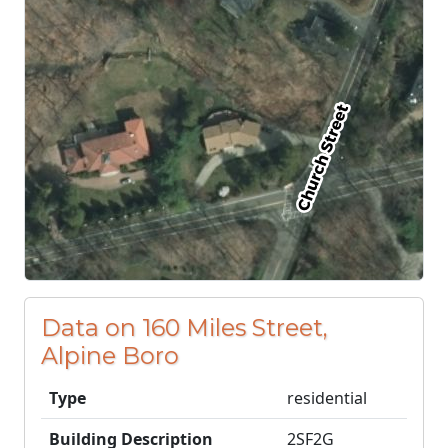
Data on 160 Miles Street,
Alpine Boro
Type
residential
Building Description
2SF2G