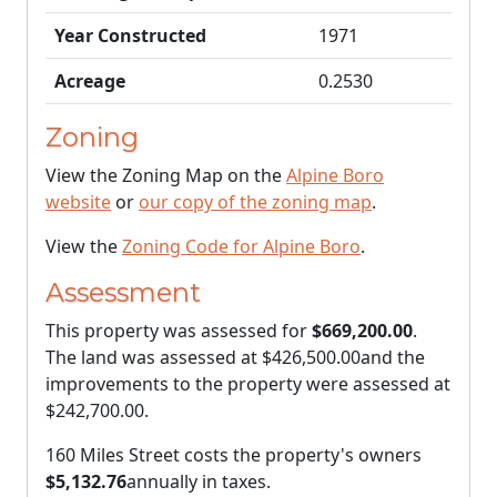
Year Constructed
1971
Acreage
0.2530
Zoning
View the Zoning Map on the
Alpine Boro
website
or
our copy of the zoning map
.
View the
Zoning Code for Alpine Boro
.
Assessment
This property was assessed for
$669,200.00
.
The land was assessed at
$426,500.00
and the
improvements to the property were assessed at
$242,700.00
.
160 Miles Street costs the property's owners
$5,132.76
annually in taxes.