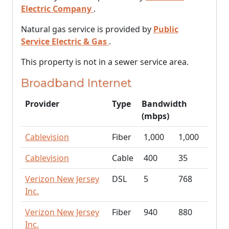
Electric Company
.
Natural gas service is provided by
Public
Service Electric & Gas
.
This property is not in a sewer service area.
Broadband Internet
Provider
Type
Bandwidth
(mbps)
Cablevision
Fiber
1,000
1,000
Cablevision
Cable
400
35
Verizon New Jersey
DSL
5
768
Inc.
Verizon New Jersey
Fiber
940
880
Inc.