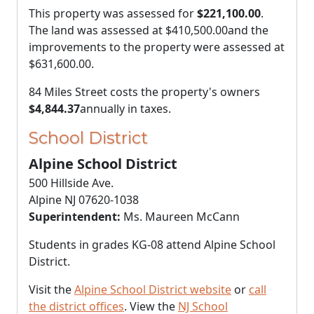
This property was assessed for
$221,100.00
.
The land was assessed at
$410,500.00
and the
improvements to the property were assessed at
$631,600.00
.
84 Miles Street costs the property's owners
$4,844.37
annually in taxes.
School District
Alpine School District
500 Hillside Ave.
Alpine NJ 07620-1038
Superintendent:
Ms. Maureen McCann
Students in grades KG-08 attend Alpine School
District.
Visit the
Alpine School District website
or
call
the district offices
. View the
NJ School