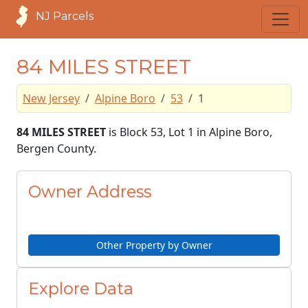
NJ Parcels
84 MILES STREET
New Jersey
Alpine Boro
53
1
84 MILES STREET
is Block 53, Lot 1 in Alpine Boro,
Bergen County.
Owner Address
Other Property by Owner
Explore Data