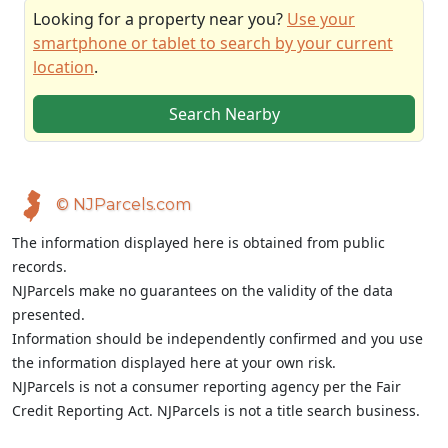
Looking for a property near you?
Use your
smartphone or tablet to search by your current
location
.
Search Nearby
© NJParcels.com
The information displayed here is obtained from public
records.
NJParcels make no guarantees on the validity of the data
presented.
Information should be independently confirmed and you use
the information displayed here at your own risk.
NJParcels is not a consumer reporting agency per the Fair
Credit Reporting Act. NJParcels is not a title search business.