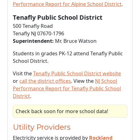
Performance Report for Alpine School District
.
Tenafly Public School District
500 Tenafly Road
Tenafly NJ 07670-1796
Superintendent:
Mr. Bruce Watson
Students in grades PK-12 attend Tenafly Public
School District.
Visit the
Tenafly Public School District website
or
call the district offices
. View the
NJ School
Performance Report for Tenafly Public School
District
.
Check back soon for more school data!
Utility Providers
Electricity service is provided by
Rockland