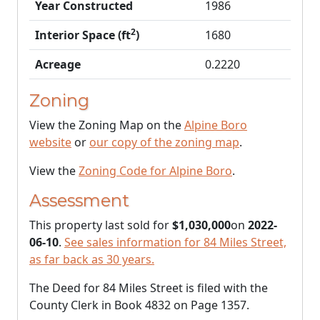
Year Constructed
1986
2
Interior Space (ft
)
1680
Acreage
0.2220
Zoning
View the Zoning Map on the
Alpine Boro
website
or
our copy of the zoning map
.
View the
Zoning Code for Alpine Boro
.
Assessment
This property last sold for
$1,030,000
on
2022-
06-10
.
See sales information for 84 Miles Street,
as far back as 30 years.
The Deed for 84 Miles Street is filed with the
County Clerk in Book 4832 on Page 1357.