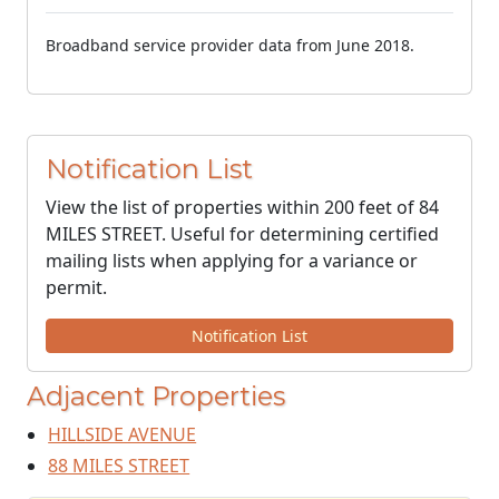
Broadband service provider data from June 2018.
Notification List
View the list of properties within 200 feet of 84
MILES STREET. Useful for determining certified
mailing lists when applying for a variance or
permit.
Notification List
Adjacent Properties
HILLSIDE AVENUE
88 MILES STREET