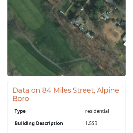
Data on 84 Miles Street, Alpine
Boro
Type
residential
Building Description
1.5SB