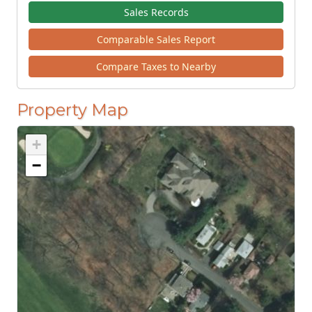
Sales Records
Comparable Sales Report
Compare Taxes to Nearby
Property Map
+
−