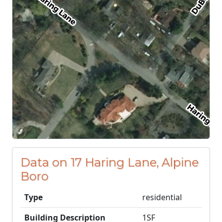
Data on 17 Haring Lane, Alpine
Boro
Type
residential
Building Description
1SF