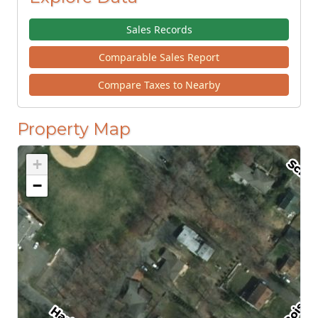
Sales Records
Comparable Sales Report
Compare Taxes to Nearby
Property Map
+
−