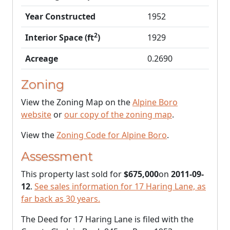
Year Constructed
1952
2
Interior Space (ft
)
1929
Acreage
0.2690
Zoning
View the Zoning Map on the
Alpine Boro
website
or
our copy of the zoning map
.
View the
Zoning Code for Alpine Boro
.
Assessment
This property last sold for
$675,000
on
2011-09-
12
.
See sales information for 17 Haring Lane, as
far back as 30 years.
The Deed for 17 Haring Lane is filed with the