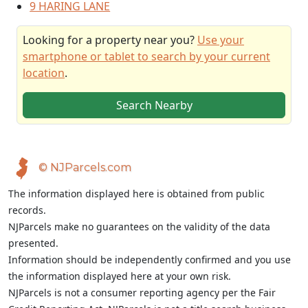
9 HARING LANE
Looking for a property near you?
Use your
smartphone or tablet to search by your current
location
.
Search Nearby
© NJParcels.com
The information displayed here is obtained from public
records.
NJParcels make no guarantees on the validity of the data
presented.
Information should be independently confirmed and you use
the information displayed here at your own risk.
NJParcels is not a consumer reporting agency per the Fair