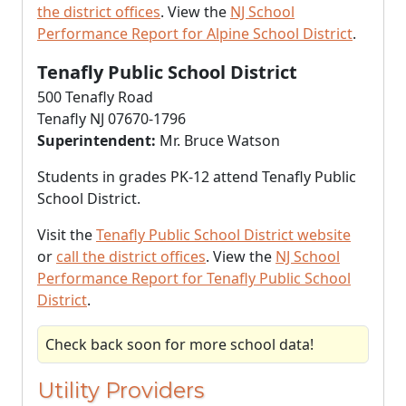
the district offices
. View the
NJ School
Performance Report for Alpine School District
.
Tenafly Public School District
500 Tenafly Road
Tenafly NJ 07670-1796
Superintendent:
Mr. Bruce Watson
Students in grades PK-12 attend Tenafly Public
School District.
Visit the
Tenafly Public School District website
or
call the district offices
. View the
NJ School
Performance Report for Tenafly Public School
District
.
Check back soon for more school data!
Utility Providers