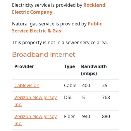
Electricity service is provided by
Rockland
Electric Company
.
Natural gas service is provided by
Public
Service Electric & Gas
.
This property is not in a sewer service area.
Broadband Internet
Provider
Type
Bandwidth
(mbps)
Cablevision
Cable
400
35
Verizon New Jersey
DSL
5
768
Inc.
Verizon New Jersey
Fiber
940
880
Inc.