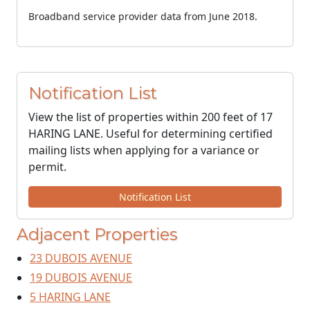
Broadband service provider data from June 2018.
Notification List
View the list of properties within 200 feet of 17
HARING LANE. Useful for determining certified
mailing lists when applying for a variance or
permit.
Notification List
Adjacent Properties
23 DUBOIS AVENUE
19 DUBOIS AVENUE
5 HARING LANE