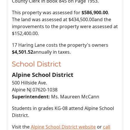
County Clerk in Book 845 on Page 1953.
This property was assessed for
$586,900.00
.
The land was assessed at
$434,500.00
and the
improvements to the property were assessed at
$152,400.00
.
17 Haring Lane costs the property's owners
$4,501.52
annually in taxes.
School District
Alpine School District
500 Hillside Ave.
Alpine NJ 07620-1038
Superintendent:
Ms. Maureen McCann
Students in grades KG-08 attend Alpine School
District.
Visit the
Alpine School District website
or
call