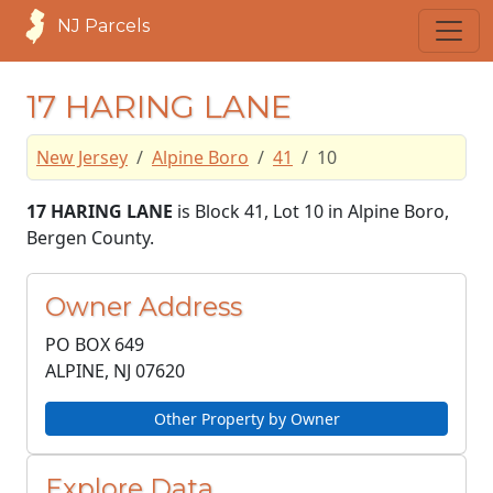
NJ Parcels
17 HARING LANE
New Jersey
Alpine Boro
41
10
17 HARING LANE
is Block 41, Lot 10 in Alpine Boro,
Bergen County.
Owner Address
PO BOX 649
ALPINE, NJ
07620
Other Property by Owner
Explore Data