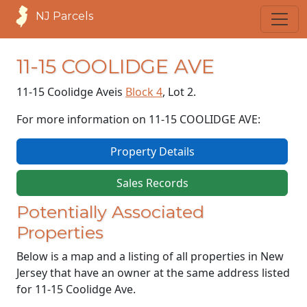
NJ Parcels
11-15 COOLIDGE AVE
11-15 Coolidge Ave
is
Block 4
, Lot 2.
For more information on 11-15 COOLIDGE AVE:
Property Details
Sales Records
Potentially Associated
Properties
Below is a map and a listing of all properties in New
Jersey that have an owner at the same address listed
for 11-15 Coolidge Ave.