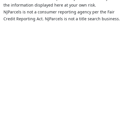
the information displayed here at your own risk.
NJParcels is not a consumer reporting agency per the Fair
Credit Reporting Act. NJParcels is not a title search business.