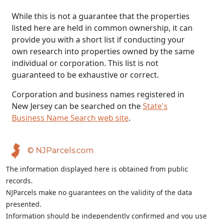
While this is not a guarantee that the properties
listed here are held in common ownership, it can
provide you with a short list if conducting your
own research into properties owned by the same
individual or corporation. This list is not
guaranteed to be exhaustive or correct.
Corporation and business names registered in
New Jersey can be searched on the
State's
Business Name Search web site
.
© NJParcels.com
The information displayed here is obtained from public
records.
NJParcels make no guarantees on the validity of the data
presented.
Information should be independently confirmed and you use