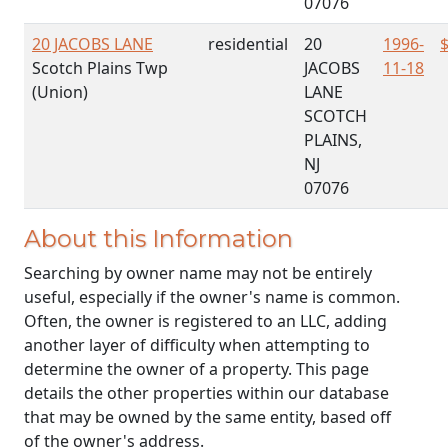
07076
20 JACOBS LANE
residential
20
1996-
Scotch Plains Twp
JACOBS
11-18
(Union)
LANE
SCOTCH
PLAINS,
NJ
07076
About this Information
Searching by owner name may not be entirely
useful, especially if the owner's name is common.
Often, the owner is registered to an LLC, adding
another layer of difficulty when attempting to
determine the owner of a property. This page
details the other properties within our database
that may be owned by the same entity, based off
of the owner's address.