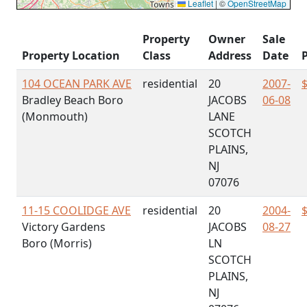
Leaflet
|
©
OpenStreetMap
Property
Owner
Sale
Property Location
Class
Address
Date
P
104 OCEAN PARK AVE
residential
20
2007-
Bradley Beach Boro
JACOBS
06-08
(Monmouth)
LANE
SCOTCH
PLAINS,
NJ
07076
11-15 COOLIDGE AVE
residential
20
2004-
Victory Gardens
JACOBS
08-27
Boro (Morris)
LN
SCOTCH
PLAINS,
NJ