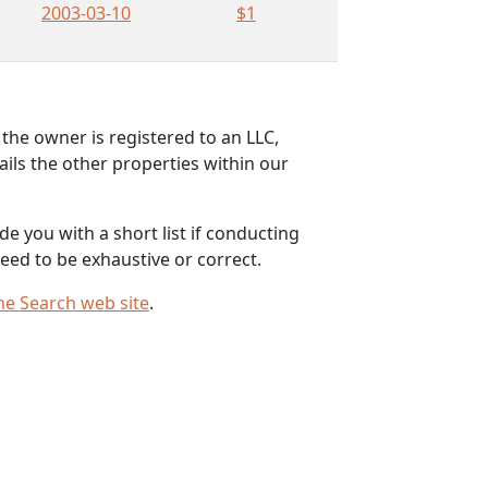
2003-03-10
$1
the owner is registered to an LLC,
ils the other properties within our
e you with a short list if conducting
eed to be exhaustive or correct.
me Search web site
.