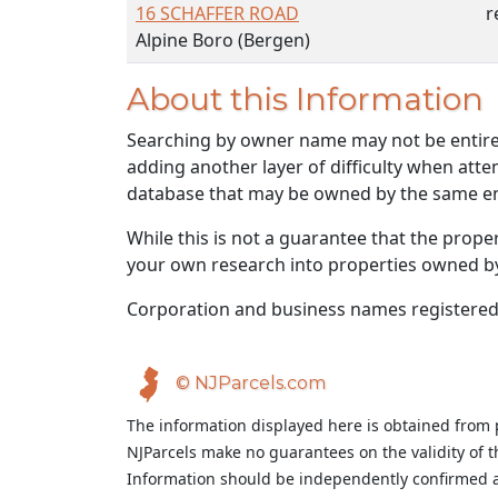
16 SCHAFFER ROAD
r
Alpine Boro (Bergen)
About this Information
Searching by owner name may not be entirely
adding another layer of difficulty when atte
database that may be owned by the same ent
While this is not a guarantee that the prope
your own research into properties owned by t
Corporation and business names registered
© NJParcels.com
The information displayed here is obtained from 
NJParcels make no guarantees on the validity of 
Information should be independently confirmed a