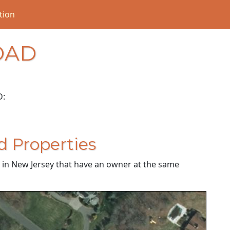
tion
OAD
D:
d Properties
es in New Jersey that have an owner at the same