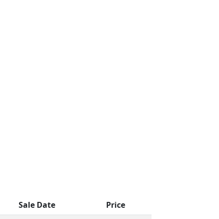
Sale Date
Price