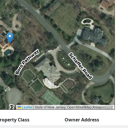
Leaflet
|
State of New Jersey, OpenStreetMap;Areaplot,LLC
roperty Class
Owner Address