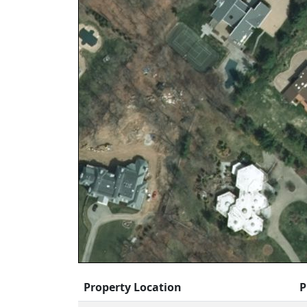
Property Location
P