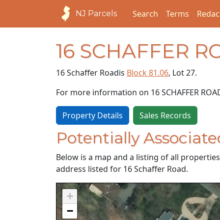
Search
Terms
Redac
NJ Parcels
16 SCHAFFER R
16 Schaffer Road
is
Block 81.06
, Lot 27.
For more information on 16 SCHAFFER ROA
Property Details
Sales Records
Potentially Associate
Below is a map and a listing of all properti
address listed for 16 Schaffer Road.
+
−