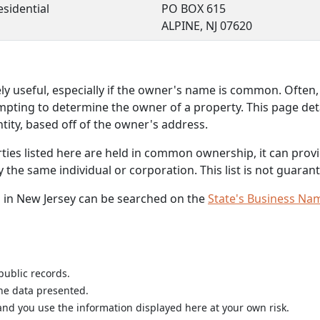
esidential
PO BOX 615
ALPINE, NJ 07620
 useful, especially if the owner's name is common. Often, 
mpting to determine the owner of a property. This page deta
ity, based off of the owner's address.
rties listed here are held in common ownership, it can provid
he same individual or corporation. This list is not guarant
 in New Jersey can be searched on the
State's Business Na
public records.
the data presented.
nd you use the information displayed here at your own risk.