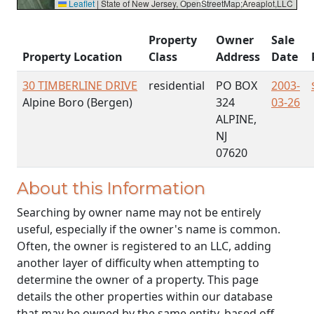
Leaflet
|
State of New Jersey, OpenStreetMap;Areaplot,LLC
Property
Owner
Sale
Property Location
Class
Address
Date
30 TIMBERLINE DRIVE
residential
PO BOX
2003-
Alpine Boro (Bergen)
324
03-26
ALPINE,
NJ
07620
About this Information
Searching by owner name may not be entirely
useful, especially if the owner's name is common.
Often, the owner is registered to an LLC, adding
another layer of difficulty when attempting to
determine the owner of a property. This page
details the other properties within our database
that may be owned by the same entity, based off