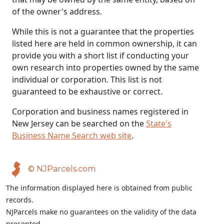
of the owner's address.
While this is not a guarantee that the properties
listed here are held in common ownership, it can
provide you with a short list if conducting your
own research into properties owned by the same
individual or corporation. This list is not
guaranteed to be exhaustive or correct.
Corporation and business names registered in
New Jersey can be searched on the
State's
Business Name Search web site
.
© NJParcels.com
The information displayed here is obtained from public
records.
NJParcels make no guarantees on the validity of the data
presented.