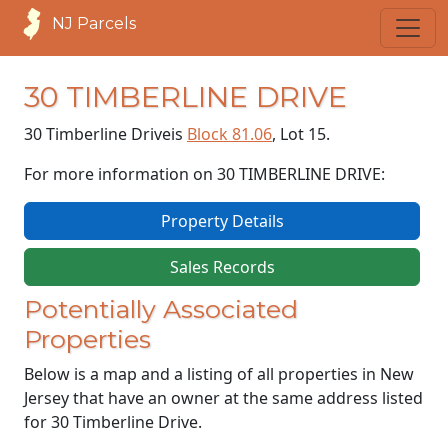
NJ Parcels
30 TIMBERLINE DRIVE
30 Timberline Drive
is
Block 81.06
, Lot 15.
For more information on 30 TIMBERLINE DRIVE:
Property Details
Sales Records
Potentially Associated
Properties
Below is a map and a listing of all properties in New
Jersey that have an owner at the same address listed
for 30 Timberline Drive.