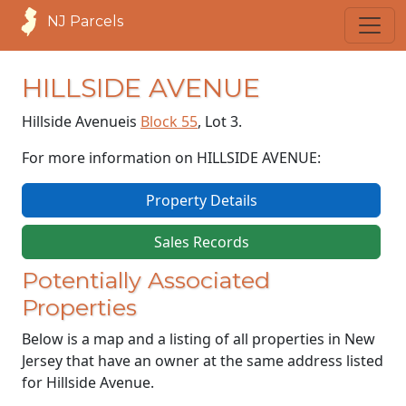
NJ Parcels
HILLSIDE AVENUE
Hillside Avenue
is
Block 55
, Lot 3.
For more information on HILLSIDE AVENUE:
Property Details
Sales Records
Potentially Associated
Properties
Below is a map and a listing of all properties in New
Jersey that have an owner at the same address listed
for Hillside Avenue.