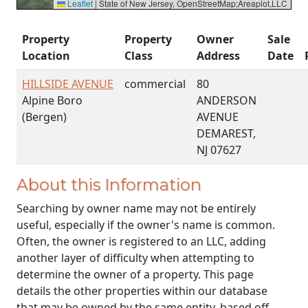
Leaflet
|
State of New Jersey, OpenStreetMap;Areaplot,LLC
Property
Property
Owner
Sale
Location
Class
Address
Date
HILLSIDE AVENUE
commercial
80
Alpine Boro
ANDERSON
(Bergen)
AVENUE
DEMAREST,
NJ 07627
About this Information
Searching by owner name may not be entirely
useful, especially if the owner's name is common.
Often, the owner is registered to an LLC, adding
another layer of difficulty when attempting to
determine the owner of a property. This page
details the other properties within our database
that may be owned by the same entity, based off