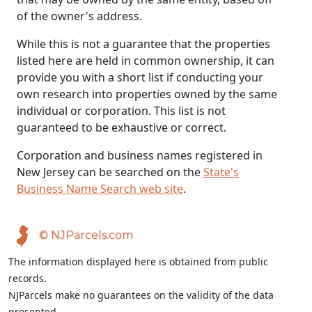
of the owner's address.
While this is not a guarantee that the properties
listed here are held in common ownership, it can
provide you with a short list if conducting your
own research into properties owned by the same
individual or corporation. This list is not
guaranteed to be exhaustive or correct.
Corporation and business names registered in
New Jersey can be searched on the
State's
Business Name Search web site
.
© NJParcels.com
The information displayed here is obtained from public
records.
NJParcels make no guarantees on the validity of the data
presented.