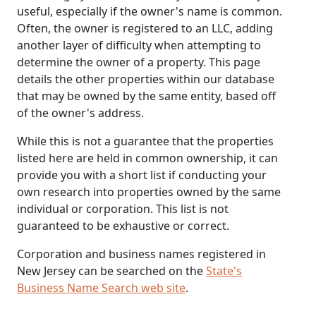
useful, especially if the owner's name is common.
Often, the owner is registered to an LLC, adding
another layer of difficulty when attempting to
determine the owner of a property. This page
details the other properties within our database
that may be owned by the same entity, based off
of the owner's address.
While this is not a guarantee that the properties
listed here are held in common ownership, it can
provide you with a short list if conducting your
own research into properties owned by the same
individual or corporation. This list is not
guaranteed to be exhaustive or correct.
Corporation and business names registered in
New Jersey can be searched on the
State's
Business Name Search web site
.