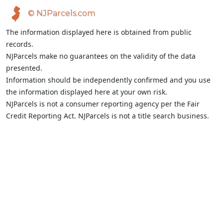
© NJParcels.com
The information displayed here is obtained from public
records.
NJParcels make no guarantees on the validity of the data
presented.
Information should be independently confirmed and you use
the information displayed here at your own risk.
NJParcels is not a consumer reporting agency per the Fair
Credit Reporting Act. NJParcels is not a title search business.