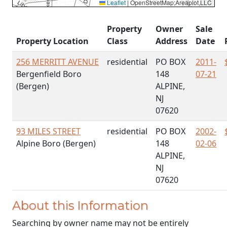
Leaflet
|
OpenStreetMap;Areaplot,LLC
Property
Owner
Sale
Property Location
Class
Address
Date
256 MERRITT AVENUE
residential
PO BOX
2011-
Bergenfield Boro
148
07-21
(Bergen)
ALPINE,
NJ
07620
93 MILES STREET
residential
PO BOX
2002-
Alpine Boro (Bergen)
148
02-06
ALPINE,
NJ
07620
About this Information
Searching by owner name may not be entirely