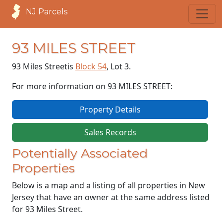
NJ Parcels
93 MILES STREET
93 Miles Street
is
Block 54
, Lot 3.
For more information on 93 MILES STREET:
Property Details
Sales Records
Potentially Associated
Properties
Below is a map and a listing of all properties in New
Jersey that have an owner at the same address listed
for 93 Miles Street.