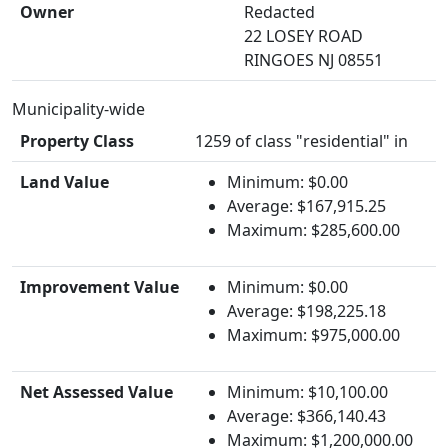
Owner
Redacted
22 LOSEY ROAD
RINGOES NJ 08551
Municipality-wide
Property Class
1259 of class "residential" in
Land Value
Minimum: $0.00
Average: $167,915.25
Maximum: $285,600.00
Improvement Value
Minimum: $0.00
Average: $198,225.18
Maximum: $975,000.00
Net Assessed Value
Minimum: $10,100.00
Average: $366,140.43
Maximum: $1,200,000.00