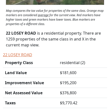
Map compares the tax value for properties of the same class. Orange map
markers are considered
average
for the current view. Red markers have
higher taxes and green markers have lower taxes. Blue markers are
properties of a different class.
22 LOSEY ROAD
is a residential property. There are
1259 properties of the same class in and
X
in the
current map view.
22 LOSEY ROAD
Property Class
residential (2)
Land Value
$181,600
Improvement Value
$195,200
Net Assessed Value
$376,800
Taxes
$9,770.42