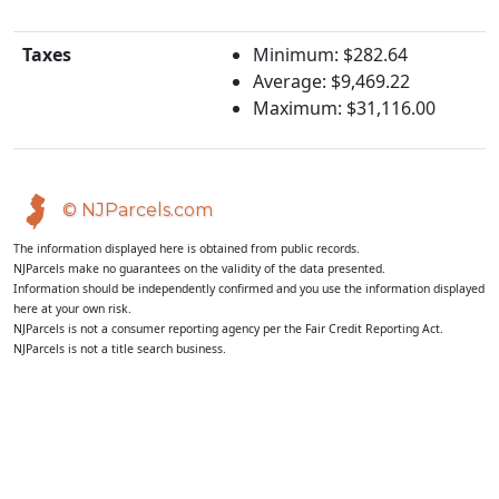
Taxes
Minimum: $282.64
Average: $9,469.22
Maximum: $31,116.00
© NJParcels.com
The information displayed here is obtained from public records.
NJParcels make no guarantees on the validity of the data presented.
Information should be independently confirmed and you use the information displayed
here at your own risk.
NJParcels is not a consumer reporting agency per the Fair Credit Reporting Act.
NJParcels is not a title search business.