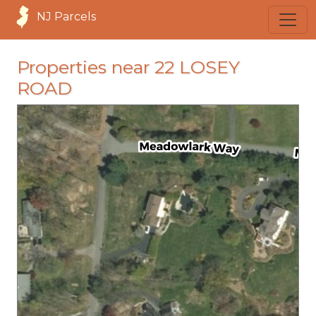
NJ Parcels
Properties near 22 LOSEY
ROAD
loading...