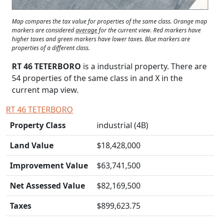
Map compares the tax value for properties of the same class. Orange map
markers are considered
average
for the current view. Red markers have
higher taxes and green markers have lower taxes. Blue markers are
properties of a different class.
RT 46 TETERBORO
is a industrial property. There are
54 properties of the same class in and
X
in the
current map view.
RT 46 TETERBORO
Property Class
industrial (4B)
Land Value
$18,428,000
Improvement Value
$63,741,500
Net Assessed Value
$82,169,500
Taxes
$899,623.75