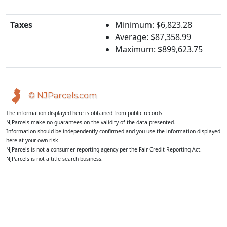
Taxes
Minimum: $6,823.28
Average: $87,358.99
Maximum: $899,623.75
© NJParcels.com
The information displayed here is obtained from public records.
NJParcels make no guarantees on the validity of the data presented.
Information should be independently confirmed and you use the information displayed
here at your own risk.
NJParcels is not a consumer reporting agency per the Fair Credit Reporting Act.
NJParcels is not a title search business.