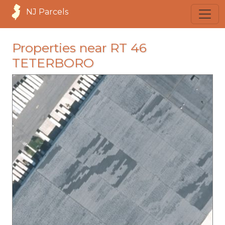
NJ Parcels
Properties near RT 46
TETERBORO
loading...