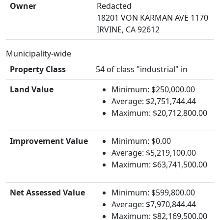
Owner
Redacted
18201 VON KARMAN AVE 1170
IRVINE, CA 92612
Municipality-wide
Property Class
54 of class "industrial" in
Land Value
Minimum: $250,000.00
Average: $2,751,744.44
Maximum: $20,712,800.00
Improvement Value
Minimum: $0.00
Average: $5,219,100.00
Maximum: $63,741,500.00
Net Assessed Value
Minimum: $599,800.00
Average: $7,970,844.44
Maximum: $82,169,500.00