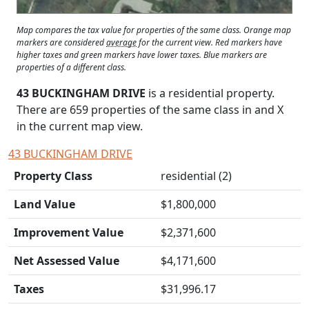
Map compares the tax value for properties of the same class. Orange map
markers are considered
average
for the current view. Red markers have
higher taxes and green markers have lower taxes. Blue markers are
properties of a different class.
43 BUCKINGHAM DRIVE
is a residential property.
There are 659 properties of the same class in and
X
in the current map view.
43 BUCKINGHAM DRIVE
Property Class
residential (2)
Land Value
$1,800,000
Improvement Value
$2,371,600
Net Assessed Value
$4,171,600
Taxes
$31,996.17