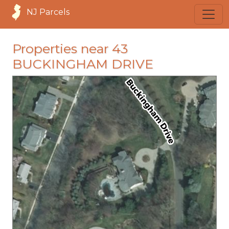
NJ Parcels
Properties near 43
BUCKINGHAM DRIVE
loading...