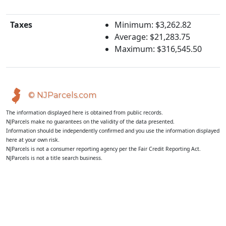
Taxes
Minimum: $3,262.82
Average: $21,283.75
Maximum: $316,545.50
© NJParcels.com
The information displayed here is obtained from public records.
NJParcels make no guarantees on the validity of the data presented.
Information should be independently confirmed and you use the information displayed
here at your own risk.
NJParcels is not a consumer reporting agency per the Fair Credit Reporting Act.
NJParcels is not a title search business.