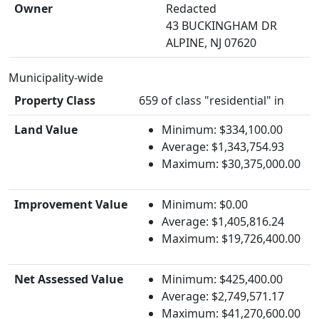
Owner
Redacted
43 BUCKINGHAM DR
ALPINE, NJ 07620
Municipality-wide
Property Class
659 of class "residential" in
Land Value
Minimum: $334,100.00
Average: $1,343,754.93
Maximum: $30,375,000.00
Improvement Value
Minimum: $0.00
Average: $1,405,816.24
Maximum: $19,726,400.00
Net Assessed Value
Minimum: $425,400.00
Average: $2,749,571.17
Maximum: $41,270,600.00