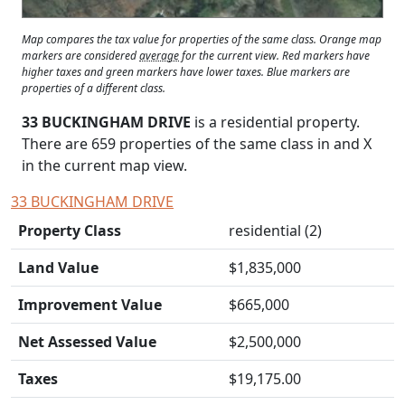
Map compares the tax value for properties of the same class. Orange map
markers are considered
average
for the current view. Red markers have
higher taxes and green markers have lower taxes. Blue markers are
properties of a different class.
33 BUCKINGHAM DRIVE
is a residential property.
There are 659 properties of the same class in and
X
in the current map view.
33 BUCKINGHAM DRIVE
Property Class
residential (2)
Land Value
$1,835,000
Improvement Value
$665,000
Net Assessed Value
$2,500,000
Taxes
$19,175.00