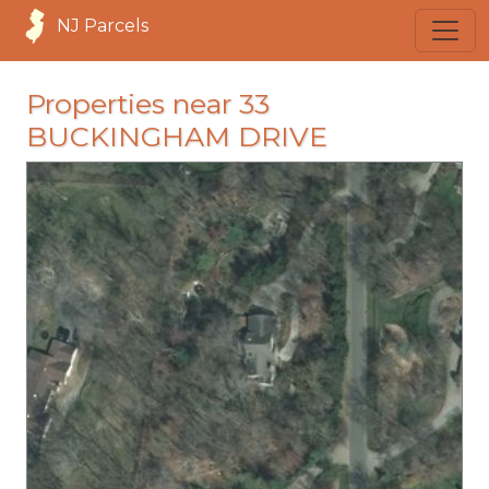
NJ Parcels
Properties near 33
BUCKINGHAM DRIVE
loading...