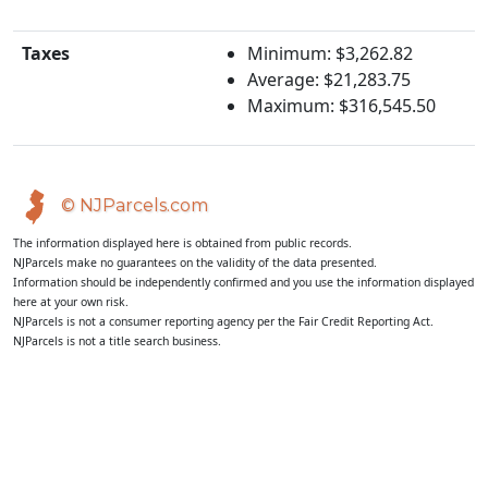
Taxes
Minimum: $3,262.82
Average: $21,283.75
Maximum: $316,545.50
© NJParcels.com
The information displayed here is obtained from public records.
NJParcels make no guarantees on the validity of the data presented.
Information should be independently confirmed and you use the information displayed
here at your own risk.
NJParcels is not a consumer reporting agency per the Fair Credit Reporting Act.
NJParcels is not a title search business.