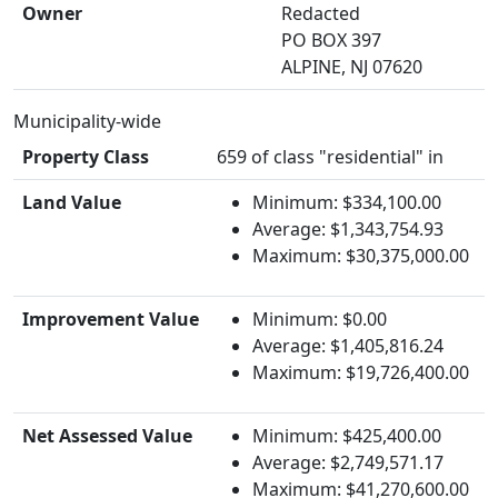
Owner
Redacted
PO BOX 397
ALPINE, NJ 07620
Municipality-wide
Property Class
659 of class "residential" in
Land Value
Minimum: $334,100.00
Average: $1,343,754.93
Maximum: $30,375,000.00
Improvement Value
Minimum: $0.00
Average: $1,405,816.24
Maximum: $19,726,400.00
Net Assessed Value
Minimum: $425,400.00
Average: $2,749,571.17
Maximum: $41,270,600.00