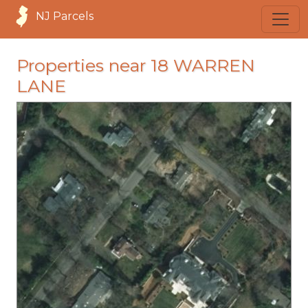
NJ Parcels
Properties near 18 WARREN
LANE
loading...