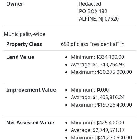
Owner
Redacted
PO BOX 182
ALPINE, NJ 07620
Municipality-wide
Property Class
659 of class "residential" in
Land Value
Minimum: $334,100.00
Average: $1,343,754.93
Maximum: $30,375,000.00
Improvement Value
Minimum: $0.00
Average: $1,405,816.24
Maximum: $19,726,400.00
Net Assessed Value
Minimum: $425,400.00
Average: $2,749,571.17
Maximum: $41,270,600.00