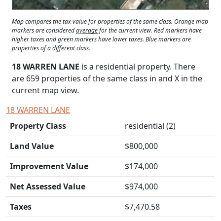
Map compares the tax value for properties of the same class. Orange map
markers are considered
average
for the current view. Red markers have
higher taxes and green markers have lower taxes. Blue markers are
properties of a different class.
18 WARREN LANE
is a residential property. There
are 659 properties of the same class in and
X
in the
current map view.
18 WARREN LANE
Property Class
residential (2)
Land Value
$800,000
Improvement Value
$174,000
Net Assessed Value
$974,000
Taxes
$7,470.58