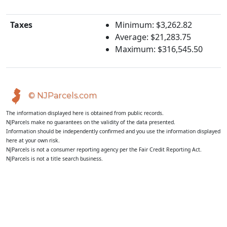
Taxes
Minimum: $3,262.82
Average: $21,283.75
Maximum: $316,545.50
© NJParcels.com
The information displayed here is obtained from public records.
NJParcels make no guarantees on the validity of the data presented.
Information should be independently confirmed and you use the information displayed
here at your own risk.
NJParcels is not a consumer reporting agency per the Fair Credit Reporting Act.
NJParcels is not a title search business.