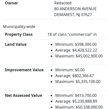
Owner
Redacted
80 ANDERSON AVENUE
DEMAREST, NJ 07627
Municipality-wide
Property Class
18 of class "commercial" in
Land Value
Minimum: $398,300.00
Average: $4,428,522.22
Maximum: $45,002,900.00
Improvement Value
Minimum: $0.00
Average: $802,366.67
Maximum: $5,335,100.00
Net Assessed Value
Minimum: $413,700.00
Average: $5,230,888.89
Maximum: $50,338,000.00