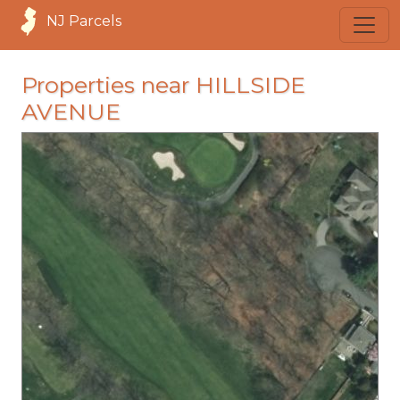
NJ Parcels
Properties near HILLSIDE
AVENUE
loading...