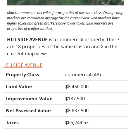
Map compares the tax value for properties of the same class. Orange map
markers are considered
average
for the current view. Red markers have
higher taxes and green markers have lower taxes. Blue markers are
properties of a different class.
HILLSIDE AVENUE
is a commercial property. There
are 18 properties of the same class in and
X
in the
current map view.
HILLSIDE AVENUE
Property Class
commercial (4A)
Land Value
$8,450,000
Improvement Value
$187,500
Net Assessed Value
$8,637,500
Taxes
$66,249.63