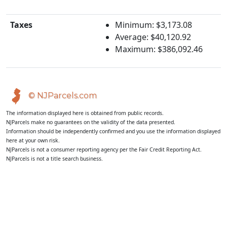
Taxes
Minimum: $3,173.08
Average: $40,120.92
Maximum: $386,092.46
© NJParcels.com
The information displayed here is obtained from public records.
NJParcels make no guarantees on the validity of the data presented.
Information should be independently confirmed and you use the information displayed
here at your own risk.
NJParcels is not a consumer reporting agency per the Fair Credit Reporting Act.
NJParcels is not a title search business.